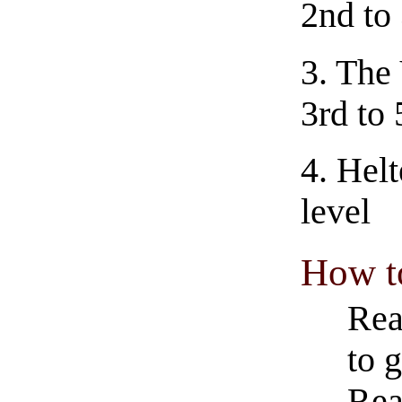
2nd to 
3.
The 
3rd to 
4.
Helt
level
How t
Rea
to g
Rea