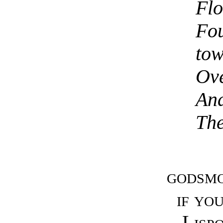
Flo
Fou
tow
Ove
And
The
godsmo
if yo
Lisp