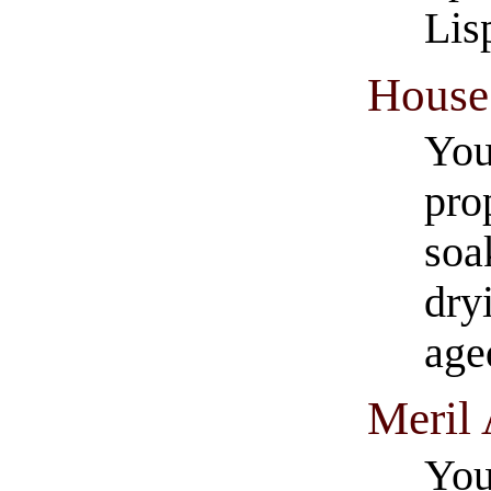
Lis
House 
You
pro
soa
dry
age
Meril 
You