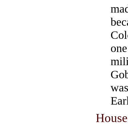
mad
bec
Col
one
mil
Gob
was
Ear
House 