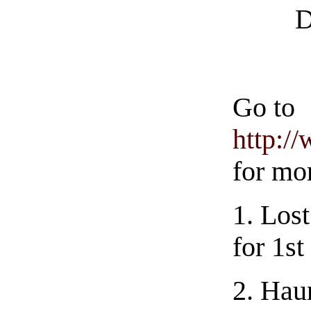
D
Go to
http:/
for mo
1.
Lost
for 1st
2.
Haun