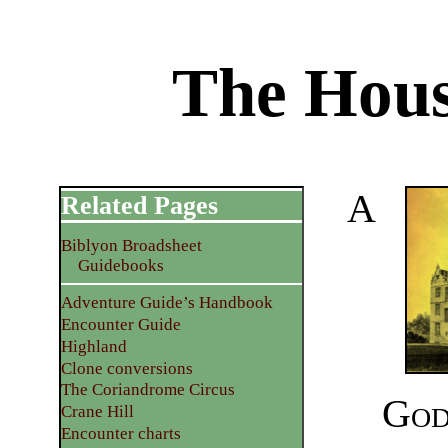
The Hous
A
Related Pages
Biblyon Broadsheet
Guidebooks
Adventure Guide’s Handbook
Encounter Guide
Highland
Clone conversions
The Coriandrome Circus
God
Crane Hill
Encounter charts