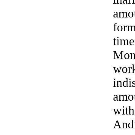
amot
form
time
Mono
wor
indi
amot
with
And