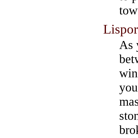
tow
Lispo
As 
bet
win
you
mas
sto
bro