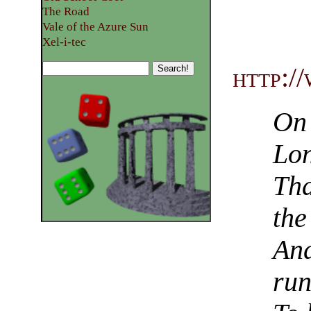
The Road
Vale of the Azure Sun
Xel-i-tec
http:/
On 
Lon
Tha
the
And
run