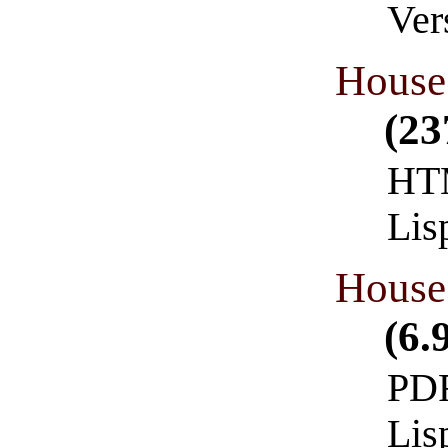
Ver
House 
(23
HTM
Lis
House 
(6.
PDF
Lis