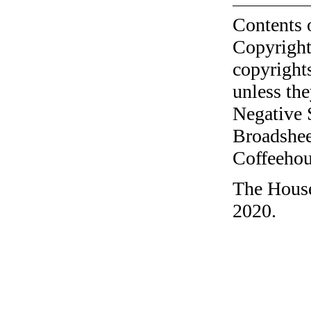
Contents 
Copyright
copyrights
unless the
Negative 
Broadshee
Coffeehous
The House
2020.