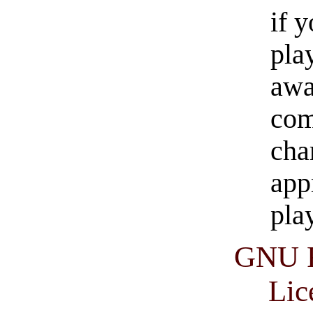
if 
pla
awa
com
cha
app
pla
GNU F
Lic