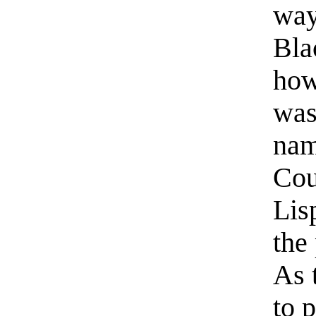
way
Bla
how
was
nam
Cou
Lis
the
As 
to 