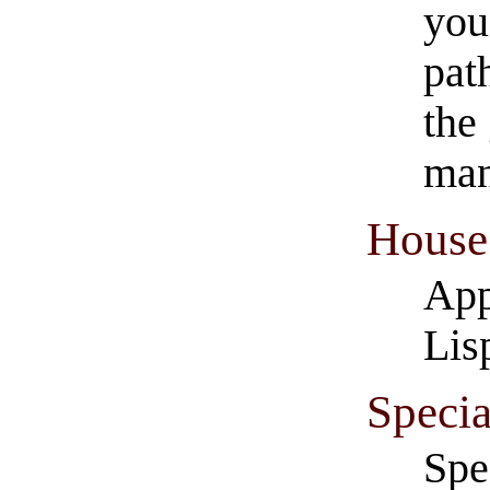
you
pat
the
man
House 
App
Lis
​Speci
​Sp