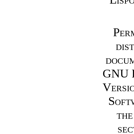
Perm
dis
docum
GNU F
Versio
Soft
the
sec