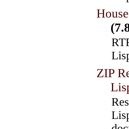
House 
(7.
RTF
Lis
ZIP Re
Lis
Res
Lis
doc