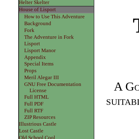
Helter Skelter
House of Lisport
How to Use This Adventure
​Background
Fork
The Adventure in Fork
Lisport
Lisport Manor
Appendix
​Special Items
Props
Meril Alegar III
A
Go
GNU Free Documentation
License
suitab
Full HTML
Full PDF
Full RTF
ZIP Resources
Illustrious Castle
Lost Castle
Old School Cool