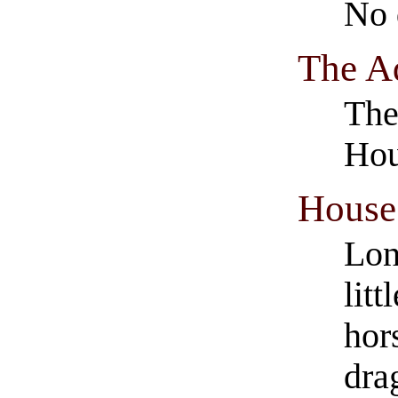
No 
The A
The
Hou
House 
Lon
lit
hor
dra