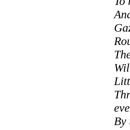
To 
And
Gaz
Rou
The
Wil
Lit
Thr
eve
By 