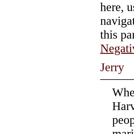
here, u
navigat
this pa
Negati
Jerry
When
Harv
peop
mari