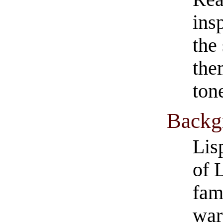
ins
the
them
ton
​Back
Lis
of 
fam
war