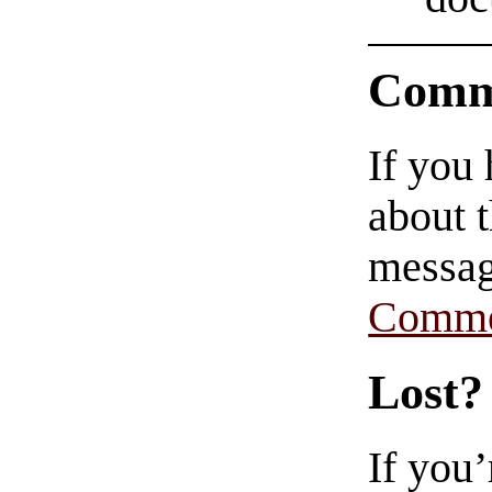
Comm
If you
about t
messag
Comme
Lost?
If you