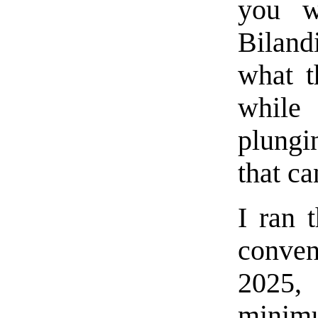
you w
Biland
what t
while 
plungi
that c
I ran 
conven
2025,
minimu