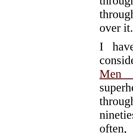
throug
throug
over it
I hav
consid
Men 
superh
throu
nineti
often,