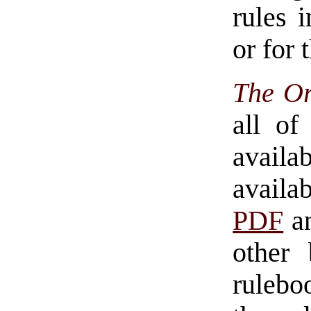
rules 
or for 
The Or
all of
availa
avail
PDF
an
other 
rulebo