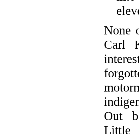
elev
None o
Carl 
inter
forg
motor
indige
Out b
Little