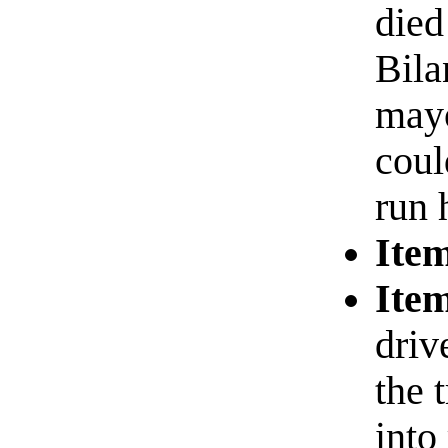
died
Bila
mayo
coul
run 
Item
Item
driv
the 
into