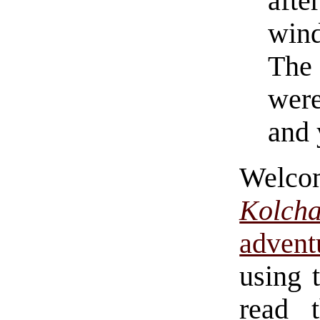
aft
win
The
were
and 
Welc
Kolch
adven
using 
read 