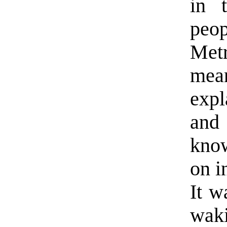
in 
peo
Met
mea
expl
and 
kno
on i
It w
waki