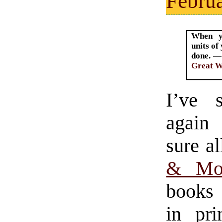
Februa
When yo
units of
done. —
Great 
I’ve 
again
sure a
& Mon
books 
in pri