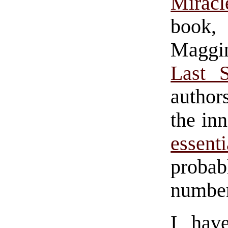
Mirac
book
Maggi
Last 
author
the in
essent
probabl
number
I hav