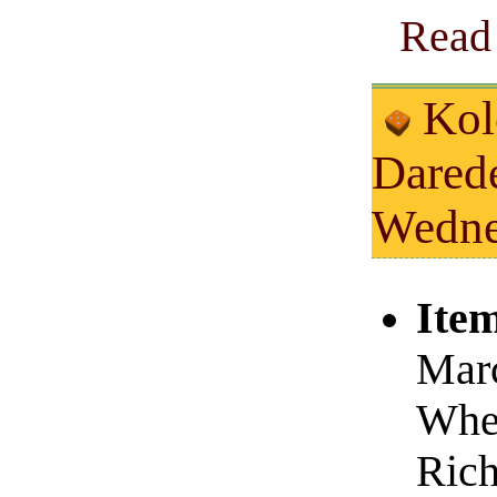
Read 
Kolc
Dared
Wedne
Item
Marc
Whe
Rich