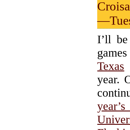
Croisa
—Tues
I’ll b
gam
Texas
year. 
contin
year
Unive