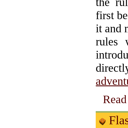
the ru
first b
it and 
rules 
introd
direct
advent
Read 
Flas