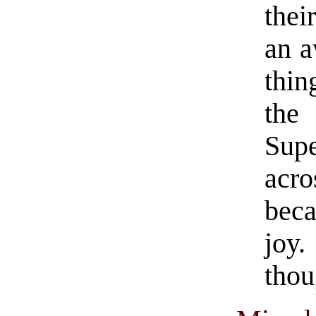
thei
an a
thi
the
Sup
acr
bec
joy.
thou