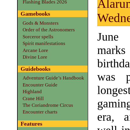
Alaru
Flashing Blades 2026
Gamebooks
Wedne
Gods & Monsters
Order of the Astronomers
June
Sorceror spells
Spirit manifestations
marks t
Arcane Lore
Divine Lore
birth
Guidebooks
was p
Adventure Guide’s Handbook
Encounter Guide
longes
Highland
Crane Hill
gaming
The Coriandrome Circus
Encounter charts
era, 
Features