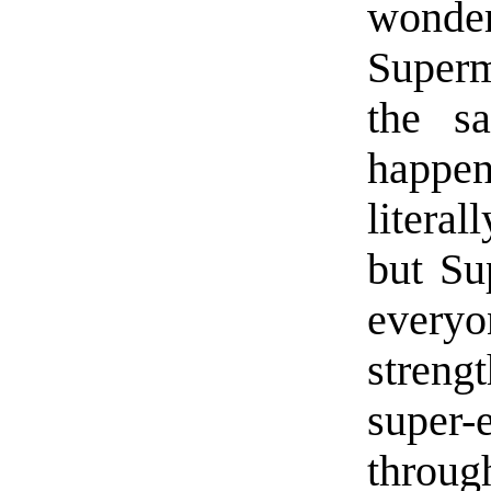
wonder
Super
the s
happe
litera
but Su
everyo
streng
super-
throug