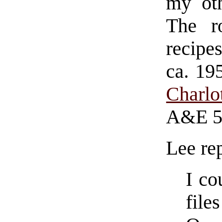
my oth
The r
recipe
ca. 1
Charlo
A&E 5
Lee rep
I co
file