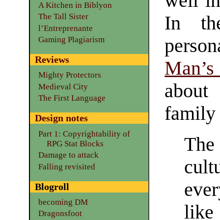
well in
A Kitchen in Biblyon
The Tall Sister
In th
l’Entreprenante
perso
Gaming Plagiarism
Reviews
Man’s
Mighty Protectors
about
Medieval City
The First Language
family 
Design notes
Part 1: Copyrightability of
The
RPG Stat Blocks
Damage to attack
cul
Falling revisited
ever
Blogroll
becoming DM
lik
Dragonsfoot