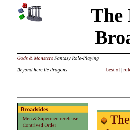
The 
Bro
Gods & Monsters
Fantasy Role-Playing
Beyond here lie dragons
best of
|
rul
Broadsides
The 
Men & Supermen rerelease
Contrived Order