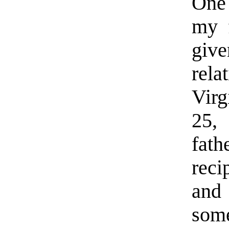
One 
my f
giv
rel
Virg
25,
fat
reci
and 
some