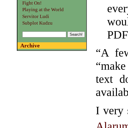
Fight On!
eve
Playing at the World
Servitor Ludi
wou
Subplot Kudzu
PDF
Archive
“A few
“make
text d
availab
I very
Alarum