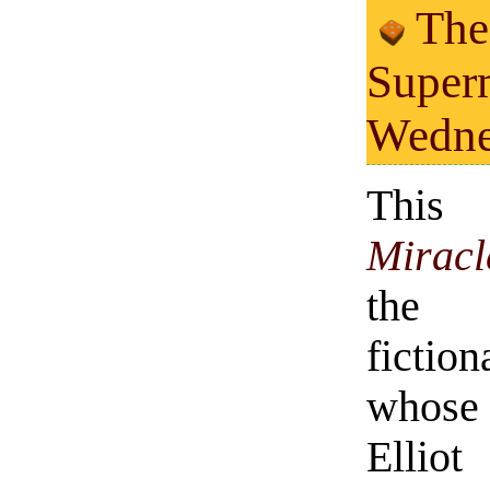
The
Super
Wedne
This
Mirac
the 
fiction
whose
Elliot