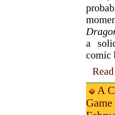
proba
moment
Drago
a soli
comic 
Read 
A C
Game 