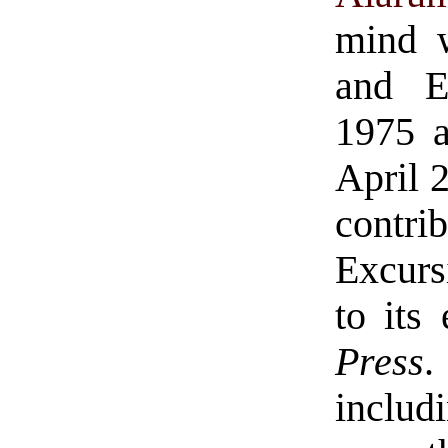
mind w
and E
1975 a
April 2
contr
Excurs
to its
Press
.
includ