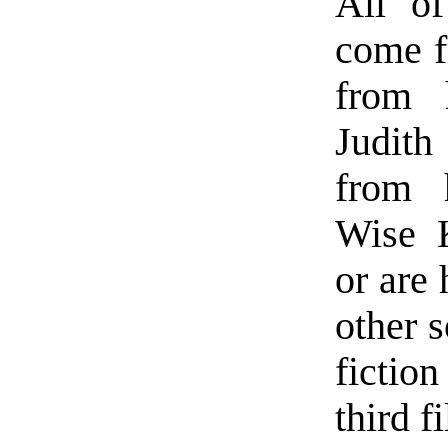
All of
come fr
from 
Judith
from 
Wise K
or are
other s
fictio
third fi