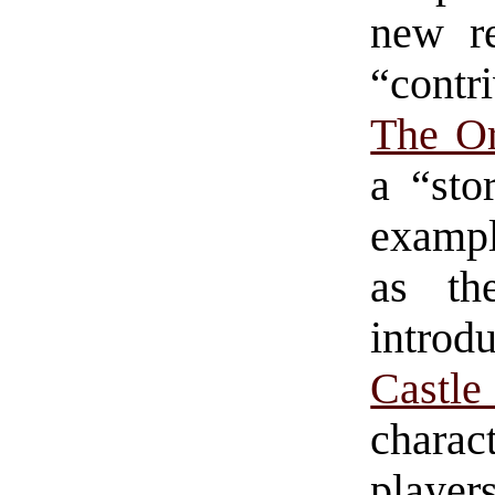
new r
“contr
The Or
a “sto
exampl
as th
introd
Castl
charact
player