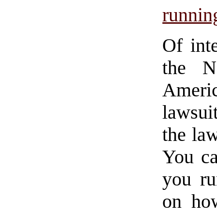
running
Of int
the Na
Ameri
lawsui
the la
You ca
you ru
on ho