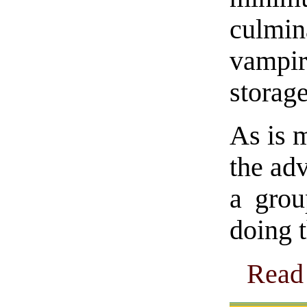
culmi
vampir
storage
As is m
the adv
a gro
doing 
Read 