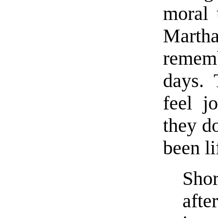
moral 
Martha
rememb
days.
feel j
they do
been l
Sho
afte