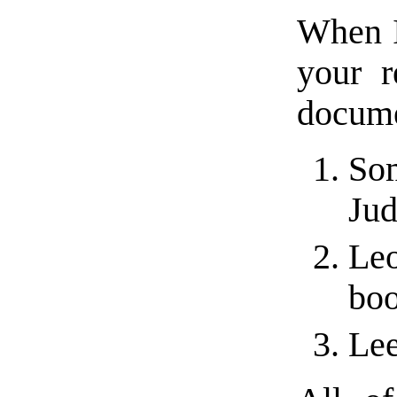
When I 
your r
docume
Som
Jud
Leo
bo
Lee