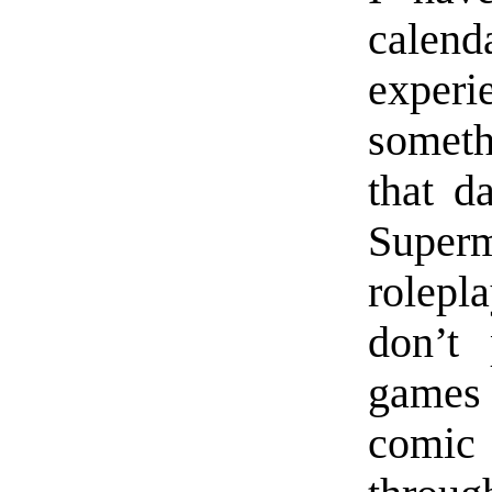
calend
experi
someth
that d
Superm
rolepl
don’t 
games 
comic