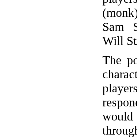
(monk)
Sam St
Will St
The po
chara
player
respon
woul
throug