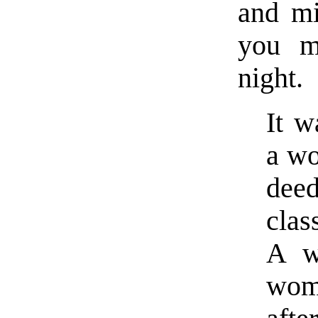
and mi
you m
night.
It w
a wo
dee
clas
A w
wom