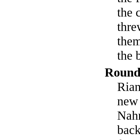
the 
thre
them
the 
Round
Rian
new 
Nahr
back