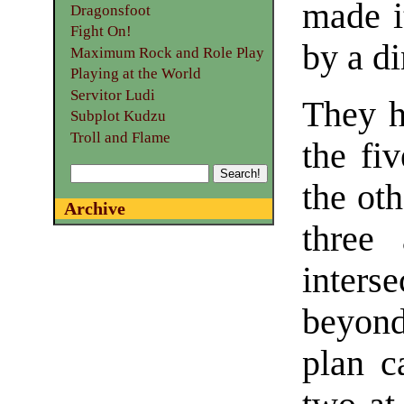
made i
Dragonsfoot
Fight On!
by a di
Maximum Rock and Role Play
Playing at the World
Servitor Ludi
They h
Subplot Kudzu
Troll and Flame
the fi
the oth
Archive
three
inter
beyond
plan c