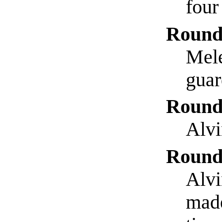
four
Round
Mele
guar
Round
Alvi
Round
Alvi
made