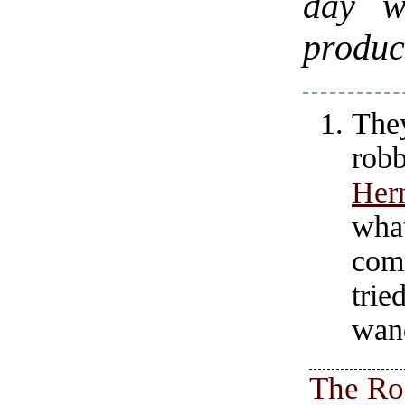
day w
produc
The
rob
Her
wha
com
trie
wan
The Ro