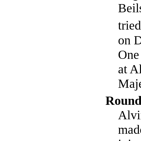
Beil
trie
on D
One 
at A
Maje
Round
Alvi
made