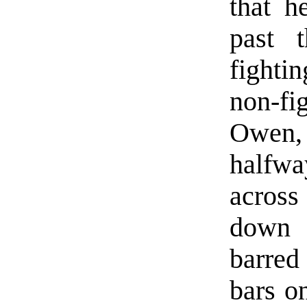
that h
past 
fightin
non-fi
Owen,
halfwa
across
down 
barred
bars o