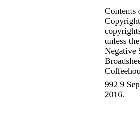
Contents 
Copyright
copyrights
unless the
Negative 
Broadshee
Coffeehous
992 9 Sep
2016.