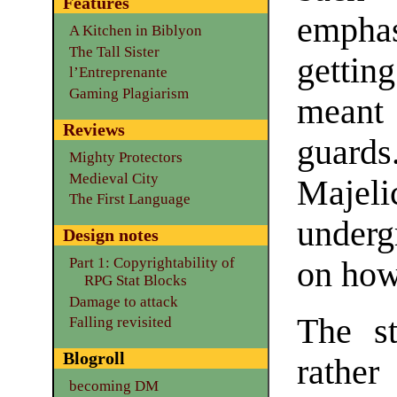
Features
empha
A Kitchen in Biblyon
The Tall Sister
getti
l’Entreprenante
Gaming Plagiarism
meant 
Reviews
guard
Mighty Protectors
Medieval City
Majel
The First Language
underg
Design notes
Part 1: Copyrightability of
on how 
RPG Stat Blocks
Damage to attack
The st
Falling revisited
Blogroll
rather
becoming DM