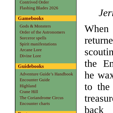
Contrived Order
Flashing Blades 2026
Jer
Gamebooks
Whe
Gods & Monsters
Order of the Astronomers
retu
Sorceror spells
Spirit manifestations
scouti
Arcane Lore
Divine Lore
the En
Guidebooks
he wax
Adventure Guide’s Handbook
Encounter Guide
to the
Highland
Crane Hill
treasu
The Coriandrome Circus
Encounter charts
back