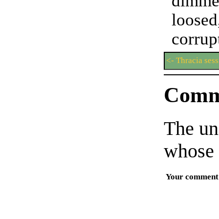
dimme
you'r
loosed
corrup
<- Thracia sess
Comm
The un
whose 
Your comment