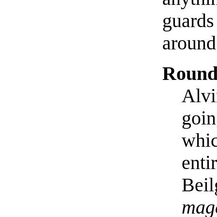
guards
around
Round
Alvi
goin
whic
enti
Beil
mage