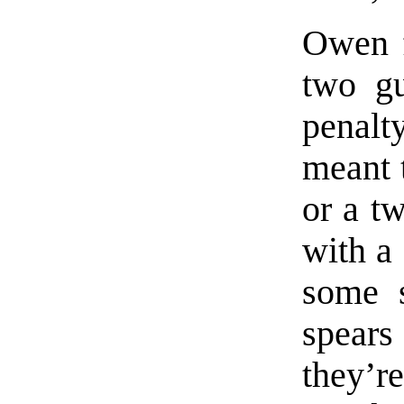
Owen 
two gu
penalty
meant 
or a t
with a
some s
spears
they’re