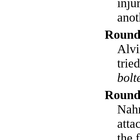
inju
anot
Round
Alvi
trie
bolt
Round
Nahr
atta
the 