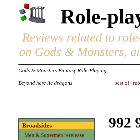
Role-pla
Reviews related to role
on Gods & Monsters, an
Gods & Monsters
Fantasy Role-Playing
Beyond here lie dragons
best of
|
rul
992 
Broadsides
Men & Supermen rerelease