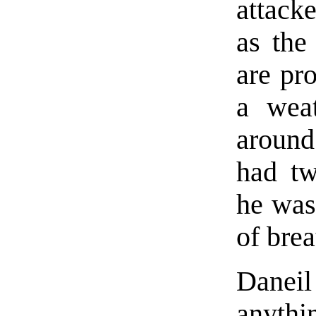
attack
as the
are pro
a weat
around
had tw
he was
of brea
Daneil
anythin