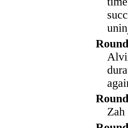
time
succ
unin
Round
Alvi
dura
agai
Round
Zah 
Round