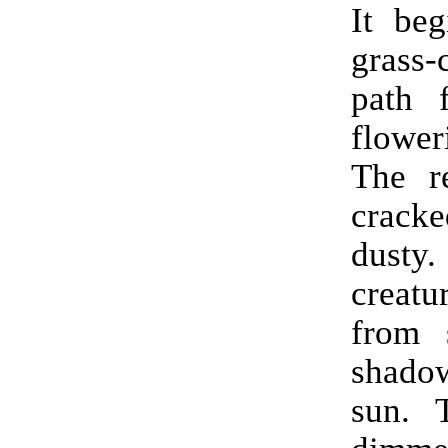
It beg
death 
grass-
sere gr
path 
why t
flower
that w
The r
gold
crac
ahead 
dusty
all 
creatu
unfore
from 
wait 
shadow
surpri
sun. 
make