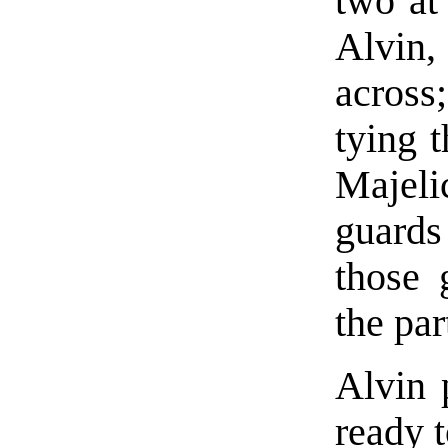
two at
Alvin,
across
tying 
Majel
guards
those 
the pa
Alvin 
ready t