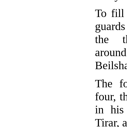
To fil
guards
the t
around 
Beilsh
The f
four, 
in his
Tirar,