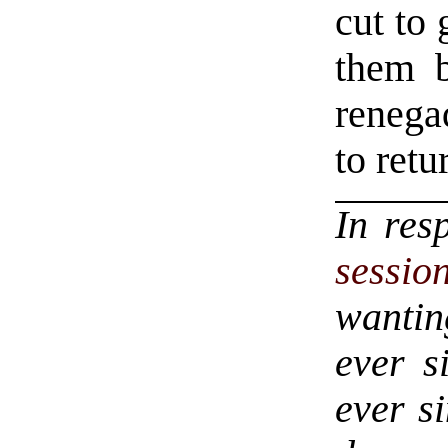
cut to
them b
renega
to retu
In res
sessio
wantin
ever s
ever si