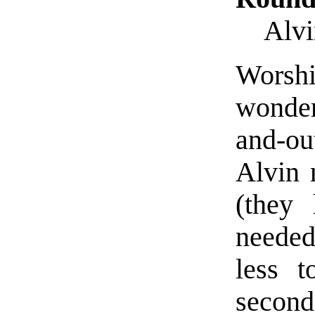
Alvi
Worsh
wonder
and-ou
Alvin 
(they 
needed
less t
second 