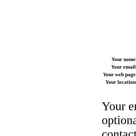
Your name
Your email
Your web page
Your location
Your e
option
contact