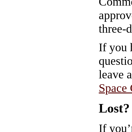
Commen
approve
three-
If you
questio
leave 
Space
Lost?
If you