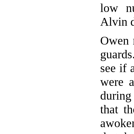
low n
Alvin 
Owen re
guards
see if 
were a
during
that t
awoken