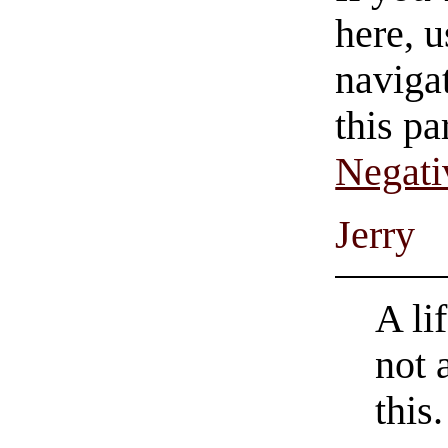
here, u
navigat
this pa
Negati
Jerry
A li
not 
this