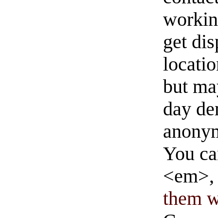
workin
get di
locati
but ma
day de
anonym
You ca
<em>, 
them wi