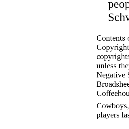
peop
Sch
Contents 
Copyright
copyrights
unless the
Negative 
Broadshee
Coffeehous
Cowboys, a
players la