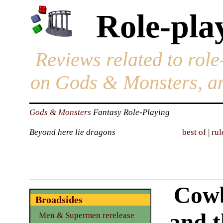
Role-pla
Reviews related to role
on Gods & Monsters, an
Gods & Monsters
Fantasy Role-Playing
Beyond here lie dragons
best of
|
rul
Cowb
Broadsides
and t
Men & Supermen rerelease