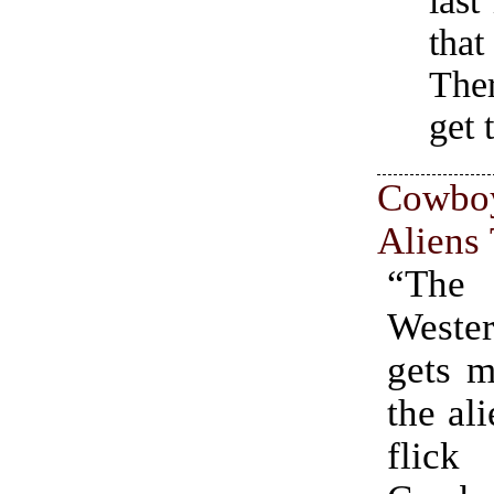
last
that
Ther
get 
Cow
Aliens 
“The
West
gets m
the al
flick