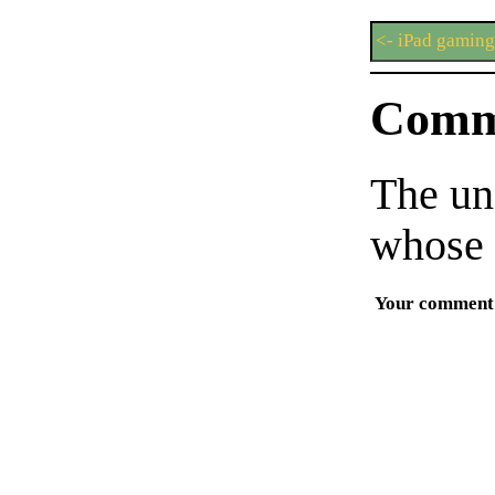
<- iPad gaming
Comm
The un
whose 
Your comment