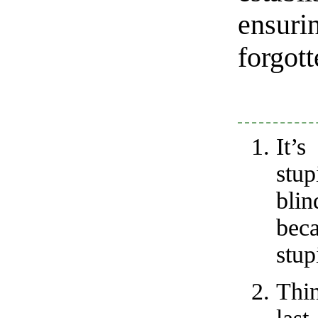
ensur
forgott
It’
stu
bli
bec
stup
Thi