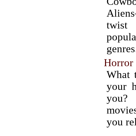
Cow
Alie
twis
popu
genres
Horror
What 
your h
you
movies
you rel