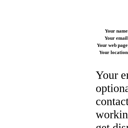
Your name
Your email
Your web page
Your location
Your e
option
contact
workin
get di