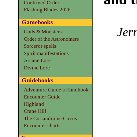
Contrived Order
Flashing Blades 2026
Gamebooks
Jerr
Gods & Monsters
Order of the Astronomers
Sorceror spells
Spirit manifestations
Arcane Lore
Divine Lore
Guidebooks
Adventure Guide’s Handbook
Encounter Guide
Highland
Crane Hill
The Coriandrome Circus
Encounter charts