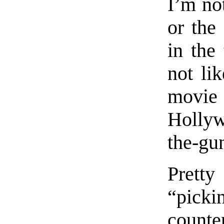
I’m not
or the
in the 
not lik
movie 
Hollyw
the-gun
Prett
“pick
counte