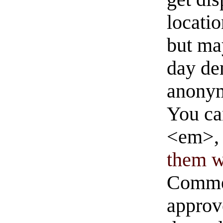
locati
but ma
day de
anonym
You ca
<em>, 
them wi
Commen
approve