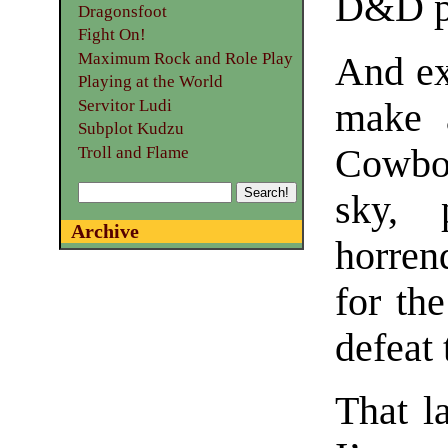
D&D p
Dragonsfoot
Fight On!
Maximum Rock and Role Play
And ex
Playing at the World
make a
Servitor Ludi
Subplot Kudzu
Cowboy
Troll and Flame
sky, 
Archive
horren
for th
defeat
That l