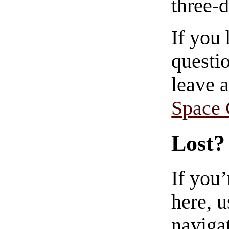
three-
If you
questio
leave 
Space
Lost?
If you
here, u
navigat