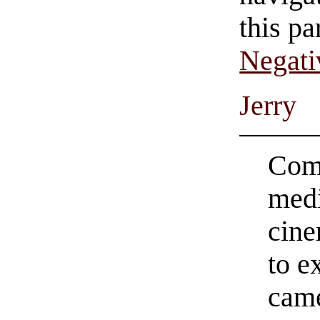
this pa
Negati
Jerry
Comi
medi
cine
to e
came