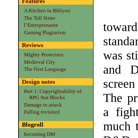
Features
A Kitchen in Biblyon
The Tall Sister
toward
l’Entreprenante
Gaming Plagiarism
stand
Reviews
was sti
Mighty Protectors
Medieval City
and D
The First Language
screen
Design notes
Part 1: Copyrightability of
The pri
RPG Stat Blocks
Damage to attack
a figh
Falling revisited
much t
Blogroll
becoming DM