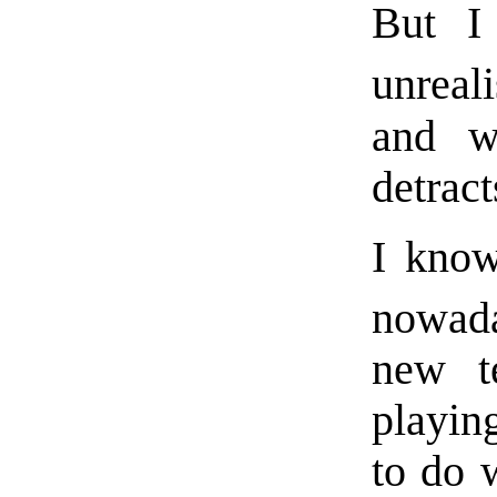
But I
unreal
and w
detrac
I know
nowad
new te
playin
to do 