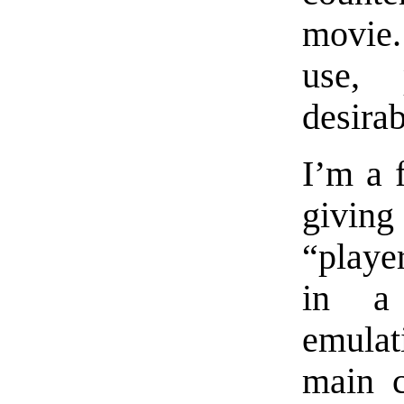
movie.
use, 
desirab
I’m a 
givin
“playe
in a 
emulati
main c