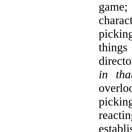
game;
charac
pickin
thing
direct
in tha
overlo
pickin
reacti
establi