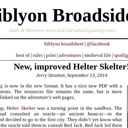
iblyon Broadsid
Gods & Monsters news and old-school gaming notes.
biblyon broadsheet
|
@facebook
best of
|
rules
|
print
|
adventures
|
medieval life
|
spotli
New, improved Helter Skelter
Jerry Stratton, September 13, 2014
er
is now in the new format. It has a nice new PDF with a
ntents. The resources file remains the same, but is more
linked on the adventure’s web pages.
up,
Helter Skelter
was a turning point in the sandbox. The
 had consulted an oracle—an ancient bean-si—in the
d decided to go to the first city. They didn’t yet know what
t the oracle told them to consult Red Jack. Red Jack led them