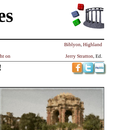
es
Biblyon
,
Highland
ght on
Jerry Stratton
, Ed.
!