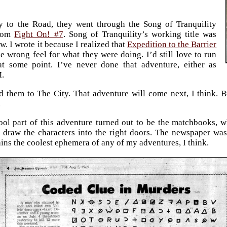
y to the Road, they went through the Song of Tranquility
from
Fight On! #7
. Song of Tranquility’s working title was
. I wrote it because I realized that
Expedition to the Barrier
e wrong feel for what they were doing. I’d still love to run
at some point. I’ve never done that adventure, either as
M.
 them to The City. That adventure will come next, I think. 
.
ool part of this adventure turned out to be the matchbooks, w
 draw the characters into the right doors. The newspaper wasn’
ains the coolest ephemera of any of my adventures, I think.