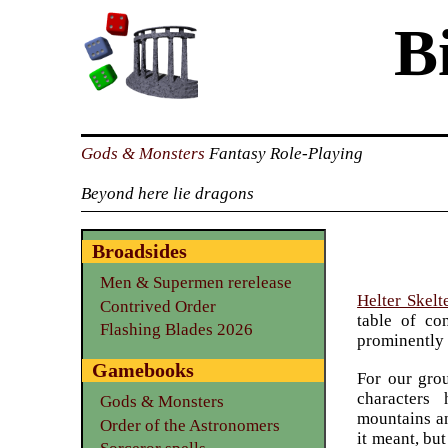
B
Gods & Monsters
Fantasy Role-Playing
Beyond here lie dragons
Broadsides
Men & Supermen rerelease
Helter Skelt
Contrived Order
table of co
Flashing Blades 2026
prominently 
Gamebooks
For our gro
characters
Gods & Monsters
mountains an
Order of the Astronomers
it meant, bu