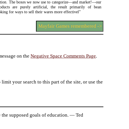
iction. The boxes we now use to categorize—and market!—our
oducts are purely artificial, the result primarily of bean
oking for ways to sell their wares more effectivel”
Mayfair Games remembered ->
 message on the
Negative Space Comments Page
.
imit your search to this part of the site, or use the
 the supposed goals of education. — Ted