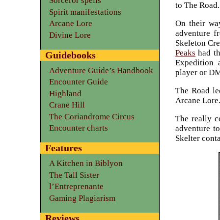
Sorceror spells
to The Road.
Spirit manifestations
On their wa
Arcane Lore
adventure 
Divine Lore
Skeleton Crew
Peaks
had th
Guidebooks
Expedition 
Adventure Guide’s Handbook
player or D
Encounter Guide
The Road led
Highland
Arcane Lore
Crane Hill
The Coriandrome Circus
The really c
Encounter charts
adventure to
Skelter cont
Features
A Kitchen in Biblyon
The Tall Sister
l’Entreprenante
Gaming Plagiarism
Reviews