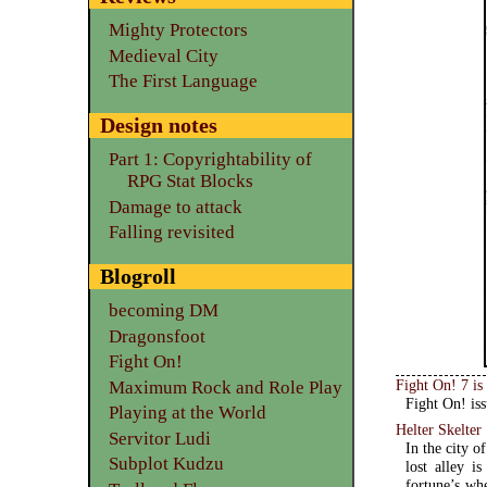
Mighty Protectors
Medieval City
The First Language
Design notes
Part 1: Copyrightability of
RPG Stat Blocks
Damage to attack
Falling revisited
Blogroll
becoming DM
Dragonsfoot
Fight On!
Fight On! 7 is
Maximum Rock and Role Play
Fight On! iss
Playing at the World
Helter Skelter
Servitor Ludi
In the city o
Subplot Kudzu
lost alley i
fortune’s wh