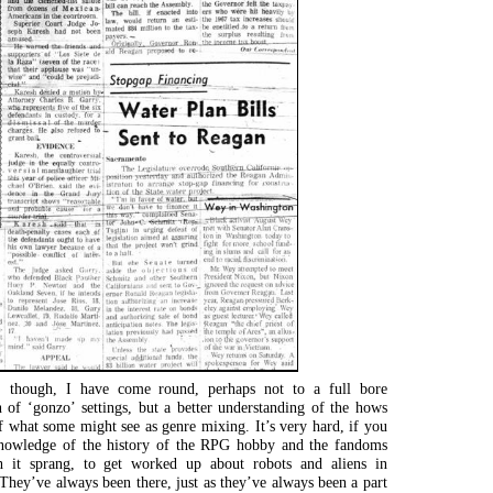
 though, I have come round, perhaps not to a full bore
n of ‘gonzo’ settings, but a better understanding of the hows
 what some might see as genre mixing. It’s very hard, if you
nowledge of the history of the RPG hobby and the fandoms
 it sprang, to get worked up about robots and aliens in
hey’ve always been there, just as they’ve always been a part