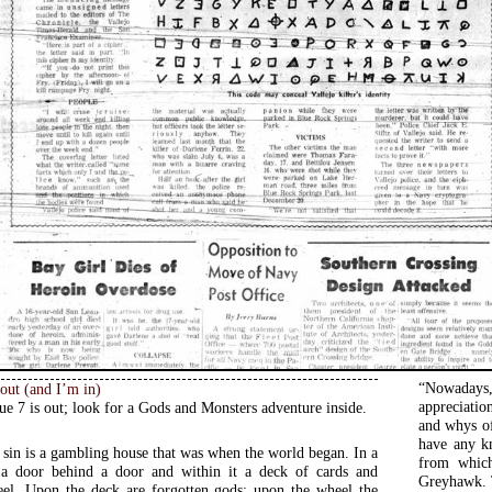
“Nowadays,
 out (and I’m in)
appreciatio
ue 7 is out; look for a Gods and Monsters adventure inside.
and whys of
have any k
f sin is a gambling house that was when the world began. In a
from which
s a door behind a door and within it a deck of cards and
Greyhawk. T
eel. Upon the deck are forgotten gods; upon the wheel the