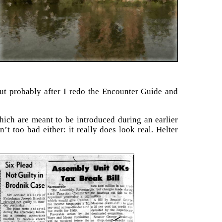
But probably after I redo the Encounter Guide and
hich are meant to be introduced during an earlier
t too bad either: it really does look real. Helter