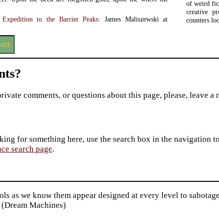
of weird f
creative pr
: Expedition to the Barrier Peaks
: James Maliszewski at
counters lo
ort
ts?
private comments, or questions about this page, please, leave a
king for something here, use the search box in the navigation to l
ace search page
.
ls as we know them appear designed at every level to sabotage
 (Dream Machines)