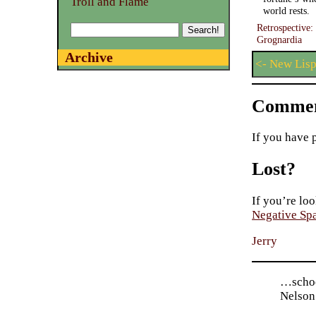
Troll and Flame
world rests.
Retrospective
Grognardia
Archive
<- New Lisp
Commen
If you have 
Lost?
If you’re loo
Negative Sp
Jerry
…schoo
Nelson