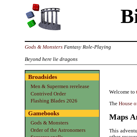
B
Gods & Monsters
Fantasy Role-Playing
Beyond here lie dragons
Broadsides
Men & Supermen rerelease
Welcome to
Contrived Order
Flashing Blades 2026
The
House of
Gamebooks
Maps An
Gods & Monsters
Order of the Astronomers
This adventu
other resour