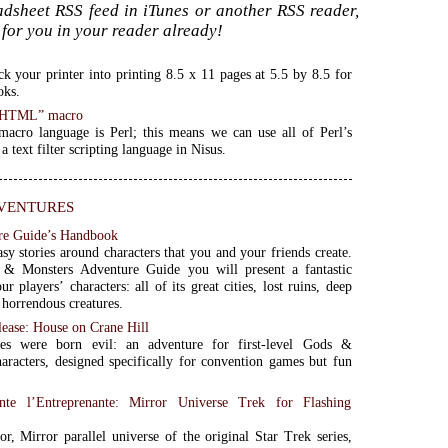
oadsheet RSS feed in iTunes or another RSS reader,
for you in your reader already!
ck your printer into printing 8.5 x 11 pages at 5.5 by 8.5 for
oks.
n HTML” macro
acro language is Perl; this means we can use all of Perl’s
 a text filter scripting language in Nisus.
ventures
re Guide’s Handbook
sy stories around characters that you and your friends create.
& Monsters Adventure Guide you will present a fantastic
r players’ characters: all of its great cities, lost ruins, deep
 horrendous creatures.
lease: House on Crane Hill
s were born evil: an adventure for first-level Gods &
aracters, designed specifically for convention games but fun
ante l’Entreprenante: Mirror Universe Trek for Flashing
or, Mirror parallel universe of the original Star Trek series,