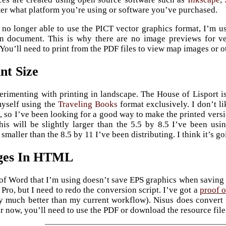
er what platform you’re using or software you’ve purchased.
no longer able to use the PICT vector graphics format, I’m 
in document. This is why there are no image previews for ve
You’ll need to print from the PDF files to view map images or o
nt Size
erimenting with printing in landscape. The House of Lisport is
myself using the
Traveling Books
format exclusively. I don’t l
, so I’ve been looking for a good way to make the printed versio
his will be slightly larger than the 5.5 by 8.5 I’ve been usi
 smaller than the 8.5 by 11 I’ve been distributing. I think it’s 
ges In HTML
of Word that I’m using doesn’t save EPS graphics when saving 
Pro, but I need to redo the conversion script. I’ve got a
proof o
y much better than my current workflow). Nisus does convert
or now, you’ll need to use the PDF or download the resource file