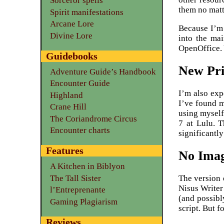
Sorceror spells
them no matt
Spirit manifestations
Arcane Lore
Because I’m 
Divine Lore
into the ma
OpenOffice. 
Guidebooks
New Pri
Adventure Guide’s Handbook
Encounter Guide
I’m also exp
Highland
I’ve found 
Crane Hill
using myself
The Coriandrome Circus
7 at Lulu. T
Encounter charts
significantly
Features
No Ima
A Kitchen in Biblyon
The version 
The Tall Sister
Nisus Writer 
l’Entreprenante
(and possibl
Gaming Plagiarism
script. But f
Reviews