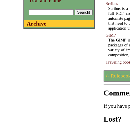
Troll and Flame
Scribus
Scribus is a
full PDF cre
automate pag
Archive
that need to 
application u
GIMP
The GIMP ima
packages of 
variety of i
composition,
Traveling boo
<- Rulebook
Commen
If you have 
Lost?