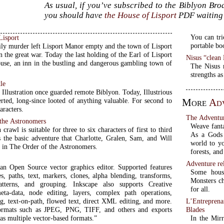
As usual, if you’ve subscribed to the Biblyon Br
you should have
the House of Lisport
PDF waiting 
You can tri
Lisport
portable bo
ily murder left Lisport Manor empty and the town of Lisport
 the great war. Today the last holding of the Earl of Lisport
Nisus “clea
ouse, an inn in the bustling and dangerous gambling town of
The Nisus m
strengths as
tle
Illustration once guarded remote Biblyon. Today, Illustrious
erted, long-since looted of anything valuable. For second to
More
Ad
aracters.
The Adventu
 the Astronomers
Weave fanta
crawl is suitable for three to six characters of first to third
As a Gods 
is the basic adventure that Charlotte, Gralen, Sam, and Will
world to you
 in The Order of the Astronomers.
forests, and
Adventure re
 an Open Source vector graphics editor. Supported features
Some house
s, paths, text, markers, clones, alpha blending, transforms,
Monsters ch
patterns, and grouping. Inkscape also supports Creative
for all.
a-data, node editing, layers, complex path operations,
L’Entrepren
ng, text-on-path, flowed text, direct XML editing, and more.
Blades
formats such as JPEG, PNG, TIFF, and others and exports
In the Mirr
as multiple vector-based formats.”