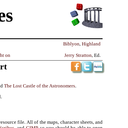
es
Biblyon
,
Highland
ght on
Jerry Stratton
, Ed.
rt
nd
The Lost Castle of the Astronomers
.
l.
source file. All of the maps, character sheets, and
Scribus
, and
GIMP
, so you should be able to open