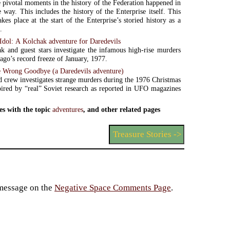
 pivotal moments in the history of the Federation happened in
e way. This includes the history of the Enterprise itself. This
kes place at the start of the Enterprise’s storied history as a
.
Idol: A Kolchak adventure for Daredevils
k and guest stars investigate the infamous high-rise murders
ago’s record freeze of January, 1977.
 Wrong Goodbye (a Daredevils adventure)
 crew investigates strange murders during the 1976 Christmas
pired by “real” Soviet research as reported in UFO magazines
es with the topic
adventures
, and other related pages
Treasure Stories ->
 message on the
Negative Space Comments Page
.