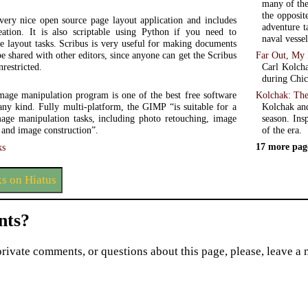
many of the
the opposit
 very nice open source page layout application and includes
adventure ta
ation. It is also scriptable using Python if you need to
naval vessel
e layout tasks. Scribus is very useful for making documents
Far Out, My 
be shared with other editors, since anyone can get the Scribus
Carl Kolcha
nrestricted.
during Chic
Kolchak: The
ge manipulation program is one of the best free software
Kolchak and
any kind. Fully multi-platform, the GIMP “is suitable for a
season. Ins
mage manipulation tasks, including photo retouching, image
of the era.
 and image construction”.
17 more pag
ks
s on Hiatus
ts?
private comments, or questions about this page, please, leave a