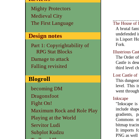
Mighty Protectors
Medieval City
The First Language
The House of 
A brutal fam
undefended in
Design notes
is Lisport H
Fork.
Part 1: Copyrightability of
RPG Stat Blocks
Illustrious Cas
The Order of 
Damage to attack
Castle is des
Falling revisited
third level ch
Lost Castle of
Blogroll
This dungeon 
level. This 
becoming DM
went through
Dragonsfoot
Inkscape
Fight On!
“Inkscape is
include shape
Maximum Rock and Role Play
gradients, 
Playing at the World
Commons met
Servitor Ludi
bitmap traci
It imports 
Subplot Kudzu
PNG as well 