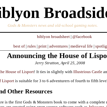
iblyon Broadsid
Gods & Monsters news and old-school gaming notes.
biblyon broadsheet
|
@facebook
best of
|
rules
|
print
|
adventures
|
medieval life
|
spotli
Announcing the House of Lispo
Jerry Stratton, April 25, 2008
the House of Lisport
! It ties in slightly with
Illustrious Castle
a
 Lisport
is suitable for 3 to 6 adventurers of fourth to fifth leve
d Other Resources
re is the first Gods & Monsters book to come with a complete re
ces are created using open source software such as
Inkscape
,