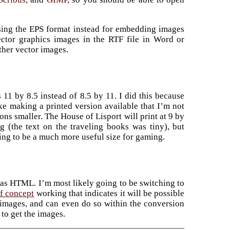
using the EPS format instead for embedding images
ctor graphics images in the RTF file in Word or
ther vector images.
 11 by 8.5 instead of 8.5 by 11. I did this because
ike making a printed version available that I’m not
ns smaller. The House of Lisport will print at 9 by
ng (the text on the traveling books was tiny), but
going to be a much more useful size for gaming.
as HTML. I’m most likely going to be switching to
f concept
working that indicates it will be possible
 images, and can even do so within the conversion
 to get the images.