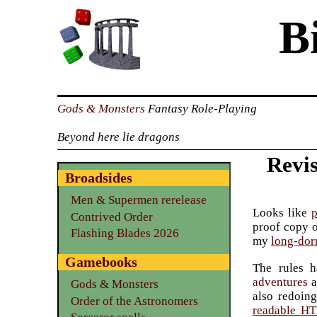
B
Gods & Monsters
Fantasy Role-Playing
Beyond here lie dragons
Revis
Broadsides
Men & Supermen rerelease
Looks like
p
Contrived Order
proof copy 
Flashing Blades 2026
my
long-dor
Gamebooks
The rules h
adventures
a
Gods & Monsters
also redoin
Order of the Astronomers
readable H