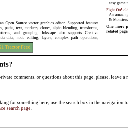
easy game t
Fight On! ol
An amazing
& Monsters
 an Open Source vector graphics editor. Supported features
One more p
s, paths, text, markers, clones, alpha blending, transforms,
related page
patterns, and grouping. Inkscape also supports Creative
a-data, node editing, layers, complex path operations,
1 Tractor Feed
ts?
private comments, or questions about this page, please, leave a
king for something here, use the search box in the navigation to l
ace search page
.