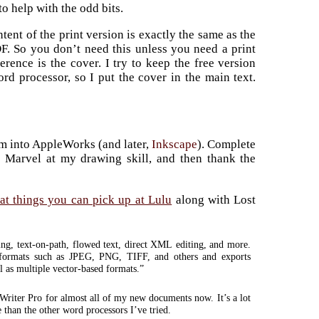
to help with the odd bits.
ent of the print version is exactly the same as the
DF. So you don’t need this unless you need a print
erence is the cover. I try to keep the free version
ord processor, so I put the cover in the main text.
em into AppleWorks (and later,
Inkscape
). Complete
r. Marvel at my drawing skill, and then thank the
eat things you can pick up at Lulu
along with Lost
ing, text-on-path, flowed text, direct XML editing, and more.
 formats such as JPEG, PNG, TIFF, and others and exports
 as multiple vector-based formats.”
 Writer Pro for almost all of my new documents now. It’s a lot
e than the other word processors I’ve tried.