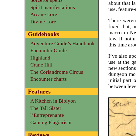
Sorceror spells
about that la
Spirit manifestations
use, feature-
Arcane Lore
There weren
Divine Lore
fixed that, 
macro in Nis
Guidebooks
few. If noth
Adventure Guide’s Handbook
this time ar
Encounter Guide
I’ve also upd
Highland
use at the g
Crane Hill
new sections
The Coriandrome Circus
dungeon mo
Encounter charts
initial part
between leve
Features
A Kitchen in Biblyon
The Tall Sister
l’Entreprenante
Gaming Plagiarism
Reviews