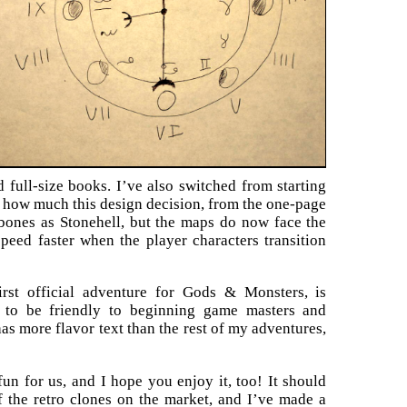
 full-size books. I’ve also switched from starting
y how much this design decision, from the one-page
bones as Stonehell, but the maps do now face the
speed faster when the player characters transition
first official adventure for Gods & Monsters, is
d to be friendly to beginning game masters and
has more flavor text than the rest of my adventures,
fun for us, and I hope you enjoy it, too! It should
 the retro clones on the market, and I’ve made a