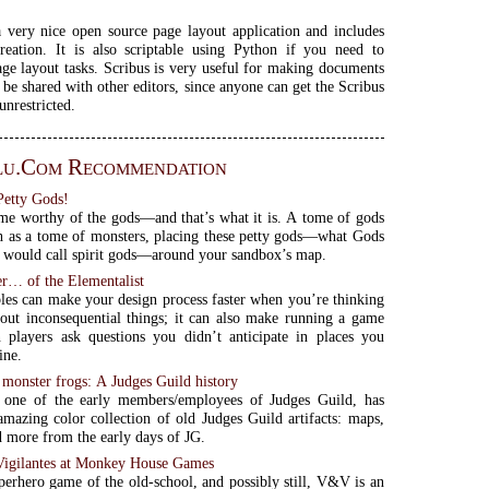
a very nice open source page layout application and includes
reation. It is also scriptable using Python if you need to
ge layout tasks. Scribus is very useful for making documents
 be shared with other editors, since anyone can get the Scribus
unrestricted.
lu.com Recommendation
Petty Gods!
ome worthy of the gods—and that’s what it is. A tome of gods
 as a tome of monsters, placing these petty gods—what Gods
would call spirit gods—around your sandbox’s map.
er… of the Elementalist
es can make your design process faster when you’re thinking
out inconsequential things; it can also make running a game
 players ask questions you didn’t anticipate in places you
ine.
 monster frogs: A Judges Guild history
 one of the early members/employees of Judges Guild, has
amazing color collection of old Judges Guild artifacts: maps,
d more from the early days of JG.
 Vigilantes at Monkey House Games
perhero game of the old-school, and possibly still, V&V is an