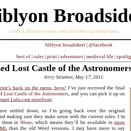
iblyon Broadsid
Gods & Monsters news and old-school gaming notes.
biblyon broadsheet
|
@facebook
best of
|
rules
|
print
|
adventures
|
medieval life
|
spotli
ed Lost Castle of the Astronomers
Jerry Stratton, May 17, 2011
rint’s back on the menu, boys!
I’ve just received the final
of
Lost Castle of the Astronomers
, and you can pick it up on
mant Lulu.com storefront
.
ave settled down, so I’m going back over the original
nd making sure they make sense with the current rules. I’m
g them in
Nisus
, which means they’ll be available in
more
TML
than the old Word versions. I may have more to say