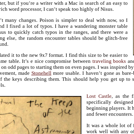
ter, but if you’re a writer with a Mac in search of an easy to
rich word processor, I can’t speak too highly of Nisus.
’t many changes. Poison is simpler to deal with now, so I
and I fixed a lot of typos. I have a wandering monster table
us to quickly catch typos in the ranges, and there were a
ing else, the random encounter tables should be glitch-free
ound.
ated it to the new 9x7 format. I find this size to be easier to
ame table. It’s e nice compromise between
traveling books
and
 on odd pages to starting them on even pages. I was inspired b
vement, made
Stonehell
more usable. I haven’t gone as bare-
 of the keys describing them. This should help you get up to 
ls.
Lost Castle
, as the 
specifically designe
beginning players. It 
and fewer encounters.
It was a whole lot of 
work well with any of