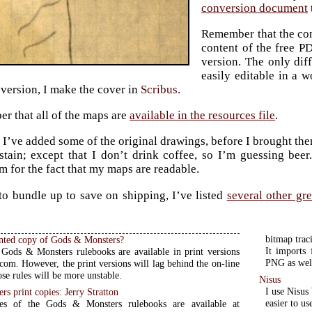
conversion document
Remember that the cont
content of the free P
version. The only diff
easily editable in a w
 version, I make the cover in
Scribus
.
r that all of the maps are
available in the resources file
.
, I’ve added some of the original drawings, before I brought th
stain; except that I don’t drink coffee, so I’m guessing bee
m for the fact that my maps are readable.
to bundle up to save on shipping, I’ve listed
several other gr
bitmap trac
inted copy of Gods & Monsters?
It imports
Gods & Monsters rulebooks are available in print versions
PNG as well
com. However, the print versions will lag behind the on-line
se rules will be more unstable.
Nisus
I use Nisus
rs print copies
:
Jerry Stratton
easier to us
ies of the Gods & Monsters rulebooks are available at