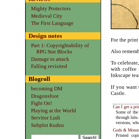
Mighty Protectors
Medieval City
The First Language
Design notes
For the print
Part 1: Copyrightability of
Also remembe
RPG Stat Blocks
Damage to attack
To celebrate
Falling revisited
with coffee 
Inkscape tea
Blogroll
If you want 
becoming DM
Castle.
Dragonsfoot
Fight On!
Can I get a pr
Playing at the World
Some of the 
Servitor Ludi
through lulu.
versions, who
Subplot Kudzu
Gods & Monste
Printed cop