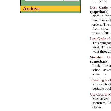
Lulu.com.
Lost Castle 
Archive
(paperback)
Need a pri
mountains of
orders. The 
from since 
treasure hunt
Lost Castle of
This dungeon 
level. This 
went through
Stonehell D
(paperback)
Looks like a
school adven
adventure.
Traveling boo
You can trick
portable boo
Use Gods & Mon
Most adventu
Monsters. An
clones.