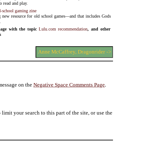
o read and play.
d-school gaming zine
 new resource for old school games—and that includes Gods
.
age with the topic
Lulu.com recommendation
, and other
s
Anne McCaffrey, Dragonrider ->
 message on the
Negative Space Comments Page
.
imit your search to this part of the site, or use the