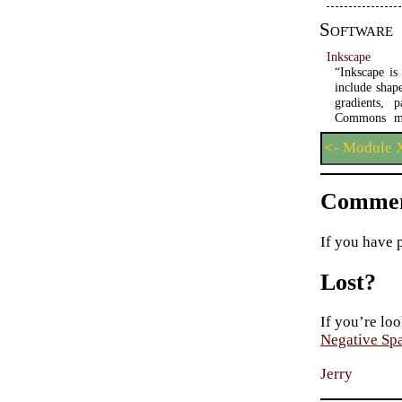
Software
Inkscape
“Inkscape is
include shape
gradients, 
Commons met
<- Module X
Commen
If you have 
Lost?
If you’re loo
Negative Sp
Jerry