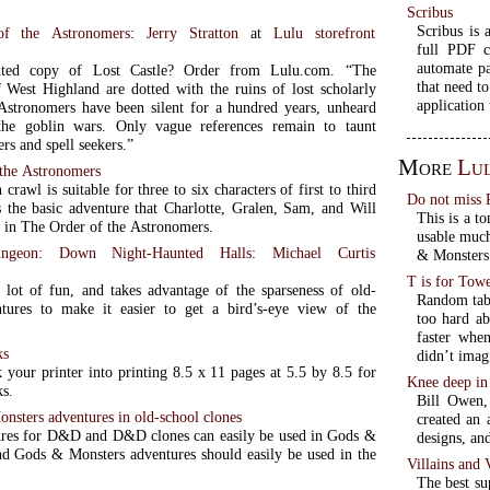
Scribus
Scribus is 
of the Astronomers
:
Jerry Stratton
at
Lulu storefront
full PDF c
automate pa
nted copy of Lost Castle? Order from Lulu.com. “The
that need to
 West Highland are dotted with the ruins of lost scholarly
application 
Astronomers have been silent for a hundred years, unheard
the goblin wars. Only vague references remain to taunt
ers and spell seekers.”
More
Lu
 the Astronomers
crawl is suitable for three to six characters of first to third
Do not miss 
is the basic adventure that Charlotte, Gralen, Sam, and Will
This is a t
 in The Order of the Astronomers.
usable much
ungeon: Down Night-Haunted Halls
:
Michael Curtis
& Monsters 
T is for Tow
 lot of fun, and takes advantage of the sparseness of old-
Random tabl
tures to make it easier to get a bird’s-eye view of the
too hard ab
faster when
ks
didn’t imag
 your printer into printing 8.5 x 11 pages at 5.5 by 8.5 for
Knee deep in
ks.
Bill Owen,
sters adventures in old-school clones
created an 
res for D&D and D&D clones can easily be used in Gods &
designs, an
d Gods & Monsters adventures should easily be used in the
Villains and
The best su