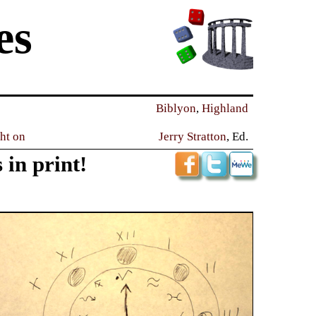
es
Biblyon
,
Highland
ght on
Jerry Stratton
, Ed.
 in print!