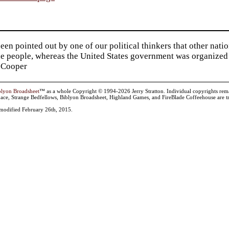
been pointed out by one of our political thinkers that other nat
he people, whereas the United States government was organized 
 Cooper
blyon Broadsheet
™ as a whole Copyright © 1994-2026 Jerry Stratton. Individual copyrights remain 
ace, Strange Bedfellows, Biblyon Broadsheet, Highland Games, and FireBlade Coffeehouse are tr
t modified February 26th, 2015.