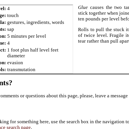
Glue
causes the two tar
el:
4
stick together when join
ge:
touch
ten pounds per level befo
la:
gestures, ingredients, words
ts:
sap
Rolls to pull the stuck i
of twice level. Fragile i
on:
5 minutes per level
tear rather than pull apar
me:
4
ct:
1 foot plus half level feet
diameter
on:
evasion
ls:
transmutation
ts?
comments or questions about this page, please, leave a message
king for something here, use the search box in the navigation to l
ace search page
.