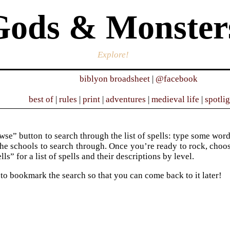
Gods & Monster
Explore!
biblyon broadsheet
|
@facebook
best of
|
rules
|
print
|
adventures
|
medieval life
|
spotli
se” button to search through the list of spells: type some words 
he schools to search through. Once you’re ready to rock, choose 
ells” for a list of spells and their descriptions by level.
 to bookmark the search so that you can come back to it later!