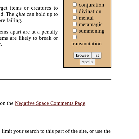
conjuration
get items or creatures to
divination
ed. The
glue
can hold up to
mental
re failing.
metamagic
summoning
tems apart are at a penalty
tems are likely to break or
transmutation
t.
 on the
Negative Space Comments Page
.
imit your search to this part of the site, or use the