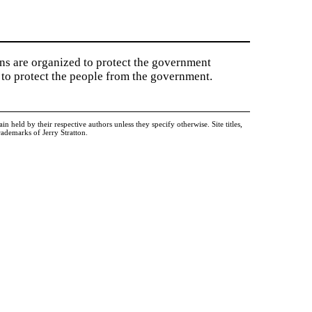
ions are organized to protect the government
to protect the people from the government.
held by their respective authors unless they specify otherwise. Site titles,
ademarks of Jerry Stratton.