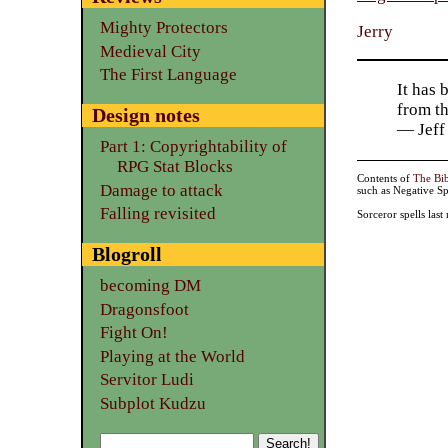
Mighty Protectors
Jerry
Medieval City
The First Language
It has 
from t
Design notes
— Jeff
Part 1: Copyrightability of
RPG Stat Blocks
Contents of
The Bi
Damage to attack
such as Negative Sp
Falling revisited
Sorceror spells las
Blogroll
becoming DM
Dragonsfoot
Fight On!
Playing at the World
Servitor Ludi
Subplot Kudzu