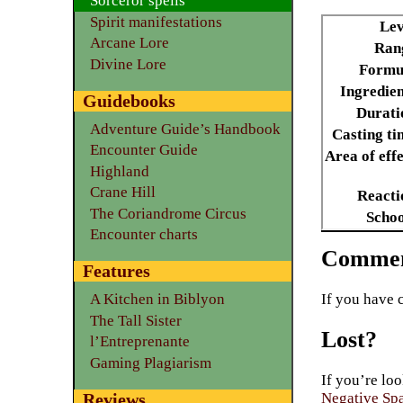
Sorceror spells
Spirit manifestations
Lev
Arcane Lore
Ran
Divine Lore
Formu
Ingredien
Guidebooks
Durati
Adventure Guide’s Handbook
Casting ti
Encounter Guide
Area of effe
Highland
Crane Hill
Reacti
The Coriandrome Circus
Schoo
Encounter charts
Commen
Features
If you have 
A Kitchen in Biblyon
The Tall Sister
Lost?
l’Entreprenante
Gaming Plagiarism
If you’re loo
Reviews
Negative Sp