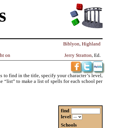
s
Biblyon
,
Highland
ght on
Jerry Stratton
, Ed.
to find in the title, specify your character’s level,
“list” to make a list of spells for each school per
find
level
Schools