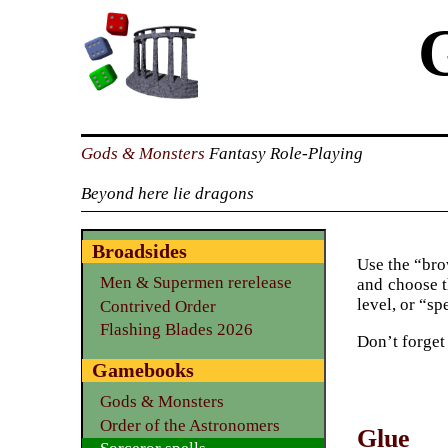
Gods & Monsters
Fantasy Role-Playing
Beyond here lie dragons
Broadsides
Use the “brow
Men & Supermen rerelease
and choose t
level, or “sp
Contrived Order
Flashing Blades 2026
Don’t forget
Gamebooks
Gods & Monsters
Order of the Astronomers
Glue