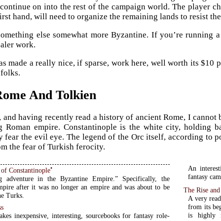
continue on into the rest of the campaign world. The player cha
rst hand, will need to organize the remaining lands to resist th
something else somewhat more Byzantine. If you’re running a
aler work.
s made a really nice, if sparse, work here, well worth its $10
folks.
Rome And Tolkien
, and having recently read a history of ancient Rome, I cannot b
g Roman empire. Constantinople is the white city, holding b
y fear the evil eye. The legend of the Orc itself, according to
m the fear of Turkish ferocity.
An interes
•
 of Constantinople
fantasy camp
g adventure in the Byzantine Empire.” Specifically, the
pire after it was no longer an empire and was about to be
The Rise and
he Turks.
A very read
from its be
ss
is highly 
kes inexpensive, interesting, sourcebooks for fantasy role-