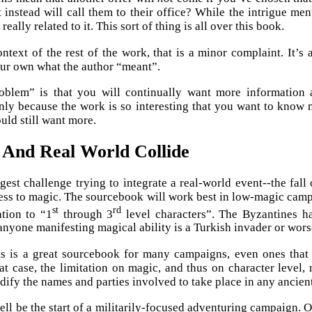
t instead will call them to their office? While the intrigue me
t really related to it. This sort of thing is all over this book.
ontext of the rest of the work, that is a minor complaint. It’
ur own what the author “meant”.
oblem” is that you will continually want more information a
ly because the work is so interesting that you want to know m
uld still want more.
 And Real World Collide
iggest challenge trying to integrate a real-world event--the fal
ess to magic. The sourcebook will work best in low-magic camp
st
rd
ation to “1
through 3
level characters”. The Byzantines ha
anyone manifesting magical ability is a Turkish invader or wors
s is a great sourcebook for many campaigns, even ones that d
hat case, the limitation on magic, and thus on character level, 
dify the names and parties involved to take place in any ancien
ell be the start of a militarily-focused adventuring campaign.