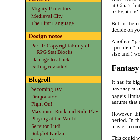
at Gina’s bu
Mighty Protectors
bribe, it isn’
Medieval City
The First Language
But in the c
decide on yo
Design notes
Another “pr
Part 1: Copyrightability of
“problem” on
RPG Stat Blocks
size and I wo
Damage to attack
Fantasy
Falling revisited
Blogroll
It has its b
has easy acc
becoming DM
page’s limit
Dragonsfoot
assume that 
Fight On!
Maximum Rock and Role Play
However, thi
Playing at the World
period. In t
Servitor Ludi
master to mo
Subplot Kudzu
This could w