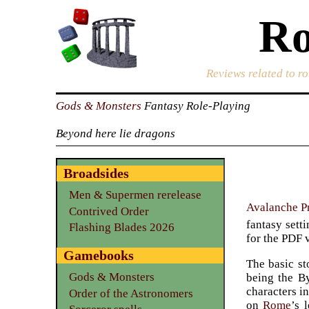
Ro
Reviews related to r
Gods & Monsters
Fantasy Role-Playing
Beyond here lie dragons
Broadsides
Men & Supermen rerelease
Avalanche P
Contrived Order
fantasy setti
Flashing Blades 2026
for the PDF 
Gamebooks
The basic st
Gods & Monsters
being the By
characters in
Order of the Astronomers
on
Rome
’s 