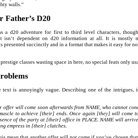
ghty walls.”
r Father’s D20
 as a d20 adventure for first to third level characters, thou
 It isn’t dependent on d20 information at all. It is mostly
is presented succinctly and in a format that makes it easy for n
prestige classes wasting space in here, no special feats only us
Problems
e text is annoyingly vague. Describing one of the intrigues, 
r offer will come soon afterwards from NAME, who cannot conce
muscle to achieve [their] ends. Once again [they] will come t
sence of the party at [their] office in PLACE. NAME will arrive
ng empress in [their] clutches.
is mean that another offer will
not
come if you’ve chosen that 