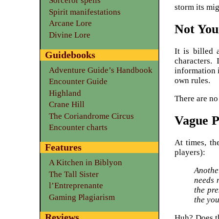
Sorceror spells
storm its mi
Spirit manifestations
Arcane Lore
Not You
Divine Lore
It is billed
Guidebooks
characters.
Adventure Guide’s Handbook
information 
own rules.
Encounter Guide
Highland
There are no 
Crane Hill
The Coriandrome Circus
Vague 
Encounter charts
At times, th
Features
players):
A Kitchen in Biblyon
Anothe
The Tall Sister
needs 
l’Entreprenante
the pre
Gaming Plagiarism
the you
Reviews
Huh? Does th