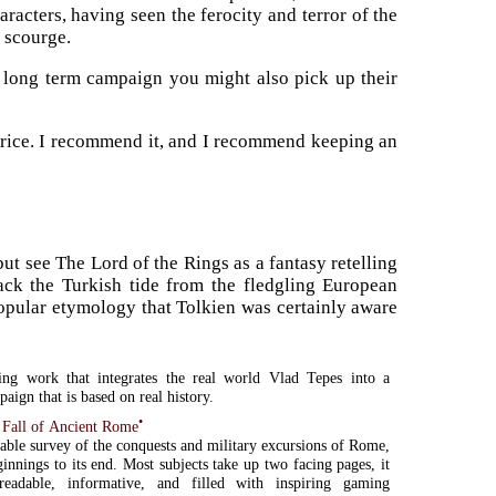
racters, having seen the ferocity and terror of the
e scourge.
 long term campaign you might also pick up their
 price. I recommend it, and I recommend keeping an
ut see The Lord of the Rings as a fantasy retelling
ack the Turkish tide from the fledgling European
 popular etymology that Tolkien was certainly aware
ting work that integrates the real world Vlad Tepes into a
aign that is based on real history.
•
 Fall of Ancient Rome
able survey of the conquests and military excursions of Rome,
ginnings to its end. Most subjects take up two facing pages, it
readable, informative, and filled with inspiring gaming