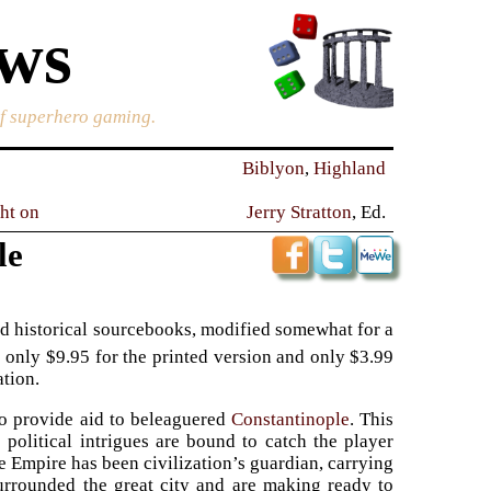
ews
of superhero gaming.
Biblyon
,
Highland
ght on
Jerry Stratton
, Ed.
le
d historical sourcebooks, modified somewhat for a
s only $9.95 for the printed version and only $3.99
ation.
to provide aid to beleaguered
Constantinople
. This
 political intrigues are bound to catch the player
ine Empire has been civilization’s guardian, carrying
urrounded the great city and are making ready to