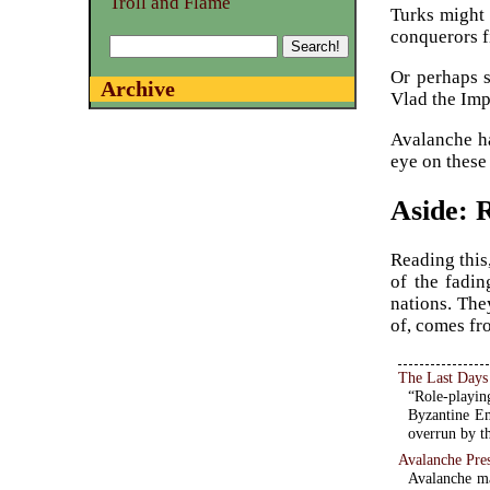
Troll and Flame
Turks might 
conquerors fi
Or perhaps 
Archive
Vlad the Imp
Avalanche ha
eye on these 
Aside: 
Reading this
of the fadin
nations. The
of, comes fro
The Last Days
“Role-playin
Byzantine Em
overrun by t
Avalanche Pre
Avalanche ma