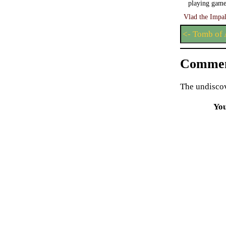
playing game
Vlad the Impal
<- Tomb of 
Commen
The undiscov
Yo