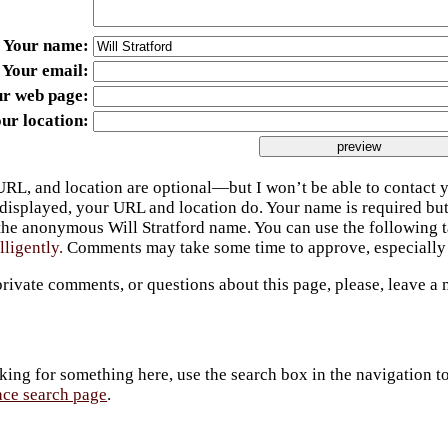
Your name
Your email
ur web page
ur location
URL, and location are optional—but I won’t be able to contact y
 displayed, your URL and location do. Your name is required bu
 the anonymous Will Stratford name. You can use the following
lligently.
Comments may take some time to approve, especially 
private comments, or questions about this page, please, leave a
king for something here, use the search box in the navigation to l
ace search page
.