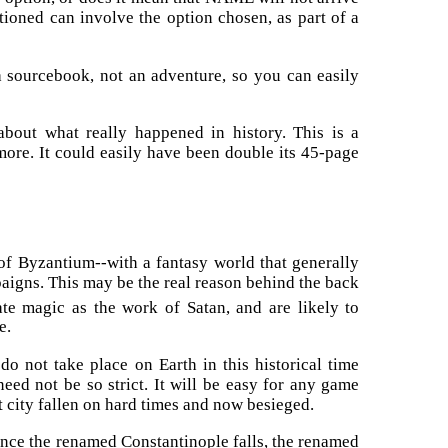
ntioned can involve the option chosen, as part of a
s a sourcebook, not an adventure, so you can easily
bout what really happened in history. This is a
ore. It could easily have been double its 45-page
l of Byzantium--with a fantasy world that generally
aigns. This may be the real reason behind the back
te magic as the work of Satan, and are likely to
e.
o not take place on Earth in this historical time
need not be so strict. It will be easy for any game
t city fallen on hard times and now besieged.
 Once the renamed Constantinople falls, the renamed