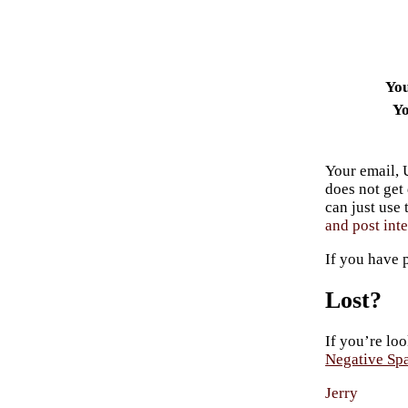
Yo
Yo
Your email, 
does not get
can just use
and post inte
If you have 
Lost?
If you’re loo
Negative Sp
Jerry