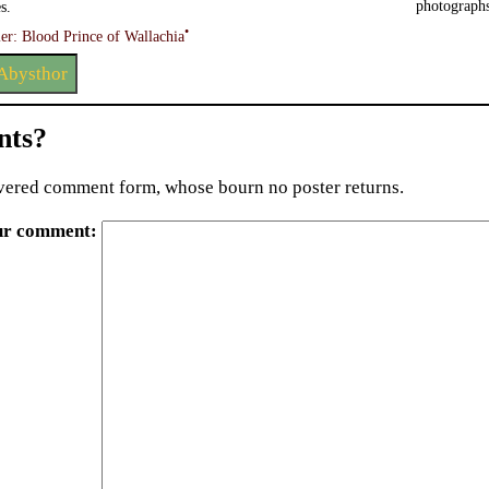
photographs
s.
•
er: Blood Prince of Wallachia
Abysthor
ts?
ered comment form, whose bourn no poster returns.
ur comment