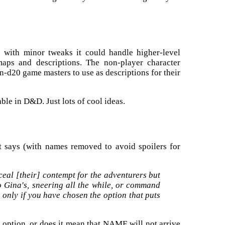
gh with minor tweaks it could handle higher-level
 maps and descriptions. The non-player character
on-d20 game masters to use as descriptions for their
able in D&D. Just lots of cool ideas.
it says (with names removed to avoid spoilers for
al [their] contempt for the adventurers but
o Gina's, sneering all the while, or command
 only if you have chosen the option that puts
option, or does it mean that NAME will not arrive