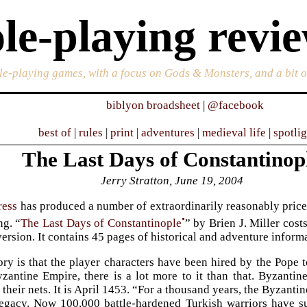
le-playing revi
ole-playing games, with a focus on Gods & Monsters, and a bit 
biblyon broadsheet
|
@facebook
best of
|
rules
|
print
|
adventures
|
medieval life
|
spotli
The Last Days of Constantinop
Jerry Stratton, June 19, 2004
ress
has produced a number of extraordinarily reasonably price
•
ng. “
The Last Days of Constantinople
” by Brien J. Miller cost
version. It contains 45 pages of historical and adventure inform
ory is that the player characters have been hired by the Pope 
zantine Empire, there is a lot more to it than that. Byzantine
 their nets. It is April 1453. “For a thousand years, the Byzant
legacy. Now 100,000 battle-hardened Turkish warriors have s