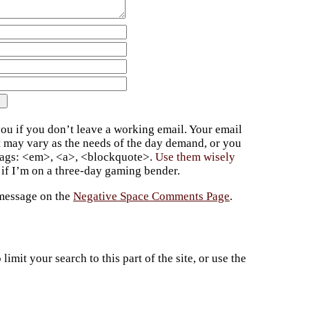
ou if you don’t leave a working email. Your email
t may vary as the needs of the day demand, or you
 tags: <em>, <a>, <blockquote>.
Use them wisely
if I’m on a three-day gaming bender.
 message on the
Negative Space Comments Page
.
imit your search to this part of the site, or use the