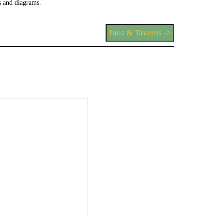
 and diagrams.
Inns & Taverns ->