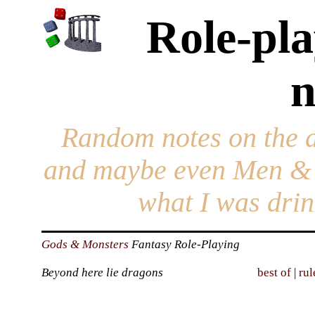
Role-pla
n
Random notes on the 
and maybe even Men & 
what I was drin
Gods & Monsters
Fantasy Role-Playing
Beyond here lie dragons
best of
|
rul