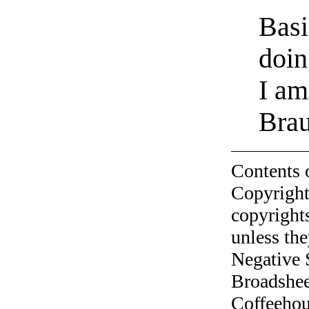
Basi
doin
I am
Bra
Contents 
Copyright
copyrights
unless the
Negative 
Broadshee
Coffeehous