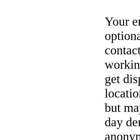
Your e
option
contact
workin
get di
locati
but ma
day de
anonym