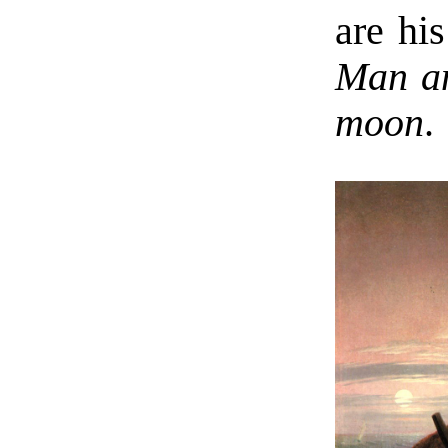
are hi
Man an
moon
.