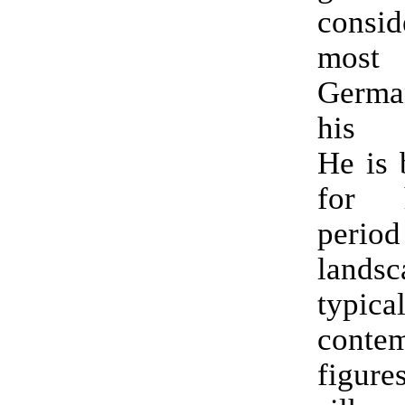
consi
most 
German
his g
He is 
for 
period
landsc
typica
contem
figure