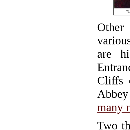
Th
Othe
vario
are h
Entran
Cliffs
Abbey
many 
Two th