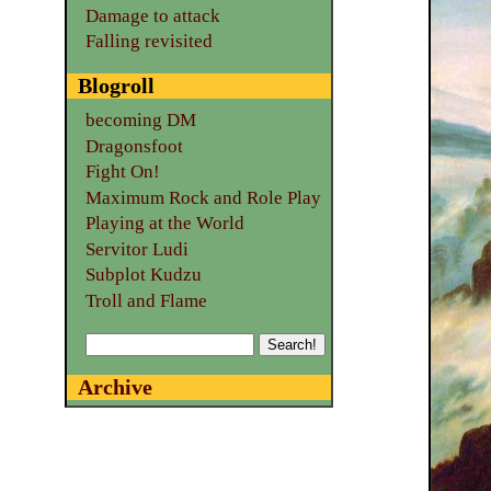
Damage to attack
Falling revisited
Blogroll
becoming DM
Dragonsfoot
Fight On!
Maximum Rock and Role Play
Playing at the World
Servitor Ludi
Subplot Kudzu
Troll and Flame
Archive