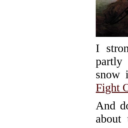
I stro
partly
snow 
Fight 
And doe
about 