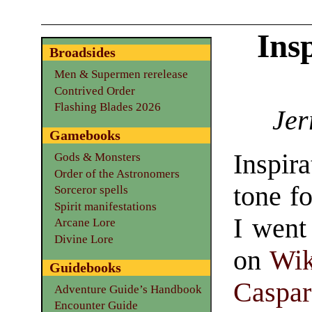
Ins
Broadsides
Men & Supermen rerelease
Contrived Order
Flashing Blades 2026
Jer
Gamebooks
Inspira
Gods & Monsters
Order of the Astronomers
tone f
Sorceror spells
Spirit manifestations
I went
Arcane Lore
Divine Lore
on
Wi
Guidebooks
Caspar
Adventure Guide’s Handbook
Encounter Guide