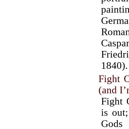
pain
Germa
Romant
Casp
Friedr
1840).
Fight O
(and I’
Fight 
is out
God