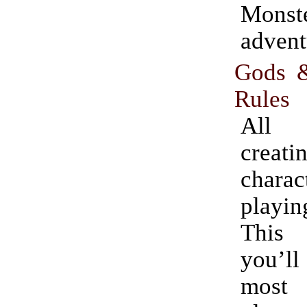
Monst
advent
Gods 
Rules
All 
creati
chara
playin
This
you’l
most