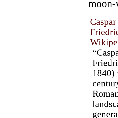
moon-
Casp
Friedri
Wikipe
“Cas
Friedr
1840) 
centu
Roman
landsc
genera