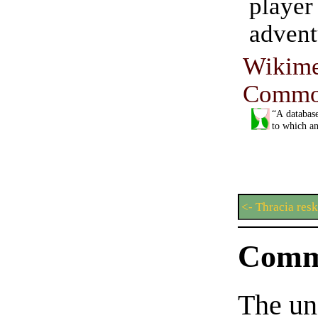
pla
advent
Wikime
Commo
“A database
to which an
<- Thracia res
Comm
The un