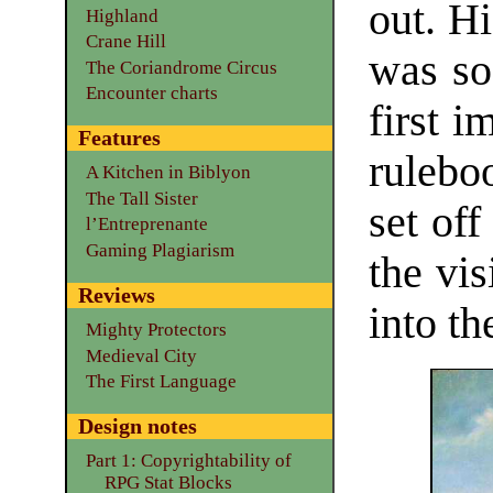
out. H
Highland
Crane Hill
was so 
The Coriandrome Circus
Encounter charts
first i
Features
rulebo
A Kitchen in Biblyon
The Tall Sister
set of
l’Entreprenante
Gaming Plagiarism
the vi
Reviews
into th
Mighty Protectors
Medieval City
The First Language
Design notes
Part 1: Copyrightability of
RPG Stat Blocks