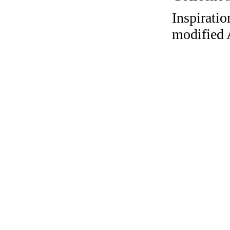
Inspiratio
modified 