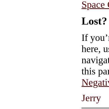
Space
Lost?
If you
here, u
navigat
this pa
Negati
Jerry