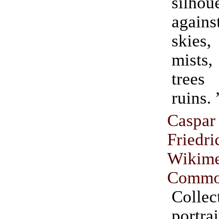
silhou
agai
skies
mist
trees
ruins. 
Casp
Friedri
Wikime
Commo
Coll
port