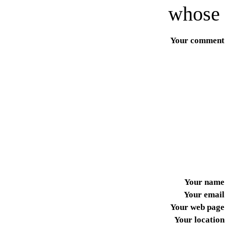
whose 
Your comment
Your name
Your email
Your web page
Your location