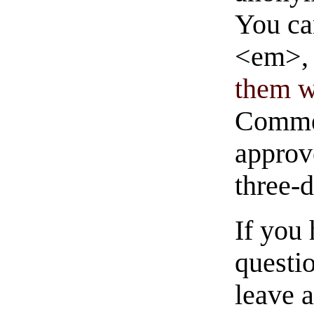
You ca
<em>, 
them wi
Commen
approve
three-
If you
questio
leave 