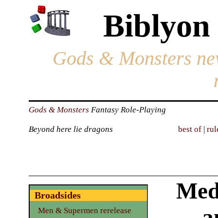
Biblyon
Gods & Monsters ne
Gods & Monsters
Fantasy Role-Playing
Beyond here lie dragons
best of
|
rul
Med
Broadsides
a
Men & Supermen rerelease