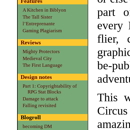
Features
part 
A Kitchen in Biblyon
The Tall Sister
every 
l’Entreprenante
Gaming Plagiarism
flier,
Reviews
graphi
Mighty Protectors
Medieval City
be-pu
The First Language
advent
Design notes
Part 1: Copyrightability of
RPG Stat Blocks
This w
Damage to attack
Falling revisited
Circus
Blogroll
amazin
becoming DM