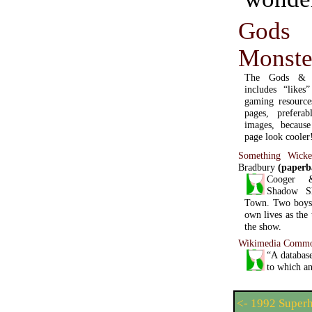
Go
Monst
The Gods & M
includes “like
gaming resources
pages, prefera
images, becaus
page look cooler
Something Wick
Bradbury
(paperb
Cooger 
Shadow S
Town. Two boys e
own lives as the
the show.
Wikimedia Comm
“A database
to which an
<- 1992 Super