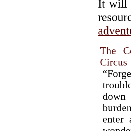
It will
resour
advent
The C
Circus
“For
trou
dow
burd
enter 
wonde