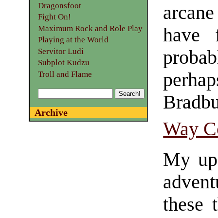
Dragonsfoot
arcane
Fight On!
Maximum Rock and Role Play
have f
Playing at the World
probabl
Servitor Ludi
Subplot Kudzu
perha
Troll and Flame
Bradb
Archive
Way C
My up
advent
these t