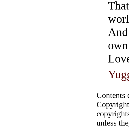
That
worl
And 
own
Love
Yug
Contents 
Copyright
copyrights
unless the