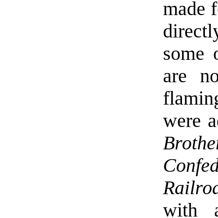
made f
directl
some o
are n
flamin
were a
Brot
Confe
Railro
with 