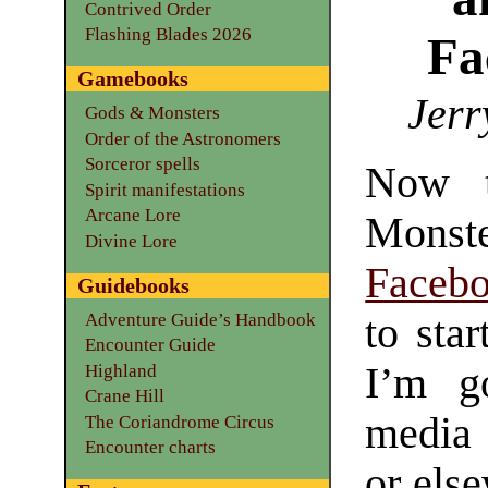
Contrived Order
Flashing Blades 2026
Fa
Gamebooks
Jerr
Gods & Monsters
Order of the Astronomers
Sorceror spells
Now t
Spirit manifestations
Arcane Lore
Monst
Divine Lore
Faceb
Guidebooks
Adventure Guide’s Handbook
to sta
Encounter Guide
I’m g
Highland
Crane Hill
media
The Coriandrome Circus
Encounter charts
or els