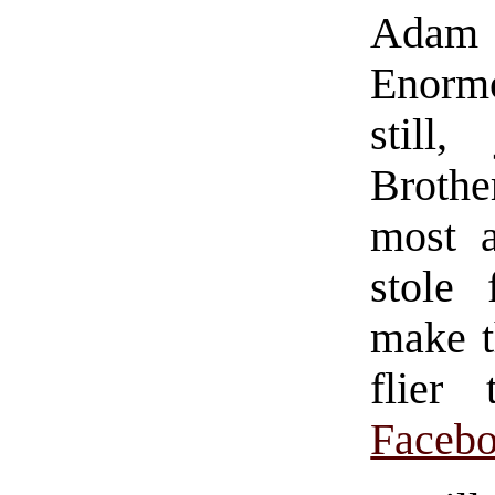
Adam F
Enorm
still
Brothe
most a
stole
make 
flier
Faceb