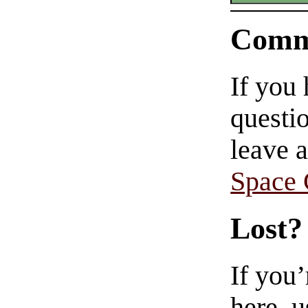
Comm
If you
questio
leave 
Space
Lost?
If you
here, u