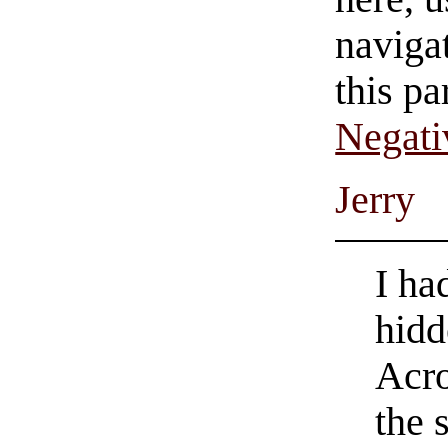
navigat
this pa
Negati
Jerry
I ha
hid
Acro
the 