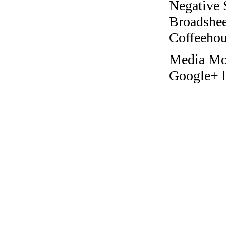
Negative 
Broadshee
Coffeehous
Media Mo
Google+ l