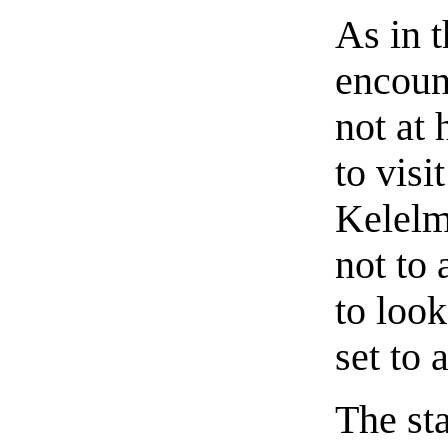
As in t
encoun
not at
to visi
Kelelm
not to 
to look
set to 
The sta