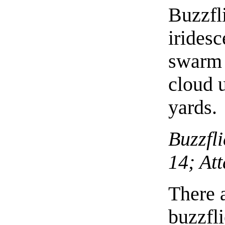
Buzzfl
iridesc
swarm 
cloud u
yards.
Buzzfli
14; At
There a
buzzfl