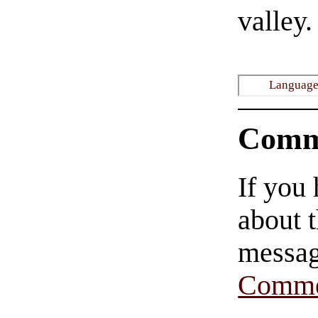
valley.
Languages
Comm
If you
about t
messag
Comme