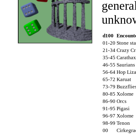
genera
unknow
d100
Encount
01-20
Stone st
21-34
Crazy Cr
35-45
Carathax
46-55
Saurians
56-64
Hop Liza
65-72
Karuat
73-79
Buzzflie
80-85
Xolome
86-90
Orcs
91-95
Pigasi
96-97
Xolome
98-99
Tenon
00
Cirkegra