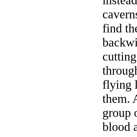
instea
caverns
find t
backwi
cutting
through
flying 
them. 
group 
blood a