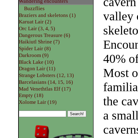
cavern 
Wandering encounters
Buzzflies
valley 
Braziers and skeletons (1)
Karuat Lair (2)
skelet
Orc Lair (3, 4, 5)
Dangerous Treasure (6)
Encoun
Haikiutl Shrine (7)
Spider Lair (8)
40% of
Darkroom (9)
Black Lake (10)
Dragon Lair (11)
Most of
Strange Lobsters (12, 13)
Barcelasians (14, 15, 16)
familia
Mad Venethtlas Elf (17)
Empty (18)
the cav
Xolome Lair (19)
a small
caverns