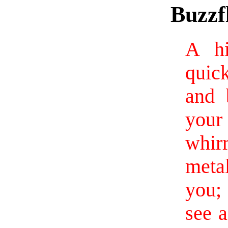
Buzzfl
A hi
quic
and 
you
whi
meta
you;
see 