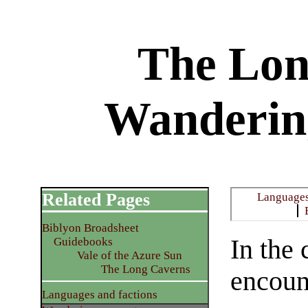
The Lon
Wanderin
Related Pages
Languages
Biblyon Broadsheet
In the
Guidebooks
Vale of the Azure Sun
The Long Caverns
encoun
Languages and factions