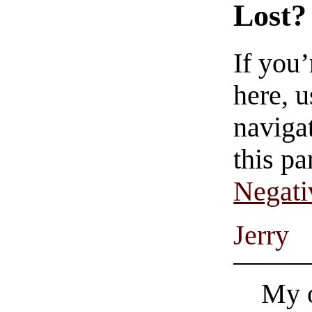
Lost?
If you
here, u
navigat
this pa
Negati
Jerry
My o