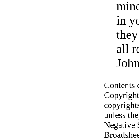
mine
in y
they
all 
Joh
Contents 
Copyright
copyrights
unless the
Negative 
Broadshee