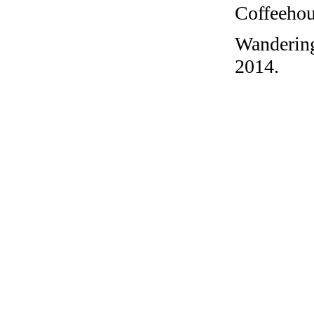
Coffeehous
Wandering
2014.