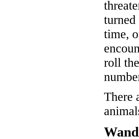
threat
turned 
time, o
encount
roll th
number 
There 
animals
Wande