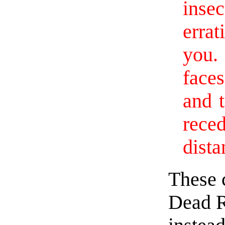
inse
erra
you.
face
and 
rece
dista
These 
Dead R