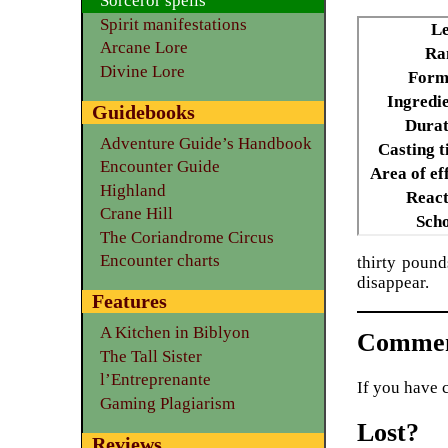
Sorceror spells
Spirit manifestations
Le
Arcane Lore
Ra
Divine Lore
Form
Ingredie
Guidebooks
Durat
Adventure Guide’s Handbook
Casting t
Encounter Guide
Area of ef
Highland
React
Crane Hill
Scho
The Coriandrome Circus
Encounter charts
thirty pound
disappear.
Features
A Kitchen in Biblyon
Commen
The Tall Sister
l’Entreprenante
If you have 
Gaming Plagiarism
Lost?
Reviews