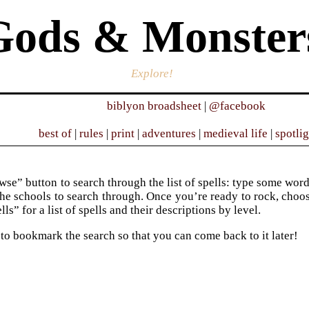
Gods & Monster
Explore!
biblyon broadsheet
|
@facebook
best of
|
rules
|
print
|
adventures
|
medieval life
|
spotli
se” button to search through the list of spells: type some words 
he schools to search through. Once you’re ready to rock, choose 
ells” for a list of spells and their descriptions by level.
 to bookmark the search so that you can come back to it later!