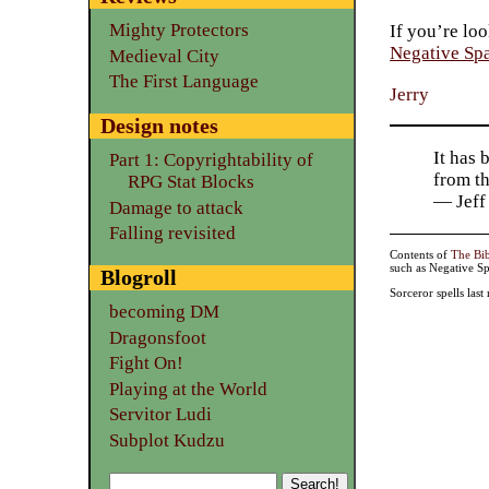
Mighty Protectors
If you’re loo
Negative Sp
Medieval City
The First Language
Jerry
Design notes
It has 
Part 1: Copyrightability of
from t
RPG Stat Blocks
— Jeff
Damage to attack
Falling revisited
Contents of
The Bi
such as Negative Sp
Blogroll
Sorceror spells las
becoming DM
Dragonsfoot
Fight On!
Playing at the World
Servitor Ludi
Subplot Kudzu