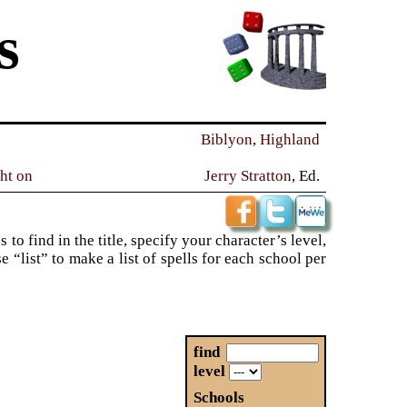
s
Biblyon
,
Highland
ght on
Jerry Stratton
, Ed.
to find in the title, specify your character’s level,
“list” to make a list of spells for each school per
find
level
Schools