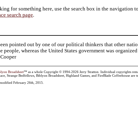
king for something here, use the search box in the navigation to l
ace search page
.
been pointed out by one of our political thinkers that other nat
he people, whereas the United States government was organized 
 Cooper
blyon Broadsheet
™ as a whole Copyright © 1994-2026 Jerry Stratton. Individual copyrights remain 
ace, Strange Bedfellows, Biblyon Broadsheet, Highland Games, and FireBlade Coffeehouse are tr
t modified February 26th, 2015.