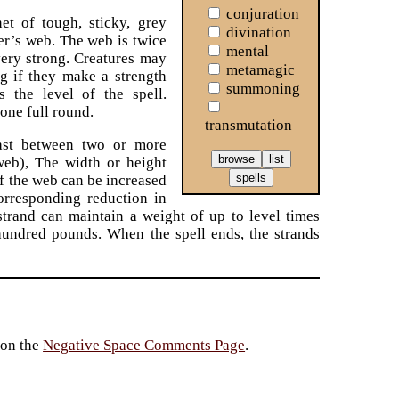
conjuration
et of tough, sticky, grey
divination
er’s web. The web is twice
mental
very strong. Creatures may
metamagic
g if they make a strength
summoning
s the level of the spell.
one full round.
transmutation
ast between two or more
 web), The width or height
of the web can be increased
orresponding reduction in
strand can maintain a weight of up to level times
 hundred pounds. When the spell ends, the strands
 on the
Negative Space Comments Page
.