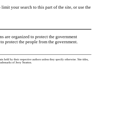
imit your search to this part of the site, or use the
ions are organized to protect the government
to protect the people from the government.
held by their respective authors unless they specify otherwise. Site titles,
ademarks of Jerry Stratton.