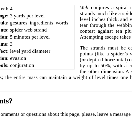
Web
conjures a spiral n
vel:
4
strands much like a spid
nge:
3 yards per level
level inches thick, and 
ula:
gestures, ingredients, words
tear through the webbin
nts:
spider web strand
contest against ten plu
ion:
5 minutes per level
Attempting escape takes 
ime:
3
The strands must be c
fect:
level yard diameter
points (like a spider’s
ion:
evasion
(or depth if horizontal) 
ols:
conjuration
by up to 50%, with a c
the other dimension. A 
s; the entire mass can maintain a weight of level times one
ts?
comments or questions about this page, please, leave a message