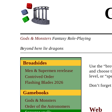
Gods & Monsters
Fantasy Role-Playing
Beyond here lie dragons
Broadsides
Use the “brow
Men & Supermen rerelease
and choose t
level, or “sp
Contrived Order
Flashing Blades 2026
Don’t forget
Gamebooks
Gods & Monsters
Order of the Astronomers
Web