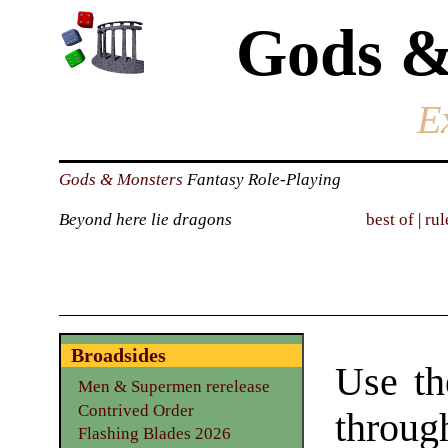
Gods &
E
Gods & Monsters
Fantasy Role-Playing
Beyond here lie dragons
best of
|
rul
Broadsides
Use th
Men & Supermen rerelease
Contrived Order
through
Flashing Blades 2026