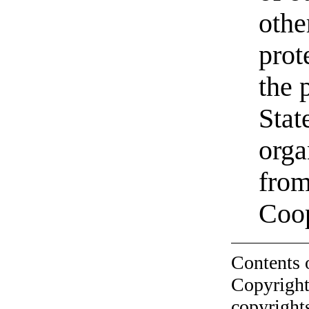
othe
prot
the 
Stat
orga
from
Coo
Contents 
Copyright
copyrights