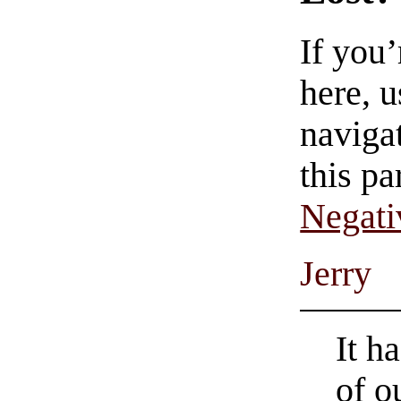
If you
here, u
navigat
this pa
Negati
Jerry
It h
of o