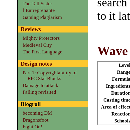
search
The Tall Sister
l’Entreprenante
to it la
Gaming Plagiarism
Reviews
Mighty Protectors
Medieval City
Wave 
The First Language
Design notes
Leve
Range
Part 1: Copyrightability of
RPG Stat Blocks
Formula
Damage to attack
Ingredient
Falling revisited
Duratio
Casting tim
Blogroll
Area of effec
becoming DM
Reactio
Dragonsfoot
School
Fight On!