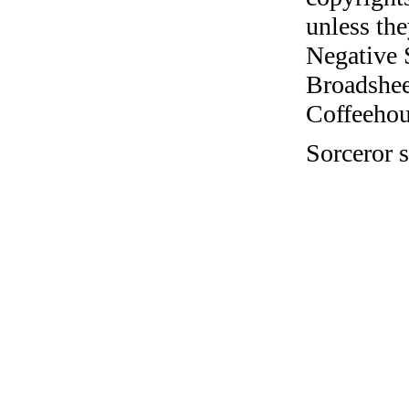
unless the
Negative 
Broadshee
Coffeehous
Sorceror s