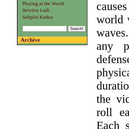
causes
Playing at the World
Servitor Ludi
world 
Subplot Kudzu
waves.
Archive
any ph
defen
physic
durati
the vi
roll e
Each s