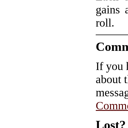
gains 
roll.
Comm
If you
about t
messag
Comme
Lost?