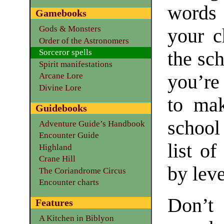
words 
Gamebooks
Gods & Monsters
your c
Order of the Astronomers
Sorceror spells
the sc
Spirit manifestations
you’re
Arcane Lore
Divine Lore
to mak
Guidebooks
school
Adventure Guide’s Handbook
Encounter Guide
list of
Highland
Crane Hill
by leve
The Coriandrome Circus
Encounter charts
Don’t
Features
A Kitchen in Biblyon