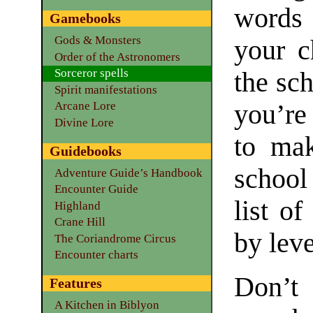
words 
Gamebooks
Gods & Monsters
your c
Order of the Astronomers
Sorceror spells
the sc
Spirit manifestations
you’re
Arcane Lore
Divine Lore
to mak
Guidebooks
school
Adventure Guide’s Handbook
Encounter Guide
list of
Highland
Crane Hill
by leve
The Coriandrome Circus
Encounter charts
Don’t
Features
A Kitchen in Biblyon