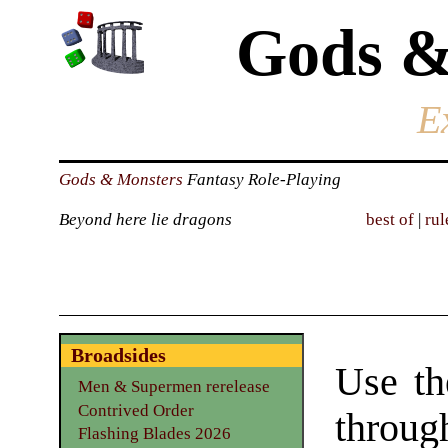
Gods &
E
Gods & Monsters
Fantasy Role-Playing
Beyond here lie dragons
best of
|
rul
Broadsides
Use th
Men & Supermen rerelease
Contrived Order
through
Flashing Blades 2026