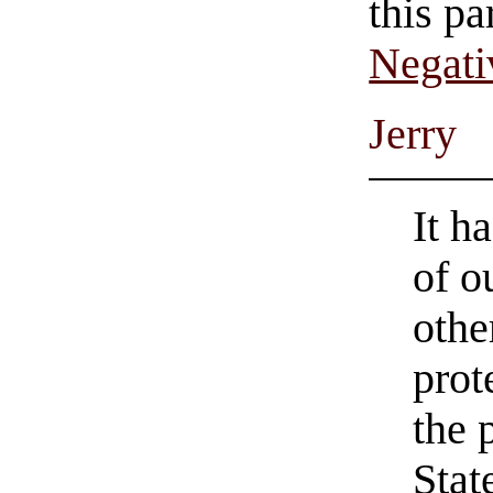
this pa
Negati
Jerry
It h
of o
othe
prot
the 
Stat