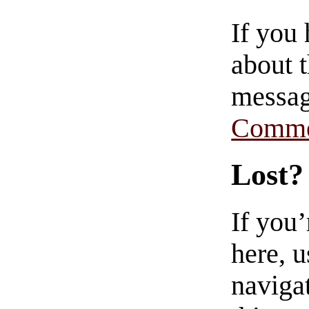
If you
about t
messag
Comme
Lost?
If you
here, u
navigat