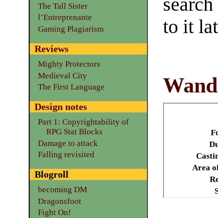
search
The Tall Sister
l’Entreprenante
to it la
Gaming Plagiarism
Reviews
Mighty Protectors
Medieval City
Wand
The First Language
Design notes
Part 1: Copyrightability of
RPG Stat Blocks
F
Damage to attack
Du
Falling revisited
Casti
Area of
Blogroll
Re
becoming DM
Dragonsfoot
Fight On!