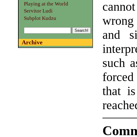
cannot
Playing at the World
Servitor Ludi
wrong
Subplot Kudzu
and s
Archive
interpr
such a
forced
that i
reache
Comm