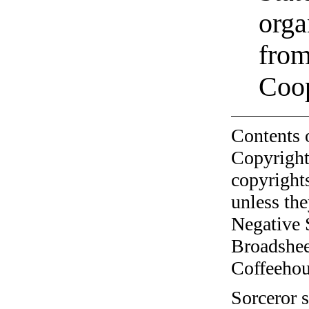
orga
from
Coo
Contents 
Copyright
copyrights
unless the
Negative 
Broadshee
Coffeehous
Sorceror s