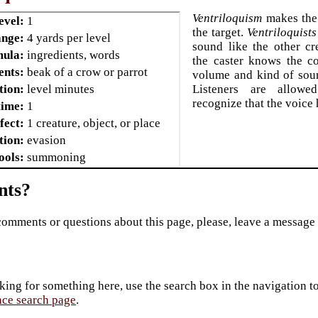
Ventriloquism
makes the 
evel:
1
the target.
Ventriloquists
nge:
4 yards per level
sound like the other cr
ula:
ingredients, words
the caster knows the c
ents:
beak of a crow or parrot
volume and kind of soun
tion:
level minutes
Listeners are allowe
recognize that the voice
time:
1
fect:
1 creature, object, or place
tion:
evasion
ools:
summoning
ts?
comments or questions about this page, please, leave a message
king for something here, use the search box in the navigation to l
ace search page
.