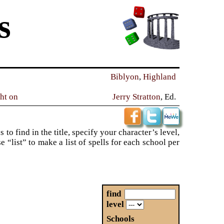
s
Biblyon
,
Highland
ght on
Jerry Stratton
, Ed.
to find in the title, specify your character’s level,
“list” to make a list of spells for each school per
find
level
Schools