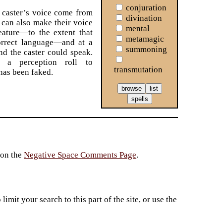
conjuration
caster’s voice come from
divination
can also make their voice
mental
eature—to the extent that
metamagic
orrect language—and at a
summoning
d the caster could speak.
d a perception roll to
transmutation
 has been faked.
 on the
Negative Space Comments Page
.
imit your search to this part of the site, or use the