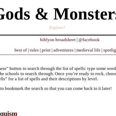
Gods & Monster
Explore!
biblyon broadsheet
|
@facebook
best of
|
rules
|
print
|
adventures
|
medieval life
|
spotli
se” button to search through the list of spells: type some words 
he schools to search through. Once you’re ready to rock, choose 
ells” for a list of spells and their descriptions by level.
 to bookmark the search so that you can come back to it later!
oquism