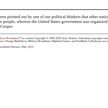
been pointed out by one of our political thinkers that other nat
he people, whereas the United States government was organized 
 Cooper
blyon Broadsheet
™ as a whole Copyright © 1994-2026 Jerry Stratton. Individual copyrights remain 
ace, Strange Bedfellows, Biblyon Broadsheet, Highland Games, and FireBlade Coffeehouse are tr
t modified February 26th, 2015.