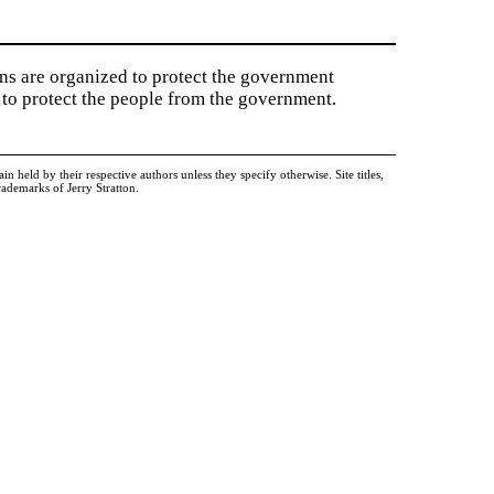
ions are organized to protect the government
to protect the people from the government.
held by their respective authors unless they specify otherwise. Site titles,
ademarks of Jerry Stratton.