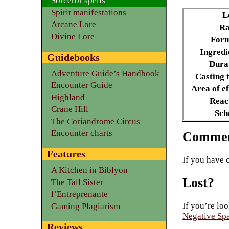
Sorceror spells
Spirit manifestations
L
Arcane Lore
Ra
Divine Lore
Form
Ingredi
Guidebooks
Dura
Adventure Guide’s Handbook
Casting 
Encounter Guide
Area of ef
Highland
Reac
Crane Hill
Sch
The Coriandrome Circus
Encounter charts
Commen
Features
If you have 
A Kitchen in Biblyon
Lost?
The Tall Sister
l’Entreprenante
If you’re loo
Gaming Plagiarism
Negative Sp
Reviews