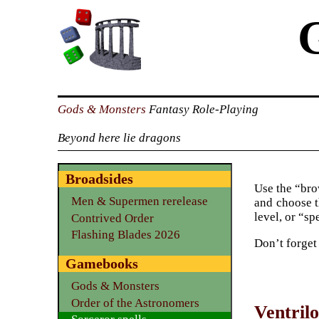
Gods & Monsters
Fantasy Role-Playing
Beyond here lie dragons
Broadsides
Use the “brow
Men & Supermen rerelease
and choose t
level, or “sp
Contrived Order
Flashing Blades 2026
Don’t forget
Gamebooks
Gods & Monsters
Order of the Astronomers
Ventril