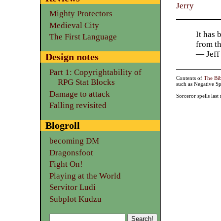
Jerry
Mighty Protectors
Medieval City
It has 
The First Language
from t
— Jeff
Design notes
Part 1: Copyrightability of
Contents of
The Bi
RPG Stat Blocks
such as Negative Sp
Damage to attack
Sorceror spells las
Falling revisited
Blogroll
becoming DM
Dragonsfoot
Fight On!
Playing at the World
Servitor Ludi
Subplot Kudzu