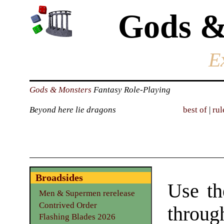
Gods &
E
Gods & Monsters
Fantasy Role-Playing
Beyond here lie dragons
best of
|
rul
Broadsides
Use th
Men & Supermen rerelease
Contrived Order
through
Flashing Blades 2026