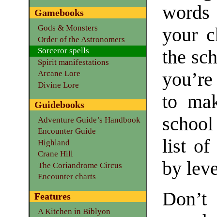
words 
Gamebooks
Gods & Monsters
your c
Order of the Astronomers
Sorceror spells
the sc
Spirit manifestations
you’re
Arcane Lore
Divine Lore
to mak
Guidebooks
school
Adventure Guide’s Handbook
Encounter Guide
list of
Highland
Crane Hill
by leve
The Coriandrome Circus
Encounter charts
Don’t
Features
A Kitchen in Biblyon