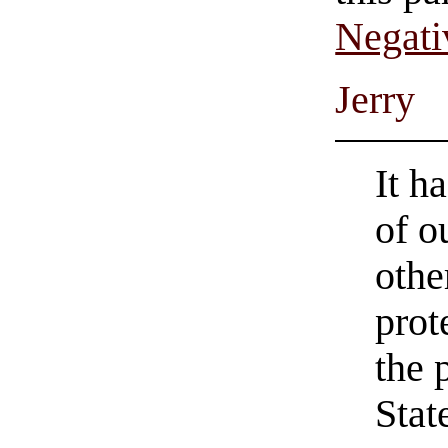
Negati
Jerry
It h
of o
othe
prot
the 
Stat