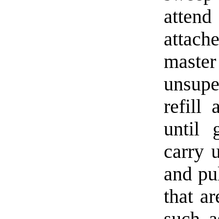
attend
attach
master
unsupe
refill
until 
carry 
and pul
that a