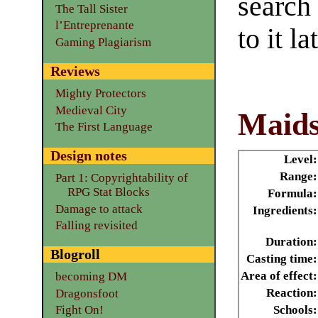
search
The Tall Sister
l’Entreprenante
to it la
Gaming Plagiarism
Reviews
Mighty Protectors
Medieval City
Maids
The First Language
Design notes
Level:
Range:
Part 1: Copyrightability of
RPG Stat Blocks
Formula:
Damage to attack
Ingredients:
Falling revisited
Duration:
Blogroll
Casting time:
Area of effect:
becoming DM
Reaction:
Dragonsfoot
Schools:
Fight On!