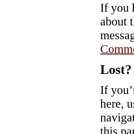
If you
about t
messag
Comme
Lost?
If you
here, u
navigat
this pa