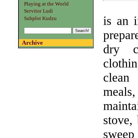
Playing at the World
Servitor Ludi
is an i
Subplot Kudzu
prepar
Archive
dry c
clothi
clean
meals,
mainta
stove,
sweep 