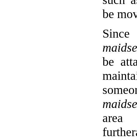
such a
be mov
Sinc
maidse
be att
mainta
someo
maidse
area 
furth