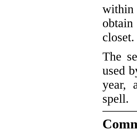
within 
obtain
closet.
The se
used by
year, 
spell.
Comm