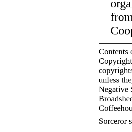
orga
from
Coo
Contents 
Copyright
copyrights
unless the
Negative 
Broadshee
Coffeehous
Sorceror s