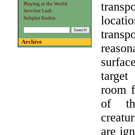
transp
Playing at the World
Servitor Ludi
locati
Subplot Kudzu
transp
Archive
reasona
surfac
target
room f
of th
creatur
are ign