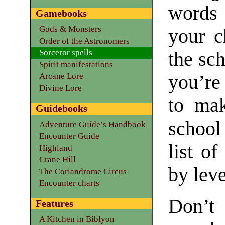
words 
Gamebooks
Gods & Monsters
your c
Order of the Astronomers
Sorceror spells
the sc
Spirit manifestations
you’re
Arcane Lore
Divine Lore
to mak
Guidebooks
school
Adventure Guide’s Handbook
Encounter Guide
list of
Highland
Crane Hill
by leve
The Coriandrome Circus
Encounter charts
Don’t
Features
A Kitchen in Biblyon