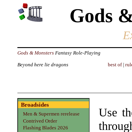
Gods &
E
Gods & Monsters
Fantasy Role-Playing
Beyond here lie dragons
best of
|
rul
Broadsides
Use th
Men & Supermen rerelease
Contrived Order
through
Flashing Blades 2026