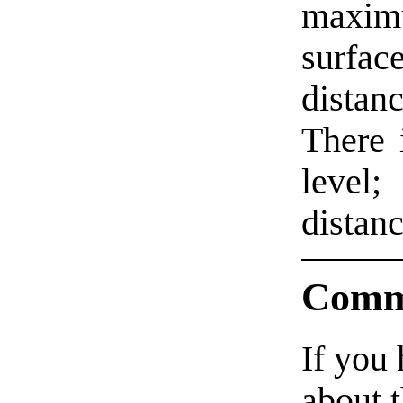
maxim
surfa
distanc
There 
level
distanc
Comm
If you
about t