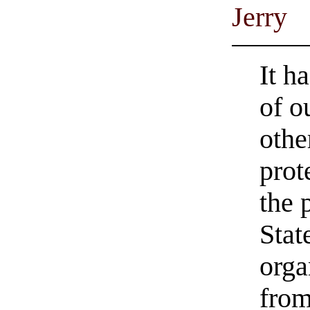
Jerry
It h
of o
othe
prot
the 
Stat
orga
from