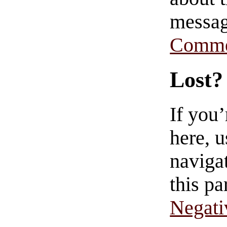
messag
Comme
Lost?
If you
here, u
navigat
this pa
Negati