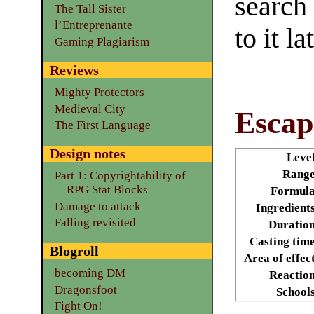
search
The Tall Sister
l’Entreprenante
to it la
Gaming Plagiarism
Reviews
Mighty Protectors
Medieval City
Escap
The First Language
Design notes
Leve
Range
Part 1: Copyrightability of
RPG Stat Blocks
Formula
Damage to attack
Ingredient
Falling revisited
Duratio
Casting tim
Blogroll
Area of effec
becoming DM
Reactio
Dragonsfoot
School
Fight On!