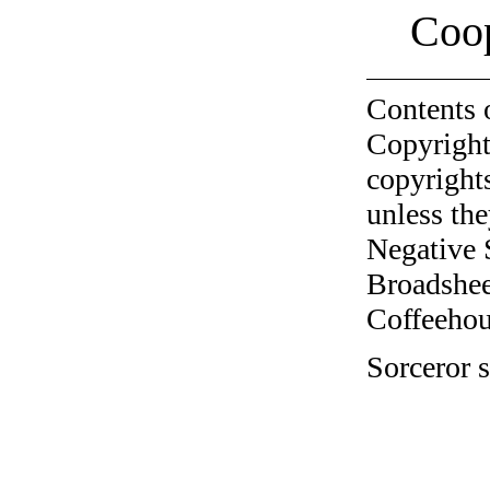
Coo
Contents 
Copyright
copyrights
unless the
Negative 
Broadshee
Coffeehous
Sorceror s