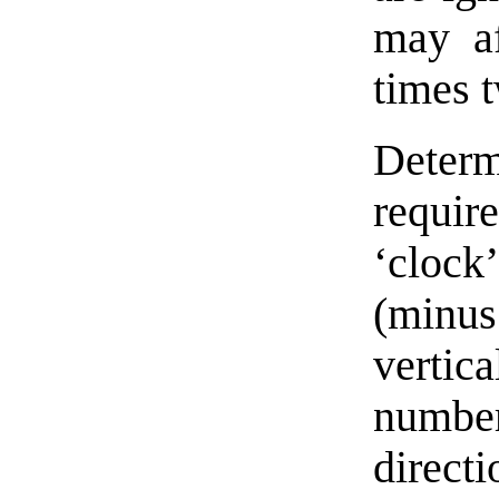
may af
times 
Deter
requir
‘clock’
(minus
vertic
number
direc