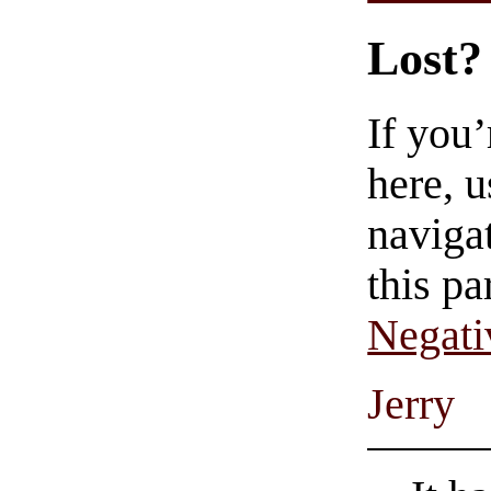
Lost?
If you
here, u
navigat
this pa
Negati
Jerry