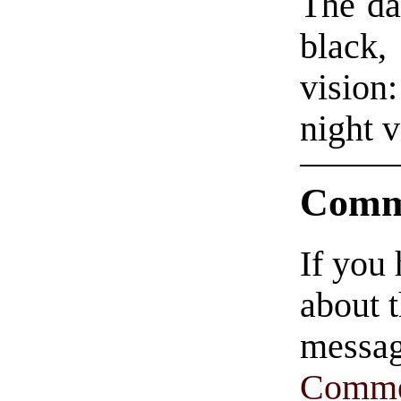
The da
black
vision
night v
Comm
If you
about t
messag
Comme