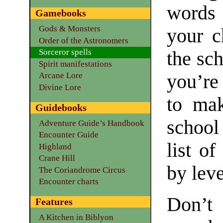
words 
Gamebooks
Gods & Monsters
your c
Order of the Astronomers
Sorceror spells
the sc
Spirit manifestations
you’re
Arcane Lore
Divine Lore
to mak
Guidebooks
school
Adventure Guide’s Handbook
Encounter Guide
list of
Highland
Crane Hill
by leve
The Coriandrome Circus
Encounter charts
Don’t
Features
A Kitchen in Biblyon