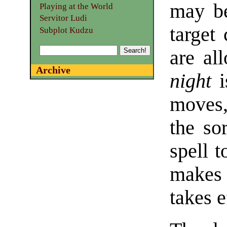
may be
Playing at the World
Servitor Ludi
target 
Subplot Kudzu
are al
Archive
night
i
moves,
the so
spell t
makes 
takes e