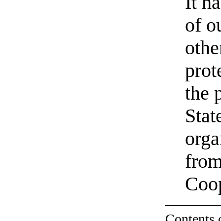
It h
of o
othe
prot
the 
Stat
orga
from
Coo
Contents 