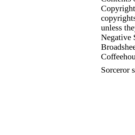
Copyright
copyrights
unless the
Negative 
Broadshee
Coffeehous
Sorceror s