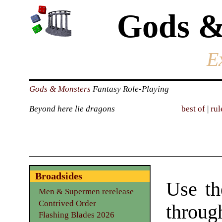
Gods &
E
Gods & Monsters
Fantasy Role-Playing
Beyond here lie dragons
best of
|
rul
Broadsides
Use th
Men & Supermen rerelease
Contrived Order
through
Flashing Blades 2026