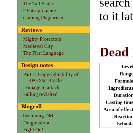
search
The Tall Sister
l’Entreprenante
to it la
Gaming Plagiarism
Reviews
Mighty Protectors
Medieval City
Dead 
The First Language
Design notes
Leve
Range
Part 1: Copyrightability of
RPG Stat Blocks
Formula
Damage to attack
Ingredient
Falling revisited
Duratio
Casting tim
Blogroll
Area of effec
becoming DM
Reactio
Dragonsfoot
School
Fight On!