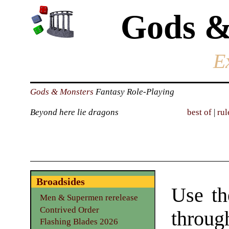
Gods &
E
Gods & Monsters
Fantasy Role-Playing
Beyond here lie dragons
best of
|
rul
Broadsides
Use th
Men & Supermen rerelease
Contrived Order
through
Flashing Blades 2026