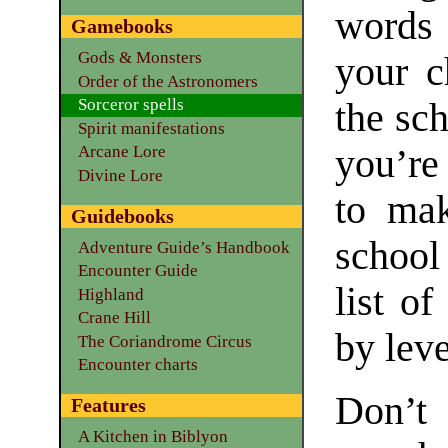
words 
Gamebooks
Gods & Monsters
your c
Order of the Astronomers
Sorceror spells
the sc
Spirit manifestations
you’re
Arcane Lore
Divine Lore
to mak
Guidebooks
school
Adventure Guide’s Handbook
Encounter Guide
list of
Highland
Crane Hill
by leve
The Coriandrome Circus
Encounter charts
Don’t
Features
A Kitchen in Biblyon