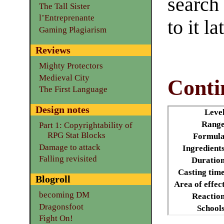
search
The Tall Sister
l’Entreprenante
to it la
Gaming Plagiarism
Reviews
Mighty Protectors
Medieval City
Conti
The First Language
Design notes
Leve
Range
Part 1: Copyrightability of
RPG Stat Blocks
Formula
Damage to attack
Ingredient
Falling revisited
Duratio
Casting tim
Blogroll
Area of effec
becoming DM
Reactio
Dragonsfoot
School
Fight On!