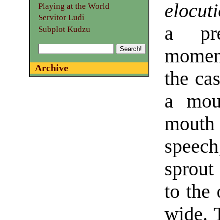
elocut
Playing at the World
Servitor Ludi
a pre
Subplot Kudzu
moment
Archive
the cas
a mou
mouth 
speech
sprout
to the 
wide. 