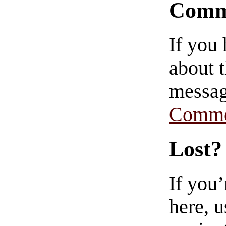
Comm
If you
about t
messag
Comme
Lost?
If you
here, u