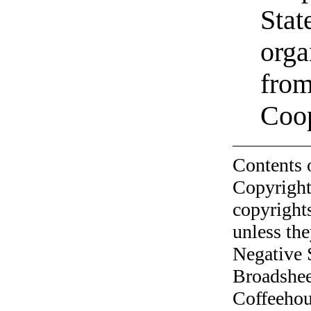
Stat
orga
from
Coo
Contents 
Copyright
copyrights
unless the
Negative 
Broadshee
Coffeehous