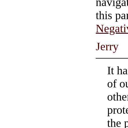
navigat
this pa
Negati
Jerry
It h
of o
othe
prot
the 