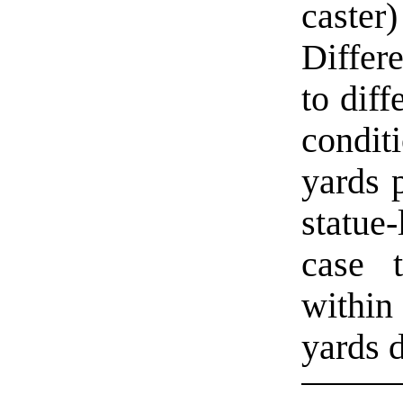
caste
Differ
to diff
condit
yards p
statue
case 
within
yards d