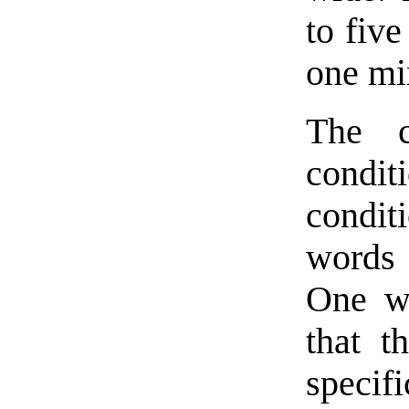
to five
one min
The c
condit
condi
words f
One wo
that t
specif