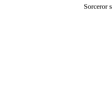
Sorceror s