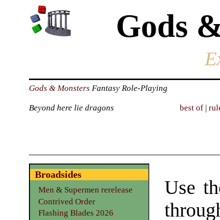
Gods &
E
Gods & Monsters
Fantasy Role-Playing
Beyond here lie dragons
best of
|
rul
Broadsides
Use th
Men & Supermen rerelease
Contrived Order
through
Flashing Blades 2026