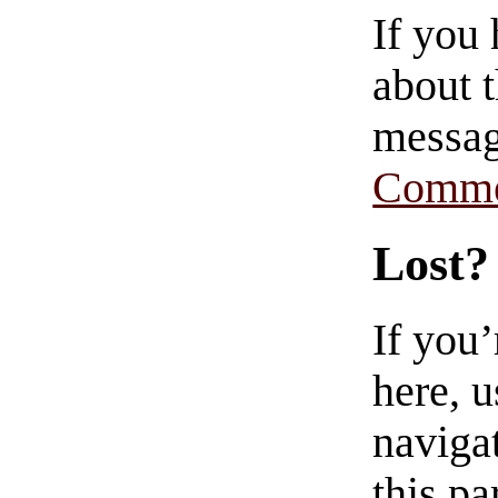
If you
about t
messag
Comme
Lost?
If you
here, u
navigat
this pa