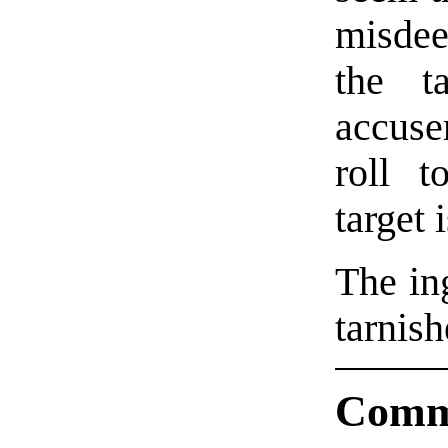
misdee
the ta
accus
roll t
target 
The in
tarnish
Comm