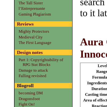
search
The Tall Sister
l’Entreprenante
to it la
Gaming Plagiarism
Reviews
Mighty Protectors
Medieval City
Aura
The First Language
Innoc
Design notes
Part 1: Copyrightability of
RPG Stat Blocks
Leve
Damage to attack
Range
Falling revisited
Formula
Ingredient
Blogroll
Duratio
becoming DM
Casting tim
Dragonsfoot
Area of effec
Fight On!
Reactio