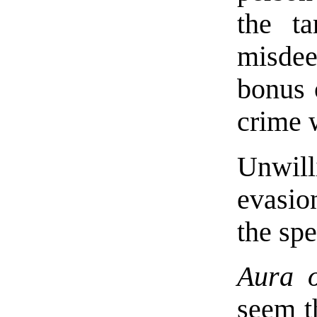
the t
misdee
bonus o
crime 
Unwill
evasion
the spe
Aura o
seem th