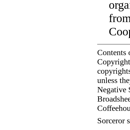
orga
from
Coo
Contents 
Copyright
copyrights
unless the
Negative 
Broadshee
Coffeehous
Sorceror s