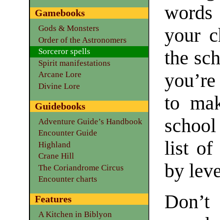
words 
Gamebooks
Gods & Monsters
your c
Order of the Astronomers
Sorceror spells
the sc
Spirit manifestations
you’re
Arcane Lore
Divine Lore
to mak
Guidebooks
school
Adventure Guide’s Handbook
Encounter Guide
list of
Highland
Crane Hill
by leve
The Coriandrome Circus
Encounter charts
Don’t
Features
A Kitchen in Biblyon