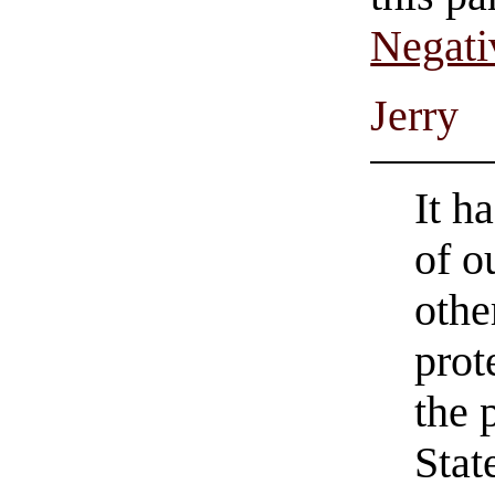
Negati
Jerry
It h
of o
othe
prot
the 
Stat