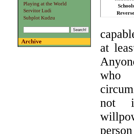
Playing at the World
School
Servitor Ludi
Revers
Subplot Kudzu
capabl
Archive
at lea
Anyone
who 
circum
not 
willpow
person