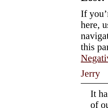
If you
here, u
navigat
this pa
Negati
Jerry
It h
of o