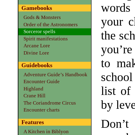
words 
Gamebooks
Gods & Monsters
your c
Order of the Astronomers
Sorceror spells
the sc
Spirit manifestations
you’re
Arcane Lore
Divine Lore
to mak
Guidebooks
school
Adventure Guide’s Handbook
Encounter Guide
list of
Highland
Crane Hill
by leve
The Coriandrome Circus
Encounter charts
Don’t
Features
A Kitchen in Biblyon