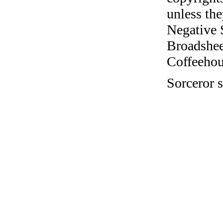
unless the
Negative 
Broadshee
Coffeehous
Sorceror s