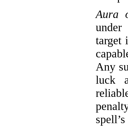
Aura o
under 
target 
capabl
Any su
luck 
reliab
penalt
spell’s