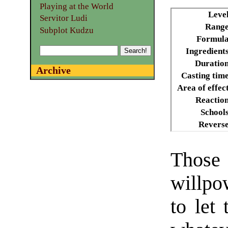
Playing at the World
Leve
Servitor Ludi
Range
Subplot Kudzu
Formula
Ingredient
Duratio
Archive
Casting tim
Area of effec
Reactio
School
Revers
Those 
willpow
to let 