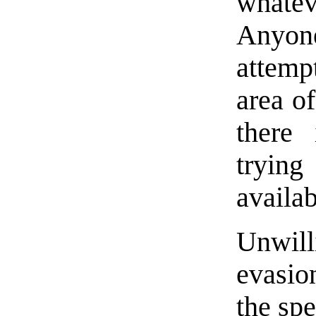
whatev
Anyon
attemp
area of
there 
tryin
availab
Unwill
evasion
the spe