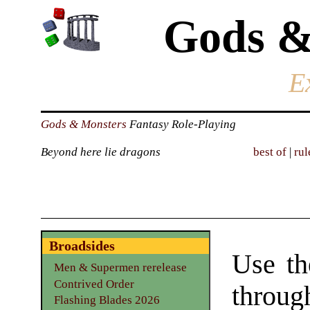
Gods &
E
Gods & Monsters
Fantasy Role-Playing
Beyond here lie dragons
best of
|
rul
Broadsides
Use th
Men & Supermen rerelease
Contrived Order
through
Flashing Blades 2026