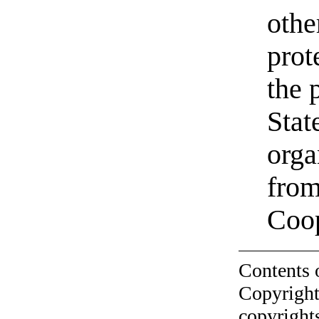
othe
prot
the 
Stat
orga
from
Coo
Contents 
Copyright
copyrights