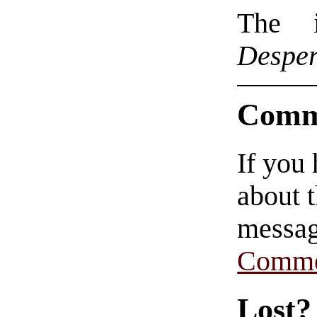
The i
Desper
Comm
If you
about t
messag
Comme
Lost?