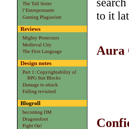
search
The Tall Sister
l’Entreprenante
to it la
Gaming Plagiarism
Reviews
Mighty Protectors
Medieval City
Aura
The First Language
Design notes
Part 1: Copyrightability of
RPG Stat Blocks
Damage to attack
Falling revisited
Blogroll
becoming DM
Confi
Dragonsfoot
Fight On!