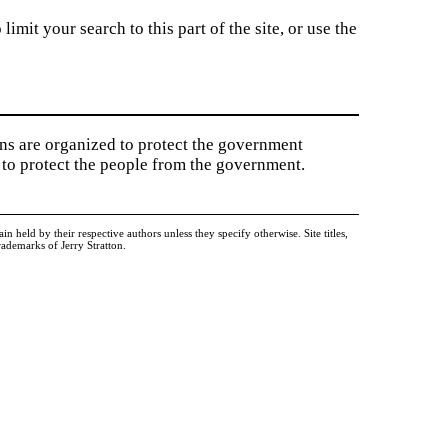
imit your search to this part of the site, or use the
ions are organized to protect the government
to protect the people from the government.
held by their respective authors unless they specify otherwise. Site titles,
ademarks of Jerry Stratton.