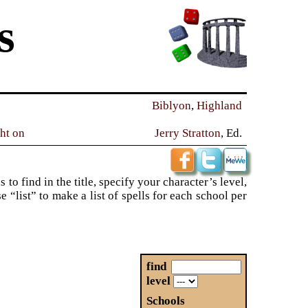
s
Biblyon
,
Highland
ght on
Jerry Stratton
, Ed.
to find in the title, specify your character’s level,
“list” to make a list of spells for each school per
find
level
Schools