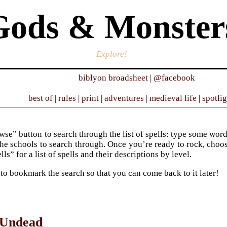
Gods & Monster
Explore!
biblyon broadsheet
|
@facebook
best of
|
rules
|
print
|
adventures
|
medieval life
|
spotli
se” button to search through the list of spells: type some words 
he schools to search through. Once you’re ready to rock, choose 
ells” for a list of spells and their descriptions by level.
 to bookmark the search so that you can come back to it later!
 Undead