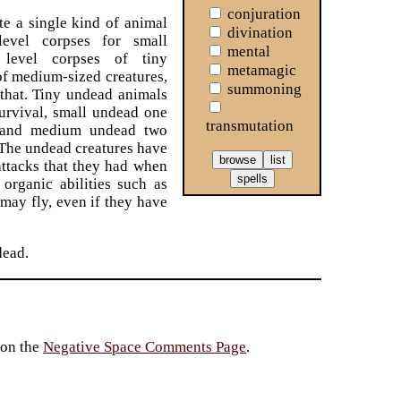
conjuration
e a single kind of animal
divination
level corpses for small
mental
s level corpses of tiny
metamagic
 of medium-sized creatures,
summoning
 that. Tiny undead animals
urvival, small undead one
transmutation
, and medium undead two
 The undead creatures have
attacks that they had when
 organic abilities such as
 may fly, even if they have
dead.
 on the
Negative Space Comments Page
.