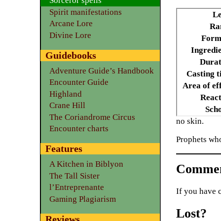
Sorceror spells
Spirit manifestations
Le
Arcane Lore
Ra
Divine Lore
Form
Ingredie
Guidebooks
Durat
Adventure Guide’s Handbook
Casting t
Encounter Guide
Area of ef
Highland
React
Crane Hill
Scho
The Coriandrome Circus
no skin.
Encounter charts
Prophets wh
Features
A Kitchen in Biblyon
Commen
The Tall Sister
l’Entreprenante
If you have 
Gaming Plagiarism
Lost?
Reviews