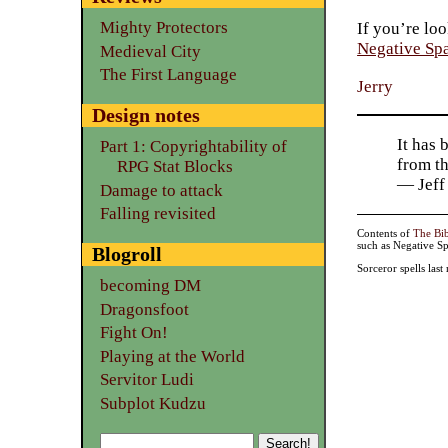
Mighty Protectors
If you’re loo
Negative Sp
Medieval City
The First Language
Jerry
Design notes
It has 
Part 1: Copyrightability of
from t
RPG Stat Blocks
— Jeff
Damage to attack
Falling revisited
Contents of
The Bi
such as Negative Sp
Blogroll
Sorceror spells las
becoming DM
Dragonsfoot
Fight On!
Playing at the World
Servitor Ludi
Subplot Kudzu