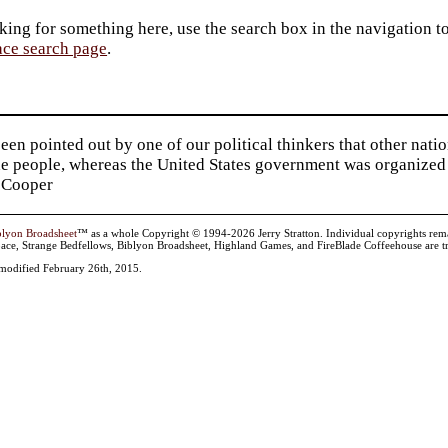
king for something here, use the search box in the navigation to l
ace search page
.
been pointed out by one of our political thinkers that other nat
he people, whereas the United States government was organized 
 Cooper
blyon Broadsheet
™ as a whole Copyright © 1994-2026 Jerry Stratton. Individual copyrights remain 
ace, Strange Bedfellows, Biblyon Broadsheet, Highland Games, and FireBlade Coffeehouse are tr
t modified February 26th, 2015.