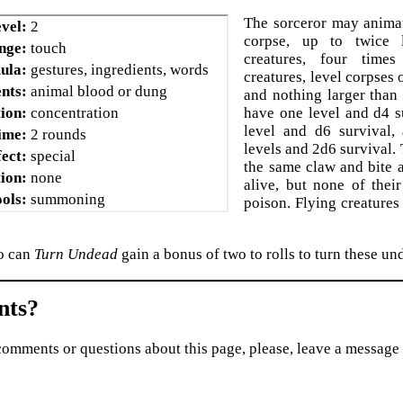
The sorceror may animat
vel:
2
corpse, up to twice 
nge:
touch
creatures, four time
ula:
gestures, ingredients, words
creatures, level corpses
nts:
animal blood or dung
and nothing larger than
ion:
concentration
have one level and d4 s
level and d6 survival
ime:
2 rounds
levels and 2d6 survival.
fect:
special
the same claw and bite 
ion:
none
alive, but none of their
ols:
summoning
poison. Flying creatures
o can
Turn Undead
gain a bonus of two to rolls to turn these un
ts?
comments or questions about this page, please, leave a message