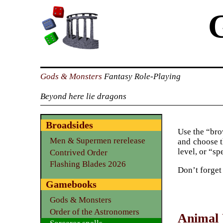
Gods & Monsters
Fantasy Role-Playing
Beyond here lie dragons
Broadsides
Use the “brow
Men & Supermen rerelease
and choose t
level, or “sp
Contrived Order
Flashing Blades 2026
Don’t forget
Gamebooks
Gods & Monsters
Order of the Astronomers
Animal