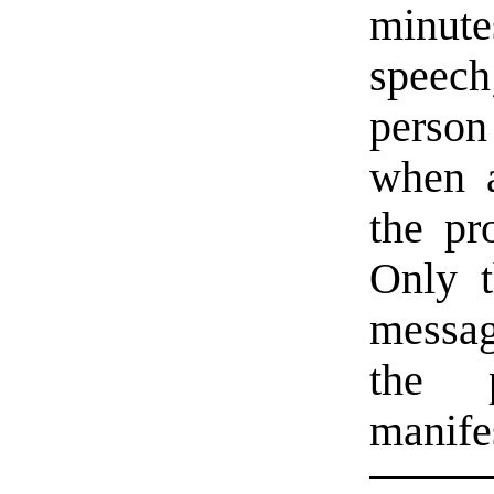
minut
speech
person
when a
the pr
Only t
messag
the 
manife