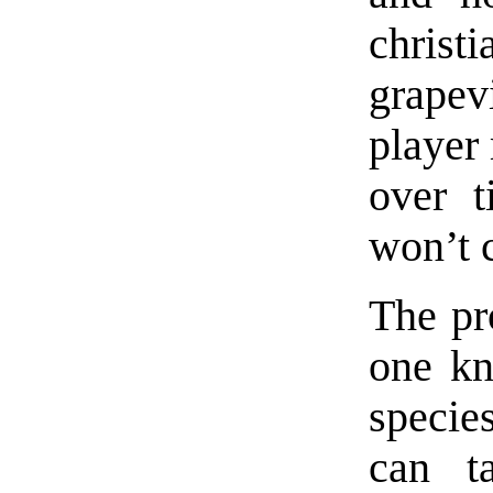
chris
grapev
player
over t
won’t 
The pr
one kn
specie
can t