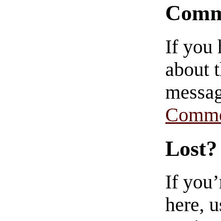
Comm
If you
about t
messag
Comme
Lost?
If you
here, u