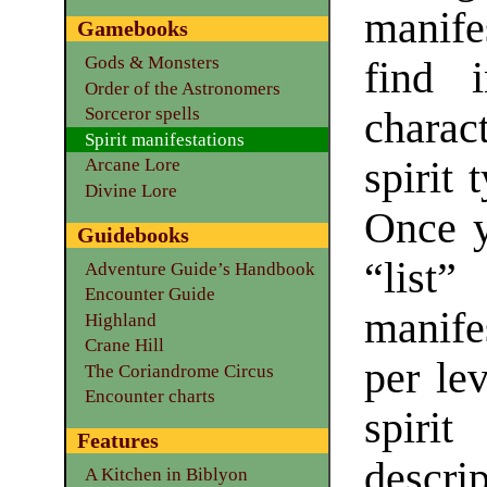
manife
Gamebooks
Gods & Monsters
find i
Order of the Astronomers
Sorceror spells
charac
Spirit manifestations
spirit 
Arcane Lore
Divine Lore
Once y
Guidebooks
“lis
Adventure Guide’s Handbook
Encounter Guide
manife
Highland
Crane Hill
per lev
The Coriandrome Circus
Encounter charts
spirit
Features
descrip
A Kitchen in Biblyon