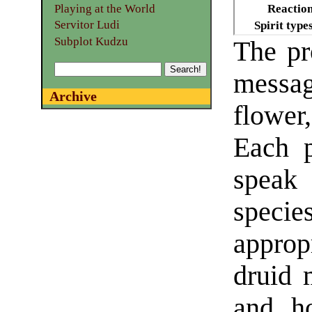
Playing at the World
Reactio
Servitor Ludi
Spirit type
Subplot Kudzu
The pr
mess
Archive
flower
Each 
speak
spec
approp
druid 
and ho