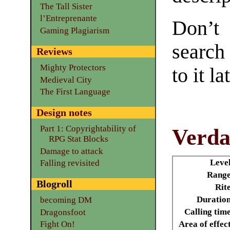
The Tall Sister
l’Entreprenante
Don’t
Gaming Plagiarism
search
Reviews
Mighty Protectors
to it la
Medieval City
The First Language
Design notes
Part 1: Copyrightability of
Verda
RPG Stat Blocks
Damage to attack
Leve
Falling revisited
Range
Blogroll
Rit
Duratio
becoming DM
Calling tim
Dragonsfoot
Area of effec
Fight On!