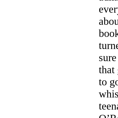
ever
abou
book
turn
sure
that
to g
whis
teen