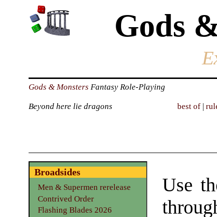
Gods &
E
Gods & Monsters
Fantasy Role-Playing
Beyond here lie dragons
best of
|
rul
Broadsides
Use th
Men & Supermen rerelease
Contrived Order
throu
Flashing Blades 2026