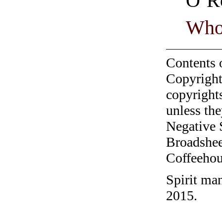
O’R
Who
Contents 
Copyright
copyrights
unless the
Negative 
Broadshee
Coffeehous
Spirit ma
2015.