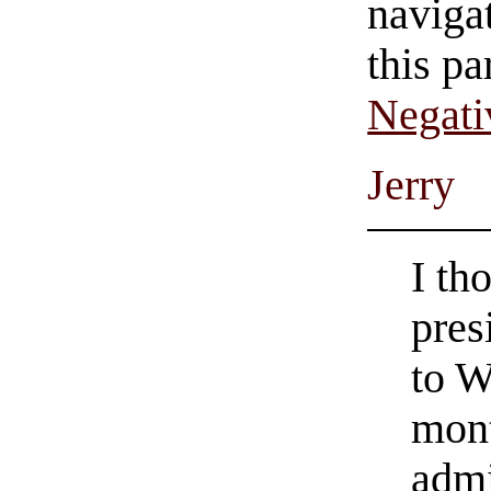
navigat
this pa
Negati
Jerry
I th
pres
to W
mont
admi