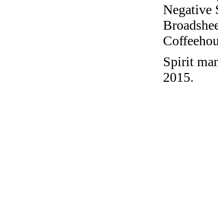
Negative 
Broadshee
Coffeehous
Spirit ma
2015.