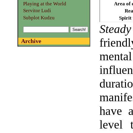
Playing at the World
Area of 
Servitor Ludi
Rea
Subplot Kudzu
Spirit
Stead
friend
Archive
menta
influ
dura
manifes
have a
level 