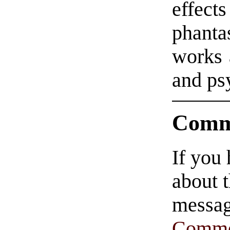
effects
phanta
works 
and ps
Comm
If you
about t
messag
Comme