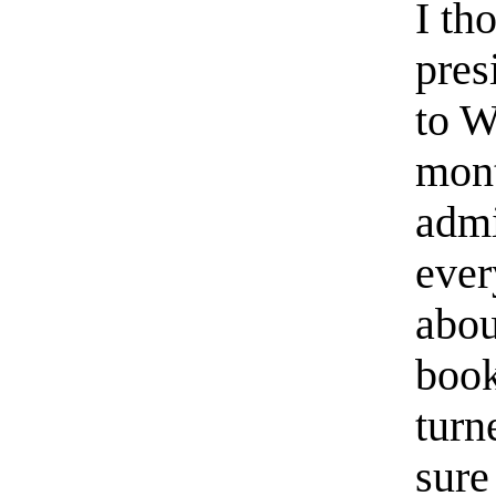
I th
pres
to W
mont
admi
ever
abou
book
turn
sure