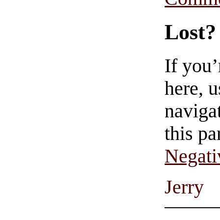
Lost?
If you
here, u
navigat
this pa
Negati
Jerry