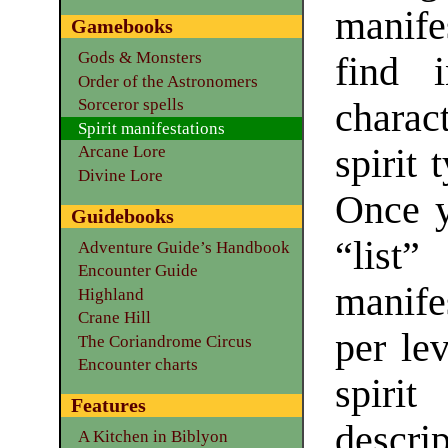
manife
Gamebooks
Gods & Monsters
find i
Order of the Astronomers
Sorceror spells
charac
Spirit manifestations
spirit 
Arcane Lore
Divine Lore
Once y
Guidebooks
“lis
Adventure Guide’s Handbook
Encounter Guide
manife
Highland
Crane Hill
per lev
The Coriandrome Circus
Encounter charts
spirit
Features
descrip
A Kitchen in Biblyon