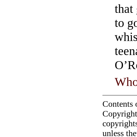
that
to g
whis
teen
O’R
Who
Contents 
Copyright
copyrights
unless the