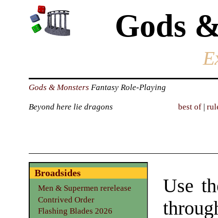
Gods &
E
Gods & Monsters
Fantasy Role-Playing
Beyond here lie dragons
best of
|
rul
Broadsides
Use th
Men & Supermen rerelease
Contrived Order
throu
Flashing Blades 2026