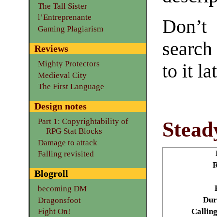
The Tall Sister
l’Entreprenante
Don’t
Gaming Plagiarism
search
Reviews
Mighty Protectors
to it la
Medieval City
The First Language
Design notes
Part 1: Copyrightability of
Stead
RPG Stat Blocks
Damage to attack
Falling revisited
Blogroll
becoming DM
Dur
Dragonsfoot
Calling
Fight On!