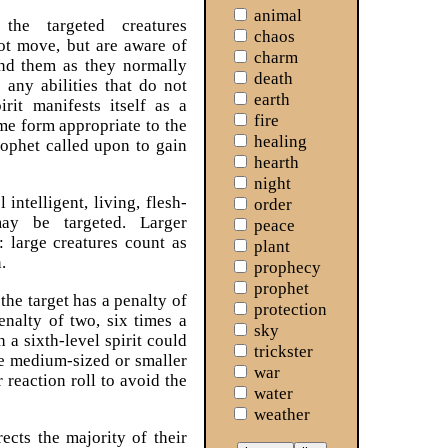
animal
he targeted creatures
chaos
ot move, but are aware of
charm
nd them as they normally
death
any abilities that do not
earth
rit manifests itself as a
fire
ome form appropriate to the
healing
rophet called upon to gain
hearth
night
 intelligent, living, flesh-
order
may be targeted. Larger
peace
: large creatures count as
plant
.
prophecy
prophet
 the target has a penalty of
protection
enalty of two, six times a
sky
 a sixth-level spirit could
trickster
one medium-sized or smaller
war
r reaction roll to avoid the
water
weather
ects the majority of their