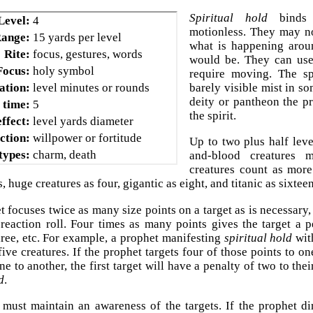
Spiritual hold
binds t
Level:
4
motionless. They may n
ange:
15 yards per level
what is happening arou
Rite:
focus, gestures, words
would be. They can use 
Focus:
holy symbol
require moving. The spi
ation:
level minutes or rounds
barely visible mist in s
deity or pantheon the p
 time:
5
the spirit.
ffect:
level yards diameter
ction:
willpower or fortitude
Up to two plus half level
 types:
charm, death
and-blood creatures 
creatures count as more
, huge creatures as four, gigantic as eight, and titanic as sixteen
t focuses twice as many size points on a target as is necessary,
 reaction roll. Four times as many points gives the target a p
hree, etc. For example, a prophet manifesting
spiritual hold
with
 five creatures. If the prophet targets four of those points to 
ne to another, the first target will have a penalty of two to thei
d
.
must maintain an awareness of the targets. If the prophet dir