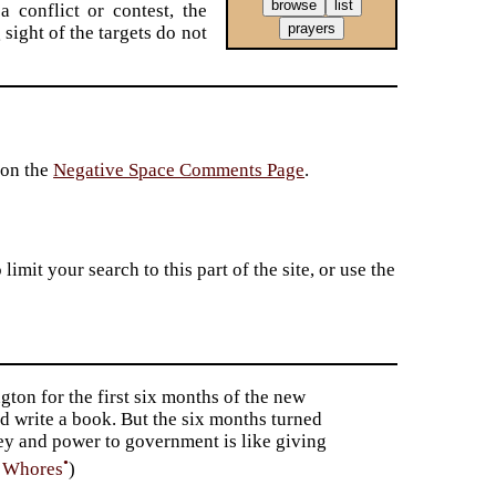
a conflict or contest, the
sight of the targets do not
 on the
Negative Space Comments Page
.
imit your search to this part of the site, or use the
gton for the first six months of the new
d write a book. But the six months turned
ney and power to government is like giving
•
f Whores
)