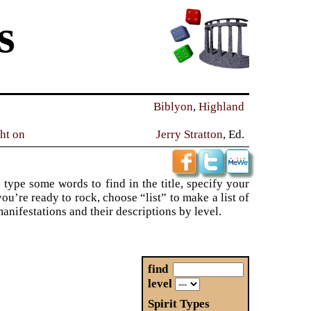
s
Biblyon
,
Highland
ght on
Jerry Stratton
, Ed.
 type some words to find in the title, specify your
ou’re ready to rock, choose “list” to make a list of
 manifestations and their descriptions by level.
find
level
Spirit Types