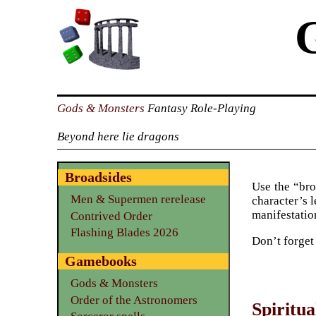
Gods & Monsters
Fantasy Role-Playing
Beyond here lie dragons
Broadsides
Use the “bro
Men & Supermen rerelease
character’s l
manifestation
Contrived Order
Flashing Blades 2026
Don’t forget
Gamebooks
Gods & Monsters
Order of the Astronomers
Spiritua