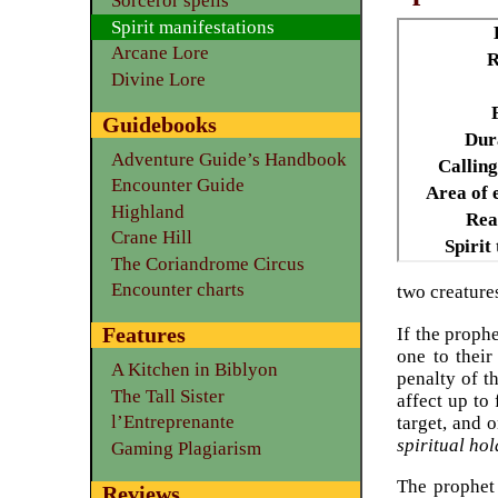
Sorceror spells
Spirit manifestations
Arcane Lore
R
Divine Lore
Guidebooks
Dur
Adventure Guide’s Handbook
Calling
Encounter Guide
Area of e
Highland
Rea
Crane Hill
Spirit
The Coriandrome Circus
Encounter charts
two creatures
Features
If the prophe
one to their
A Kitchen in Biblyon
penalty of t
The Tall Sister
affect up to
l’Entreprenante
target, and o
spiritual hol
Gaming Plagiarism
The prophet 
Reviews