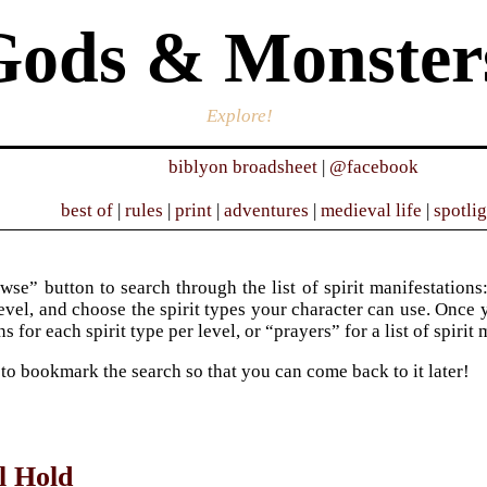
Gods & Monster
Explore!
biblyon broadsheet
|
@facebook
best of
|
rules
|
print
|
adventures
|
medieval life
|
spotli
wse” button to search through the list of spirit manifestations:
evel, and choose the spirit types your character can use. Once y
s for each spirit type per level, or “prayers” for a list of spirit
 to bookmark the search so that you can come back to it later!
l Hold