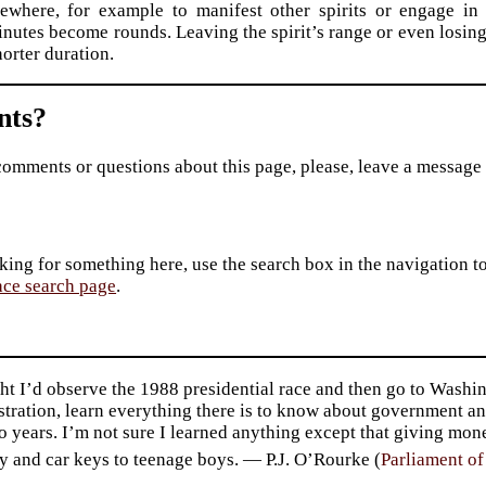
sewhere, for example to manifest other spirits or engage in 
nutes become rounds. Leaving the spirit’s range or even losing 
horter duration.
ts?
comments or questions about this page, please, leave a message
king for something here, use the search box in the navigation to l
ace search page
.
ht I’d observe the 1988 presidential race and then go to Washin
tration, learn everything there is to know about government an
o years. I’m not sure I learned anything except that giving mo
y and car keys to teenage boys. — P.J. O’Rourke (
Parliament o