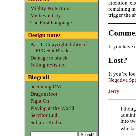
attention el
Mighty Protectors
remaining mi
trigger the s
Medieval City
The First Language
Commen
Design notes
Part 1: Copyrightability of
If you have 
RPG Stat Blocks
Damage to attack
Lost?
Falling revisited
If you’re loo
Blogroll
Negative Sp
becoming DM
Jerry
Dragonsfoot
Fight On!
Playing at the World
I thoug
adminis
Servitor Ludi
into tw
Subplot Kudzu
whiske