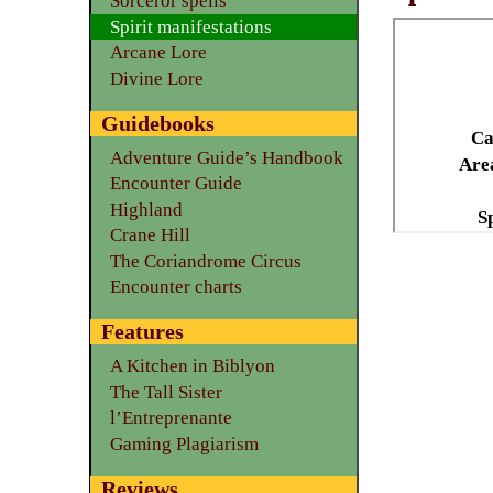
Sorceror spells
Spirit manifestations
Arcane Lore
Divine Lore
Guidebooks
Ca
Adventure Guide’s Handbook
Area
Encounter Guide
Highland
S
Crane Hill
The Coriandrome Circus
Encounter charts
Features
A Kitchen in Biblyon
The Tall Sister
l’Entreprenante
Gaming Plagiarism
Reviews