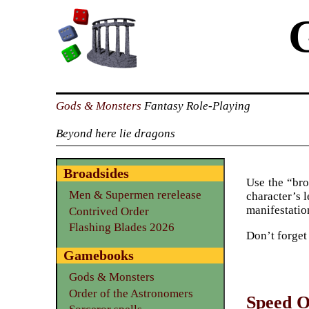
Gods & Monsters
Fantasy Role-Playing
Beyond here lie dragons
Broadsides
Use the “bro
Men & Supermen rerelease
character’s l
manifestation
Contrived Order
Flashing Blades 2026
Don’t forget
Gamebooks
Gods & Monsters
Order of the Astronomers
Speed O