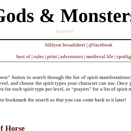
Gods & Monster
Explore!
biblyon broadsheet
|
@facebook
best of
|
rules
|
print
|
adventures
|
medieval life
|
spotli
wse” button to search through the list of spirit manifestations:
evel, and choose the spirit types your character can use. Once y
s for each spirit type per level, or “prayers” for a list of spirit
 to bookmark the search so that you can come back to it later!
f Horse