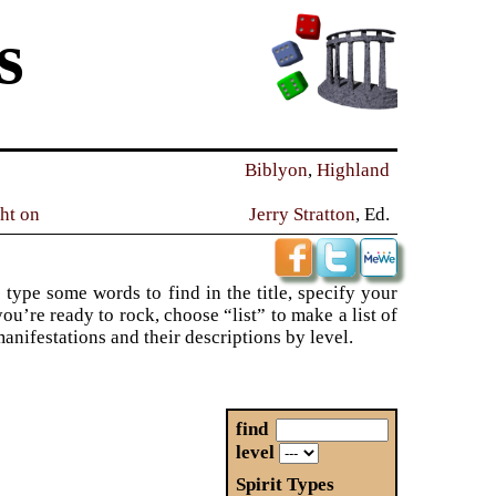
s
Biblyon
,
Highland
ght on
Jerry Stratton
, Ed.
 type some words to find in the title, specify your
ou’re ready to rock, choose “list” to make a list of
 manifestations and their descriptions by level.
find
level
Spirit Types