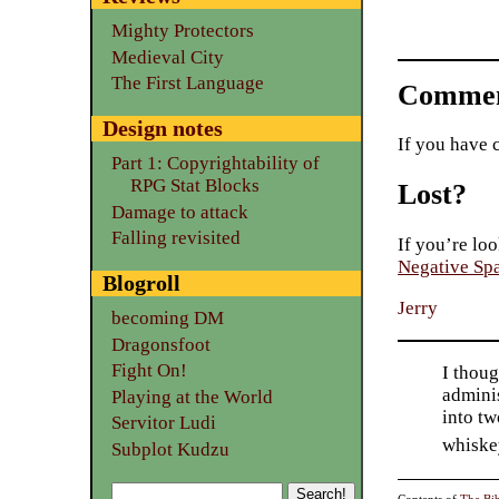
Mighty Protectors
Medieval City
The First Language
Commen
Design notes
If you have 
Part 1: Copyrightability of
RPG Stat Blocks
Lost?
Damage to attack
Falling revisited
If you’re loo
Negative Sp
Blogroll
Jerry
becoming DM
Dragonsfoot
Fight On!
I thoug
adminis
Playing at the World
into tw
Servitor Ludi
whiske
Subplot Kudzu