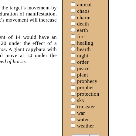
animal
 the target’s movement by
chaos
duration of manifestation.
charm
et’s movement will increase
death
earth
fire
ent of 14 would have an
healing
20 under the effect of a
hearth
rse
. A giant capybara with
d move at 14 under the
night
eed of horse
.
order
peace
plant
prophecy
prophet
protection
sky
trickster
war
water
weather