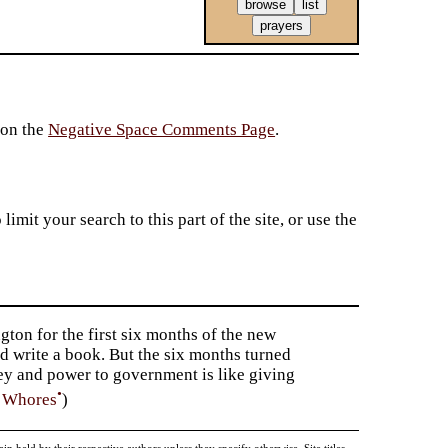
 on the
Negative Space Comments Page
.
imit your search to this part of the site, or use the
gton for the first six months of the new
d write a book. But the six months turned
ney and power to government is like giving
•
f Whores
)