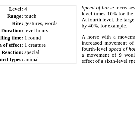
Speed of horse
increases
Level:
4
level times 10% for the 
Range:
touch
At fourth level, the targ
Rite:
gestures, words
by 40%, for example.
Duration:
level hours
A horse with a movem
lling time:
1 round
increased movement of 
 of effect:
1 creature
fourth-level
speed of ho
Reaction:
special
a movement of 9 woul
pirit types:
animal
effect of a sixth-level
sp