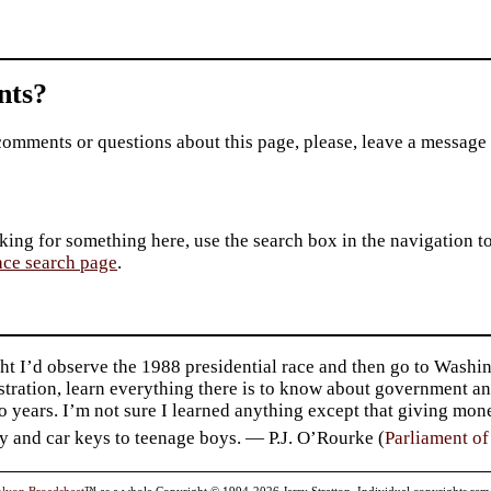
ts?
comments or questions about this page, please, leave a message
king for something here, use the search box in the navigation to l
ace search page
.
ht I’d observe the 1988 presidential race and then go to Washin
tration, learn everything there is to know about government an
o years. I’m not sure I learned anything except that giving mo
y and car keys to teenage boys. — P.J. O’Rourke (
Parliament o