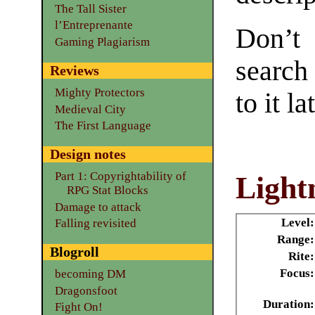
The Tall Sister
l’Entreprenante
Don’t
Gaming Plagiarism
search
Reviews
Mighty Protectors
to it la
Medieval City
The First Language
Design notes
Part 1: Copyrightability of
Lightn
RPG Stat Blocks
Damage to attack
Level:
Falling revisited
Range:
Blogroll
Rite:
Focus:
becoming DM
Dragonsfoot
Duration:
Fight On!