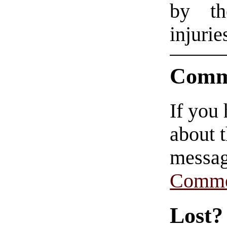
by th
injurie
Comm
If you
about t
messag
Comme
Lost?