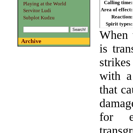
Calling time:
Playing at the World
Area of effect:
Servitor Ludi
Reaction:
Subplot Kudzu
Spirit types:
When t
Archive
is tran
strike
with a
that c
damage
for e
transg