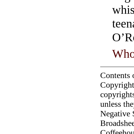
whis
teen
O’R
Who
Contents 
Copyright
copyrights
unless the
Negative 
Broadshee
Coffeehous