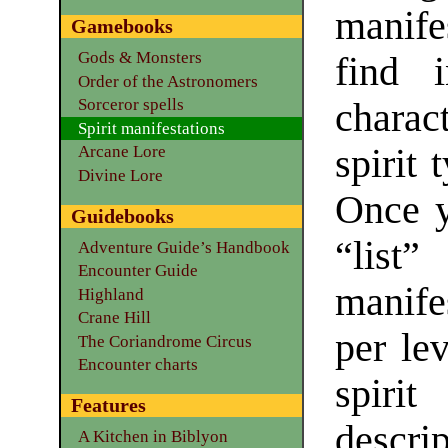
manife
Gamebooks
Gods & Monsters
find i
Order of the Astronomers
Sorceror spells
charac
Spirit manifestations
spirit 
Arcane Lore
Divine Lore
Once y
Guidebooks
“lis
Adventure Guide’s Handbook
Encounter Guide
manife
Highland
Crane Hill
per lev
The Coriandrome Circus
Encounter charts
spirit
Features
descrip
A Kitchen in Biblyon