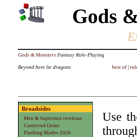
Gods &
E
Gods & Monsters
Fantasy Role-Playing
Beyond here lie dragons
best of
|
rul
Broadsides
Use th
Men & Supermen rerelease
Contrived Order
throu
Flashing Blades 2026