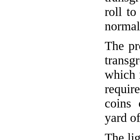
roll to
normal
The pr
transgr
which 
requir
coins 
yard of
The lig