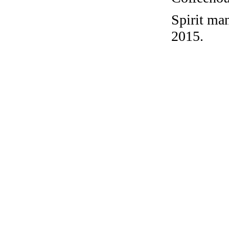
Spirit ma
2015.