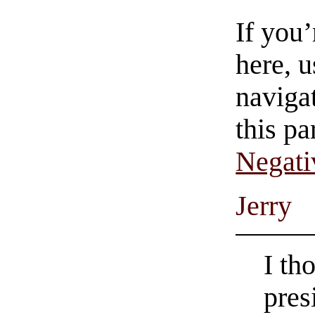
If you
here, u
navigat
this pa
Negati
Jerry
I th
pres