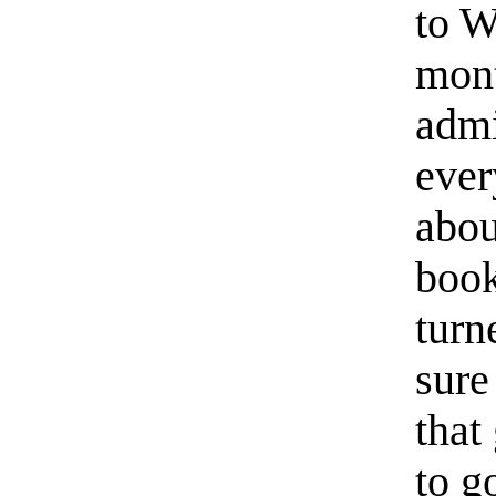
to W
mont
admi
ever
abou
book
turn
sure
that
to g