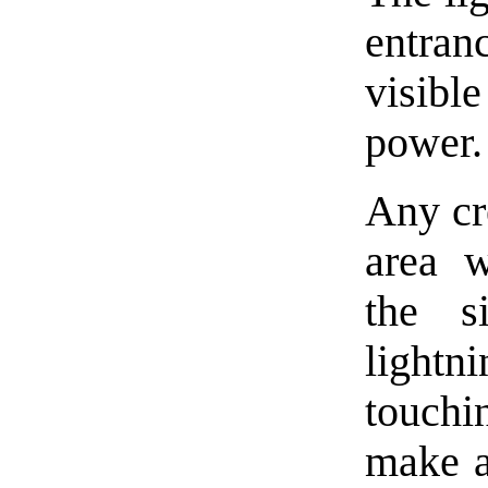
entran
visibl
power.
Any cr
area w
the s
lightn
touchi
make a