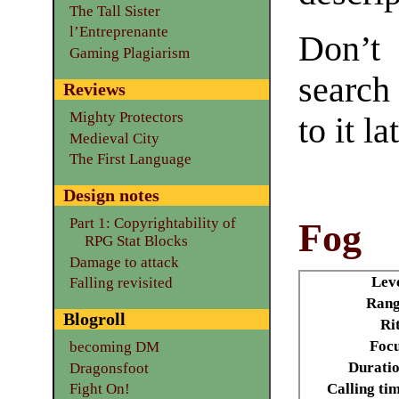
The Tall Sister
l’Entreprenante
Don’t
Gaming Plagiarism
search
Reviews
Mighty Protectors
to it la
Medieval City
The First Language
Design notes
Part 1: Copyrightability of
Fog
RPG Stat Blocks
Damage to attack
Lev
Falling revisited
Rang
Blogroll
Ri
Focu
becoming DM
Durati
Dragonsfoot
Calling ti
Fight On!