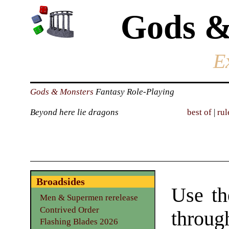
Gods &
E
Gods & Monsters
Fantasy Role-Playing
Beyond here lie dragons
best of
|
rul
Broadsides
Use th
Men & Supermen rerelease
Contrived Order
throu
Flashing Blades 2026