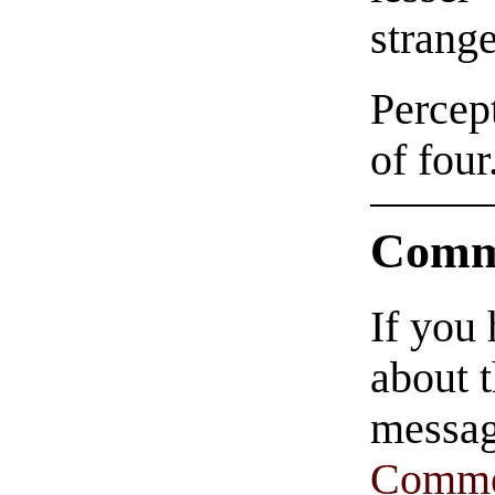
strange
Percept
of four
Comm
If you
about t
messag
Comme