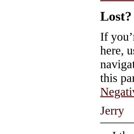
Lost?
If you
here, u
navigat
this pa
Negati
Jerry