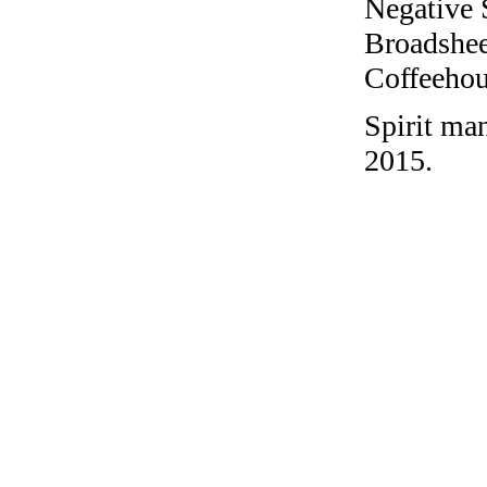
Negative 
Broadshee
Coffeehous
Spirit ma
2015.