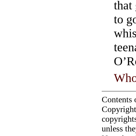
that
to g
whis
teen
O’R
Who
Contents 
Copyright
copyrights
unless the