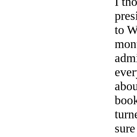
I th
pres
to W
mont
admi
ever
abou
book
turn
sure