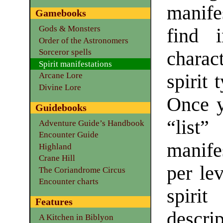
manife
Gamebooks
Gods & Monsters
find i
Order of the Astronomers
Sorceror spells
charac
Spirit manifestations
spirit 
Arcane Lore
Divine Lore
Once y
Guidebooks
“lis
Adventure Guide’s Handbook
Encounter Guide
manife
Highland
Crane Hill
per lev
The Coriandrome Circus
Encounter charts
spirit
Features
descrip
A Kitchen in Biblyon