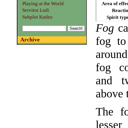
Playing at the World
Area of effe
Servitor Ludi
Reacti
Subplot Kudzu
Spirit typ
Fog
cal
fog to
Archive
around
fog c
and t
above 
The fo
lesser