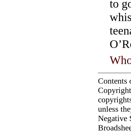
to g
whis
teen
O’R
Who
Contents 
Copyright
copyrights
unless the
Negative 
Broadshee