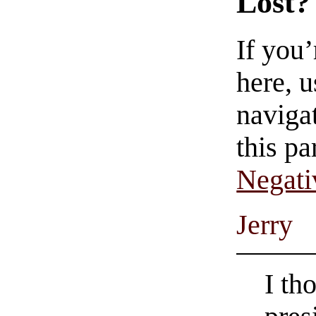
Lost?
If you
here, u
navigat
this pa
Negati
Jerry
I th