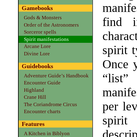
manife
Gamebooks
Gods & Monsters
find i
Order of the Astronomers
Sorceror spells
charac
Spirit manifestations
spirit 
Arcane Lore
Divine Lore
Once y
Guidebooks
“lis
Adventure Guide’s Handbook
Encounter Guide
manife
Highland
Crane Hill
per lev
The Coriandrome Circus
Encounter charts
spirit
Features
descrip
A Kitchen in Biblyon