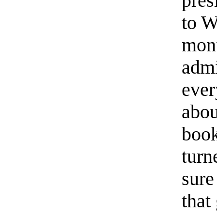
pres
to W
mont
admi
ever
abou
book
turn
sure
that