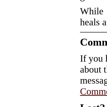
While 
heals a
Comm
If you
about t
messag
Comme