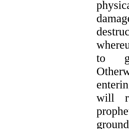
physi
damag
destru
whereu
to g
Otherw
enteri
will 
proph
ground 