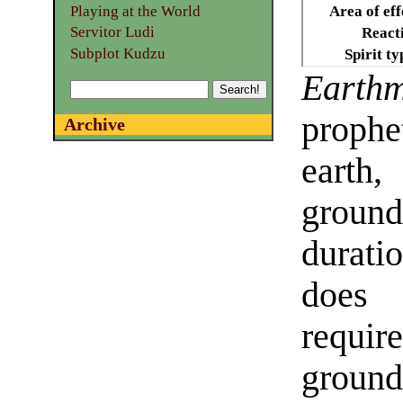
Playing at the World
Area of eff
Servitor Ludi
React
Subplot Kudzu
Spirit ty
Earthm
prophe
Archive
earth,
groun
durat
does
requir
groun