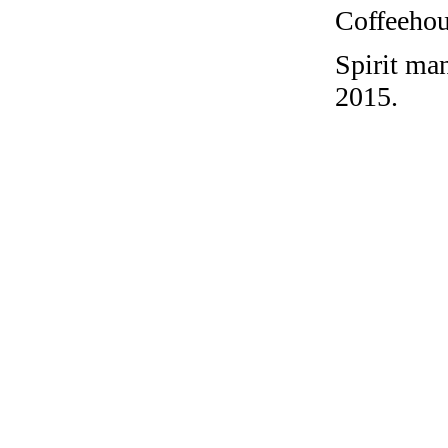
Coffeehous
Spirit ma
2015.