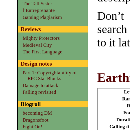
The Tall Sister
l’Entreprenante
Don’t
Gaming Plagiarism
search
Reviews
Mighty Protectors
to it la
Medieval City
The First Language
Design notes
Part 1: Copyrightability of
Eart
RPG Stat Blocks
Damage to attack
Le
Falling revisited
Ran
Blogroll
R
Fo
becoming DM
Durat
Dragonsfoot
Calling t
Fight On!