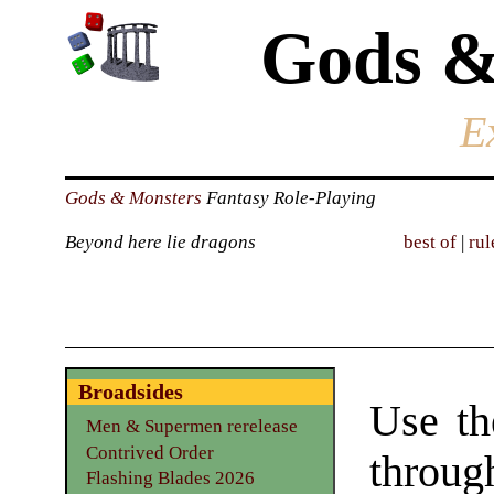
Gods &
E
Gods & Monsters
Fantasy Role-Playing
Beyond here lie dragons
best of
|
rul
Broadsides
Use th
Men & Supermen rerelease
Contrived Order
throu
Flashing Blades 2026