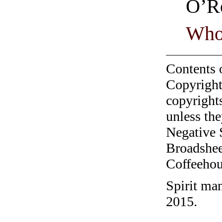
O’R
Who
Contents 
Copyright
copyrights
unless the
Negative 
Broadshee
Coffeehous
Spirit ma
2015.