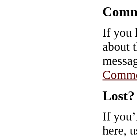
Comm
If you
about t
messag
Comme
Lost?
If you
here, u