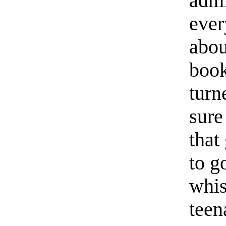
admi
ever
abou
book
turn
sure
that
to g
whis
teen