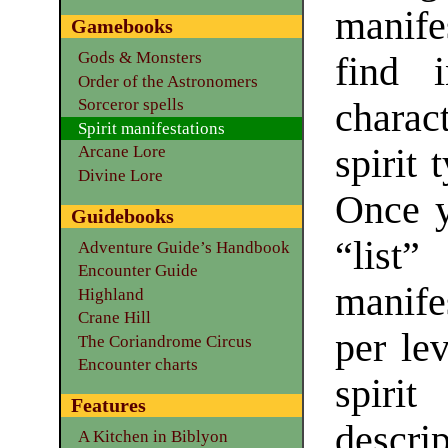
manife
Gamebooks
Gods & Monsters
find i
Order of the Astronomers
Sorceror spells
charac
Spirit manifestations
spirit 
Arcane Lore
Divine Lore
Once y
Guidebooks
“lis
Adventure Guide’s Handbook
Encounter Guide
manife
Highland
Crane Hill
per lev
The Coriandrome Circus
Encounter charts
spirit
Features
descrip
A Kitchen in Biblyon