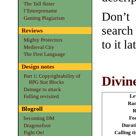
The Tall Sister
l’Entreprenante
Don’t
Gaming Plagiarism
search
Reviews
Mighty Protectors
to it la
Medieval City
The First Language
Design notes
Part 1: Copyrightability of
Divin
RPG Stat Blocks
Damage to attack
Le
Falling revisited
Ran
Blogroll
R
Fo
becoming DM
Durat
Dragonsfoot
Calling t
Fight On!