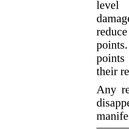
level
damage
reduc
point
points
their r
Any re
disa
manife