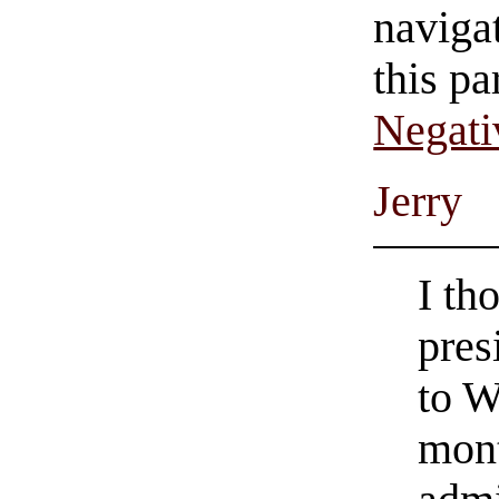
navigat
this pa
Negati
Jerry
I th
pres
to W
mont