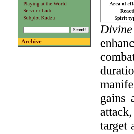
Playing at the World
Area of eff
Servitor Ludi
React
Subplot Kudzu
Spirit ty
Div
enhan
Archive
combat
dur
manife
gains 
attack
target 