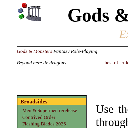
Gods &
E
Gods & Monsters
Fantasy Role-Playing
Beyond here lie dragons
best of
|
rul
Broadsides
Use th
Men & Supermen rerelease
Contrived Order
throu
Flashing Blades 2026