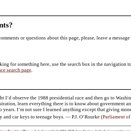
ts?
comments or questions about this page, please, leave a message
king for something here, use the search box in the navigation to l
ace search page
.
ht I’d observe the 1988 presidential race and then go to Washin
tration, learn everything there is to know about government an
o years. I’m not sure I learned anything except that giving mo
y and car keys to teenage boys. — P.J. O’Rourke (
Parliament o