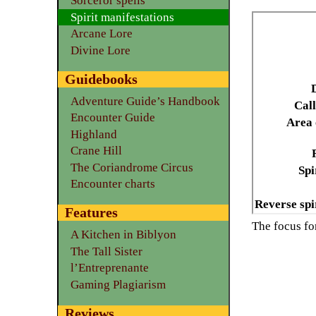
Sorceror spells
Spirit manifestations
Arcane Lore
Divine Lore
Guidebooks
Adventure Guide’s Handbook
Call
Encounter Guide
Area 
Highland
Crane Hill
The Coriandrome Circus
Spi
Encounter charts
Reverse spi
Features
The focus f
A Kitchen in Biblyon
The Tall Sister
l’Entreprenante
Gaming Plagiarism
Reviews