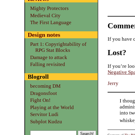
Mighty Protectors
Medieval City
The First Language
Commen
Design notes
If you have 
Part 1: Copyrightability of
RPG Stat Blocks
Lost?
Damage to attack
Falling revisited
If you’re loo
Negative Sp
Blogroll
Jerry
becoming DM
Dragonsfoot
Fight On!
I thoug
adminis
Playing at the World
into tw
Servitor Ludi
whiske
Subplot Kudzu