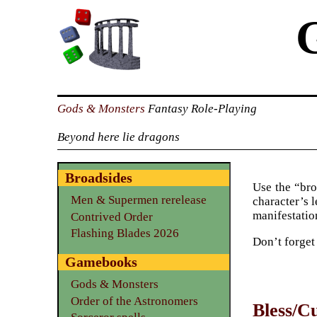
Gods & Monsters
Fantasy Role-Playing
Beyond here lie dragons
Broadsides
Use the “bro
Men & Supermen rerelease
character’s l
manifestation
Contrived Order
Flashing Blades 2026
Don’t forget
Gamebooks
Gods & Monsters
Order of the Astronomers
Bless/C