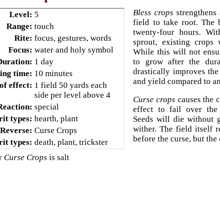
Bless crops
strengthens 
Level:
5
field to take root. The 
Range:
touch
twenty-four hours. Wit
Rite:
focus, gestures, words
sprout, existing crops 
Focus:
water and holy symbol
While this will not ensu
Duration:
1 day
to grow after the dura
drastically improves the
ing time:
10 minutes
and yield compared to an
of effect:
1 field 50 yards each
side per level above 4
Curse crops
causes the c
Reaction:
special
effect to fail over the
rit types:
hearth, plant
Seeds will die without
wither. The field itself 
Reverse:
Curse Crops
before the curse, but the 
rit types:
death, plant, trickster
or
Curse Crops
is salt