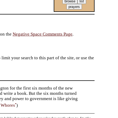
 on the
Negative Space Comments Page
.
imit your search to this part of the site, or use the
gton for the first six months of the new
d write a book. But the six months turned
ney and power to government is like giving
•
f Whores
)