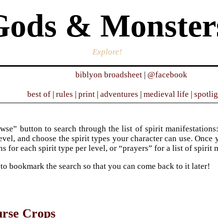
Gods & Monster
Explore!
biblyon broadsheet
|
@facebook
best of
|
rules
|
print
|
adventures
|
medieval life
|
spotli
wse” button to search through the list of spirit manifestations:
evel, and choose the spirit types your character can use. Once y
s for each spirit type per level, or “prayers” for a list of spirit
 to bookmark the search so that you can come back to it later!
urse Crops