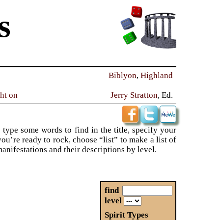
s
Biblyon
,
Highland
ght on
Jerry Stratton
, Ed.
 type some words to find in the title, specify your
ou’re ready to rock, choose “list” to make a list of
 manifestations and their descriptions by level.
find
level
Spirit Types