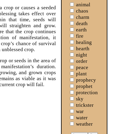
animal
a crop or causes a seeded
chaos
blessing takes effect over
charm
hin that time, seeds will
death
will straighten and grow.
earth
re that the crop continues
fire
tion of manifestation, it
healing
 crop’s chance of survival
hearth
 unblessed crop.
night
rop or seeds in the area of
order
 manifestation’s duration.
peace
 growing, and grown crops
plant
remains as viable as it was
prophecy
current crop will fail.
prophet
protection
sky
trickster
war
water
weather