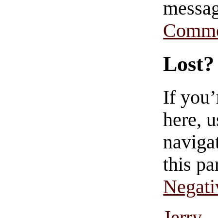
messag
Comme
Lost?
If you
here, u
navigat
this pa
Negati
Jerry