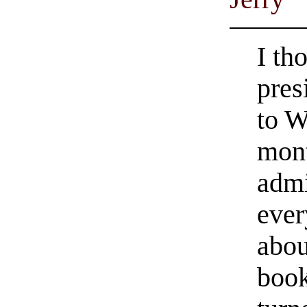
I th
pres
to W
mont
admi
ever
abou
book