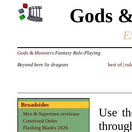
Gods &
E
Gods & Monsters
Fantasy Role-Playing
Beyond here lie dragons
best of
|
rul
Broadsides
Use th
Men & Supermen rerelease
Contrived Order
throu
Flashing Blades 2026