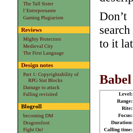
The Tall Sister
l’Entreprenante
Don’t
Gaming Plagiarism
search
Reviews
Mighty Protectors
to it la
Medieval City
The First Language
Design notes
Part 1: Copyrightability of
Babel
RPG Stat Blocks
Damage to attack
Level:
Falling revisited
Range:
Blogroll
Rite:
Focus:
becoming DM
Duration:
Dragonsfoot
Calling time:
Fight On!