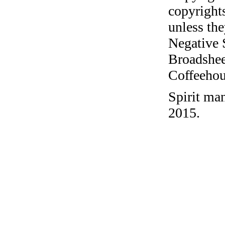
copyrights
unless the
Negative 
Broadshee
Coffeehous
Spirit ma
2015.