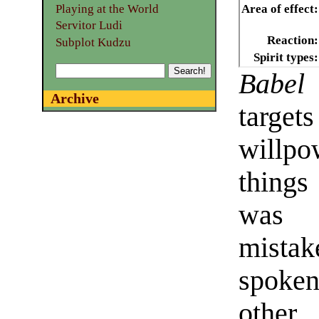
Playing at the World
Area of effect:
Servitor Ludi
Reaction:
Subplot Kudzu
Spirit types:
Babel
Archive
target
willpo
things
was 
mistak
spoken
othe