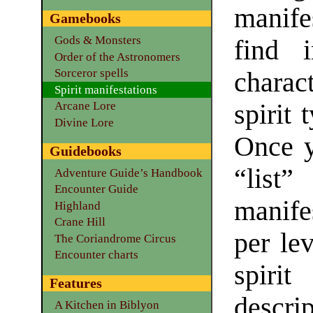
manife
Gamebooks
Gods & Monsters
find i
Order of the Astronomers
Sorceror spells
charac
Spirit manifestations
spirit 
Arcane Lore
Divine Lore
Once y
Guidebooks
“lis
Adventure Guide’s Handbook
Encounter Guide
manife
Highland
Crane Hill
per lev
The Coriandrome Circus
Encounter charts
spirit
Features
descrip
A Kitchen in Biblyon