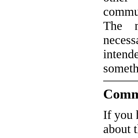
commu
The m
necess
intende
someth
Comm
If you
about t