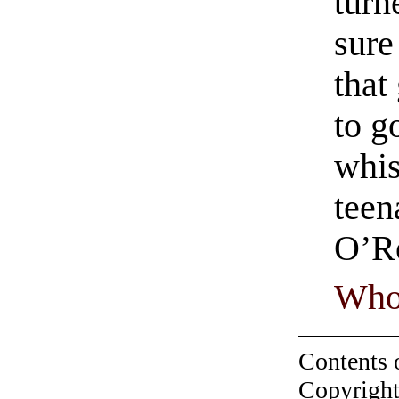
turn
sure
that
to g
whis
teen
O’R
Who
Contents 
Copyright