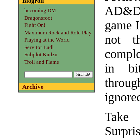
Blogroll
AD&D 
becoming DM
Dragonsfoot
game I
Fight On!
Maximum Rock and Role Play
not t
Playing at the World
Servitor Ludi
complex
Subplot Kudzu
Troll and Flame
in bi
through
Archive
ignore
Take 
Surpris