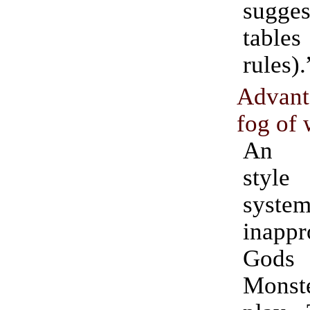
sugges
tabl
rules).
Advant
fog of 
An in
style
sys
inappr
Go
Monste