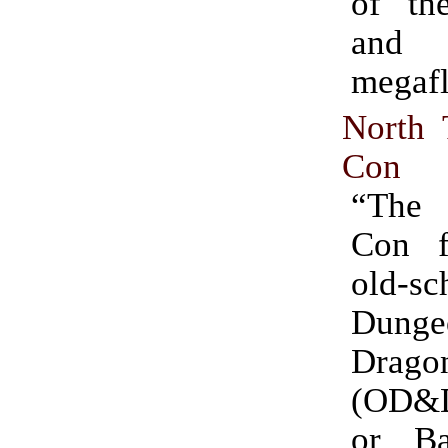
of the
and 
megafl
North
Con
“Th
Con f
old-sc
Dun
Drago
(OD&D
or Bas