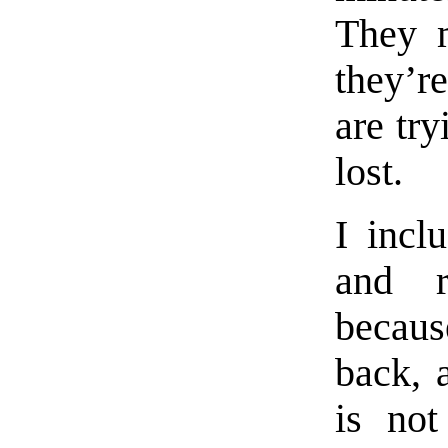
They m
they’r
are try
lost.
I incl
and r
becau
back, 
is no