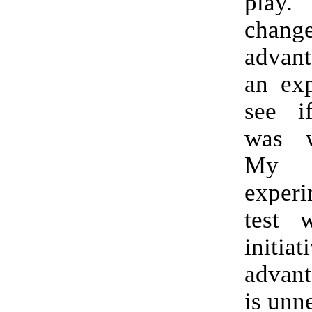
play. 
cha
advan
an exp
see if
was w
My
exper
test 
initiat
advant
is unn