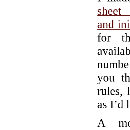
sheet 
and in
for t
availa
number
you th
rules,
as I’d 
A mo