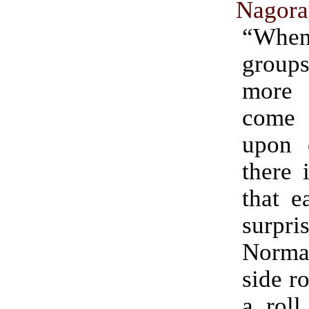
Nagora
“Wh
groups
more
come
upon 
there 
that e
surpri
Norma
side r
a roll