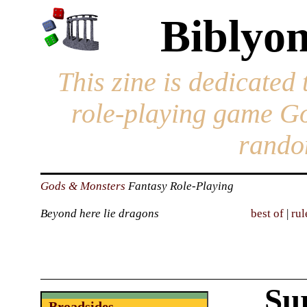
Biblyon
This zine is dedicated 
role-playing game G
rando
Gods & Monsters
Fantasy Role-Playing
Beyond here lie dragons
best of
|
rul
Su
Broadsides