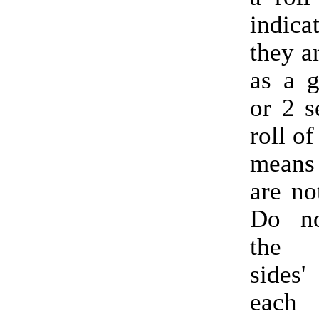
indic
they a
as a g
or 2 s
roll of
means
are no
Do no
the 
sides'
each 