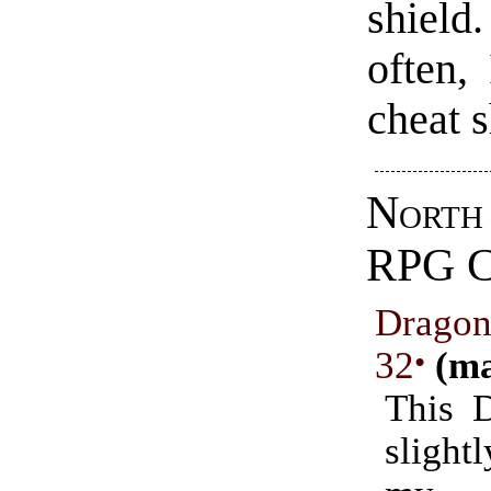
shiel
often,
cheat 
Nort
RPG 
Drago
32
•
(ma
This 
sligh