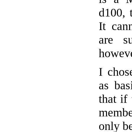
d100, 
It can
are s
howeve
I chos
as bas
that i
member
only b