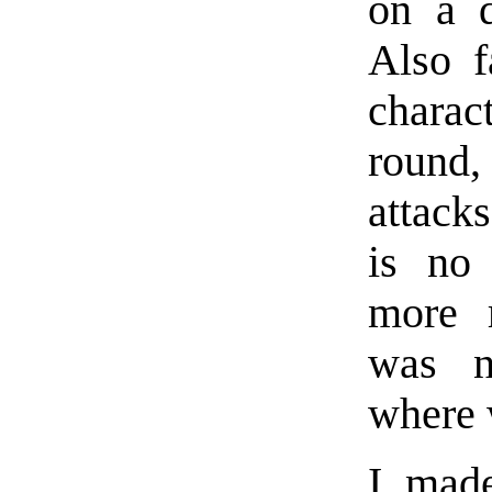
on a d
Also f
charac
round,
attack
is no 
more r
was n
where w
I mad