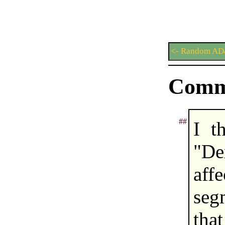
<- Random AD
Comm
##
I t
"De
aff
seg
tha