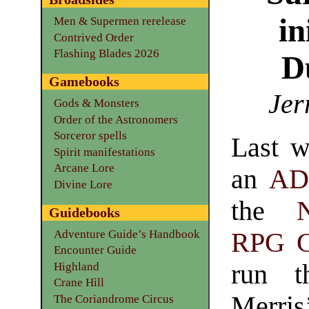
in
Men & Supermen rerelease
Contrived Order
Flashing Blades 2026
D
Gamebooks
Jer
Gods & Monsters
Order of the Astronomers
Sorceror spells
Last w
Spirit manifestations
Arcane Lore
an
A
Divine Lore
the
Guidebooks
Adventure Guide’s Handbook
RPG 
Encounter Guide
run t
Highland
Crane Hill
Merri
The Coriandrome Circus