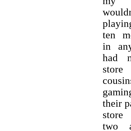
my 
would
playin
ten m
in an
had 
store
cousin
gaming
their 
store
two a