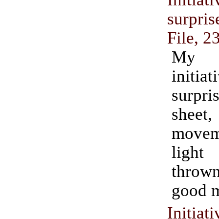
surpr
File, 2
My
initi
surpr
shee
move
ligh
thro
good m
Initi