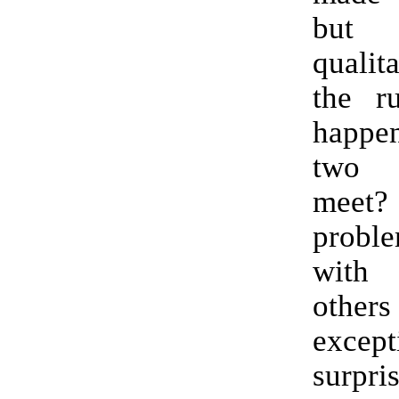
but 
qualit
the ru
happ
two B
meet
probl
with 
othe
except
surpris