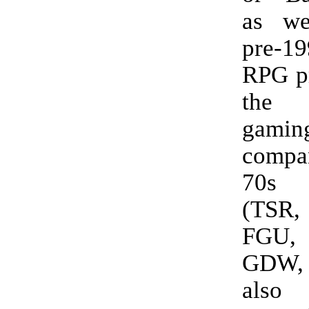
as we
pre-19
RPG p
the 
gamin
compan
70s 
(TSR,
FGU
GDW,
also