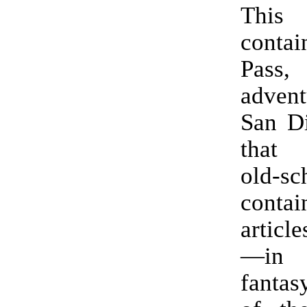
Thi
contai
Pas
advent
San D
that 
old-sch
cont
articl
—in 
fantas