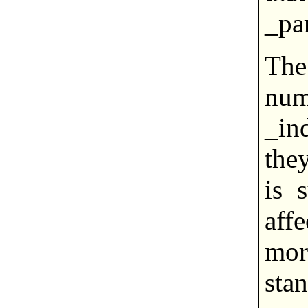
_par
The
nu
_in
they
is 
aff
mor
stan