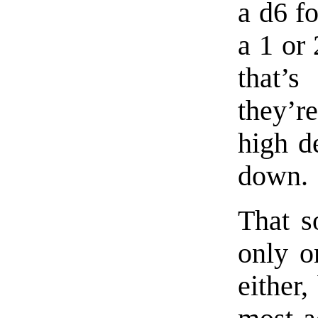
a d6 fo
a 1 or 
that’
they’r
high de
down.
That s
only o
either,