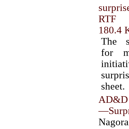
surpri
RTF
180.4 
The s
for 
initi
surpr
sheet.
AD&D 
—Surpr
Nag