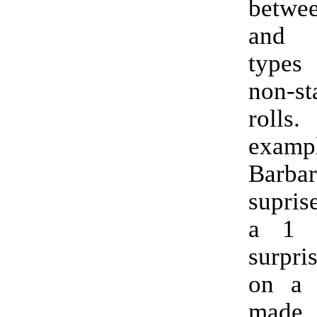
betwe
and 
types
non-st
rol
exam
Barb
supris
a 1 
surpri
on a 
made 