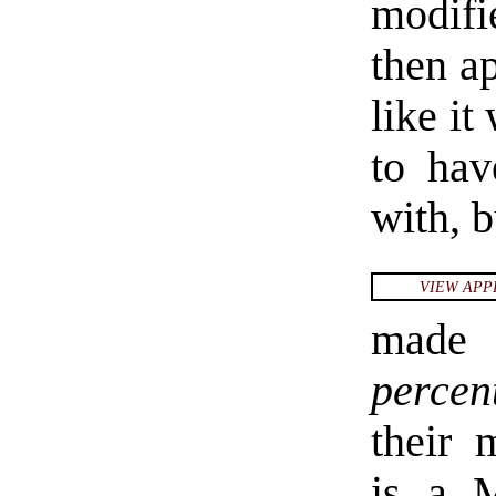
modifi
then ap
like i
to hav
with, 
VIEW APP
made 
percen
their 
is a 