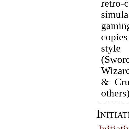
retro
simul
gami
copie
styl
(Sw
Wizard
& Cru
others
Initiat
Initi