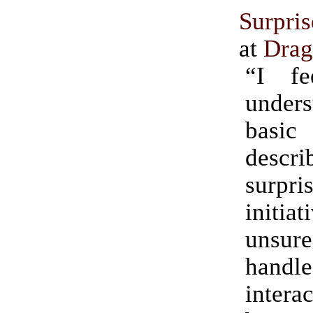
Surpri
at
Drag
“I fe
under
basi
descri
surp
initia
unsu
handle
intera