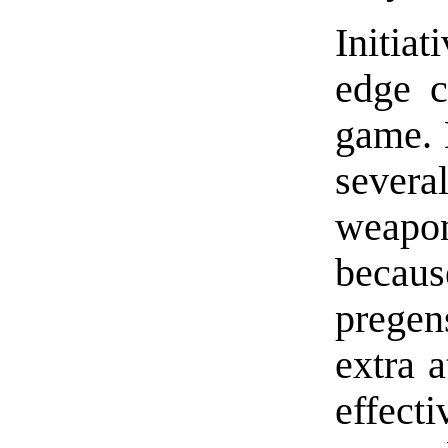
Initiat
edge c
game. 
several
weapon
becau
pregen
extra a
effecti