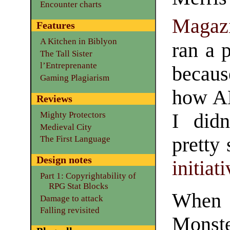
Encounter charts
Magaz
Features
A Kitchen in Biblyon
ran a 
The Tall Sister
l’Entreprenante
becaus
Gaming Plagiarism
how A
Reviews
I did
Mighty Protectors
Medieval City
pretty
The First Language
Design notes
initiat
Part 1: Copyrightability of
RPG Stat Blocks
When 
Damage to attack
Falling revisited
Monste