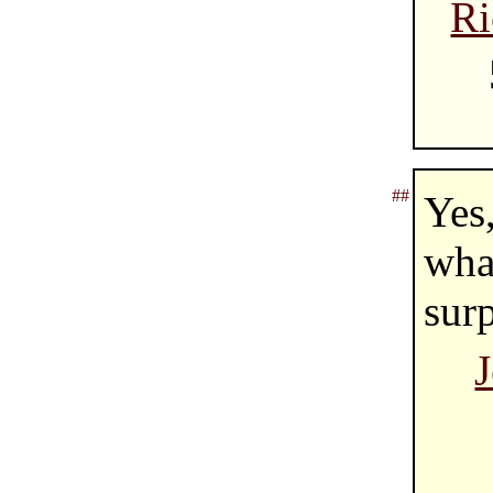
Ri
##
Yes
wha
surp
J