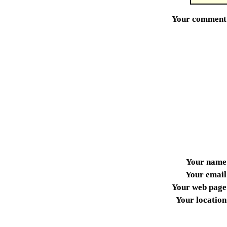
Your comment
Your name
Your email
Your web page
Your location