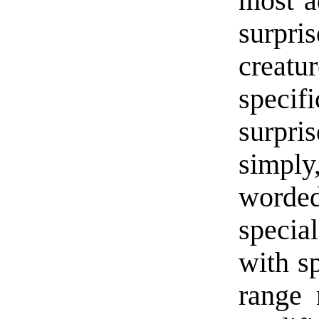
most a
surpr
creatu
specif
surpri
simply
worded
special
with sp
range 