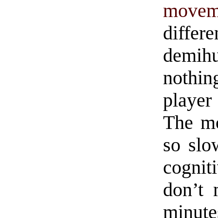
movem
diffe
demih
nothin
player
The m
so slo
cognit
don’t 
minute