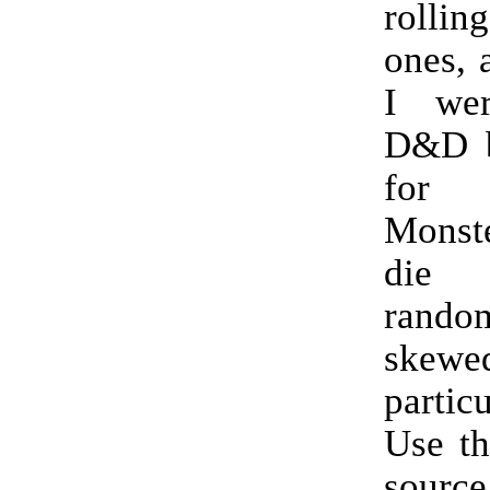
rollin
ones, a
I wer
D&D b
for
Monst
die
random
skewed
partic
Use th
source