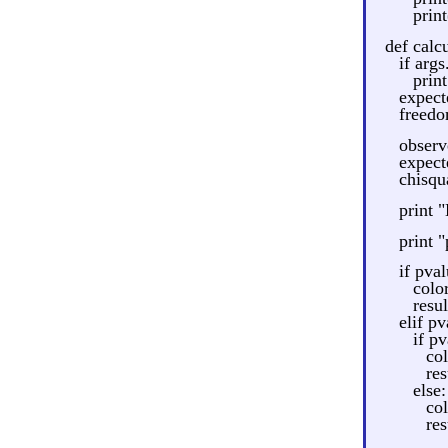
print
def calcu
if args
print
expecte
freedom
observ
expect
chisqu
print 
print 
if pva
colo
resu
elif pv
if pv
co
res
else:
co
res