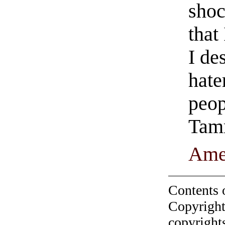
shoc
that
I de
hate
peop
Tam
Ame
Contents 
Copyright
copyrights