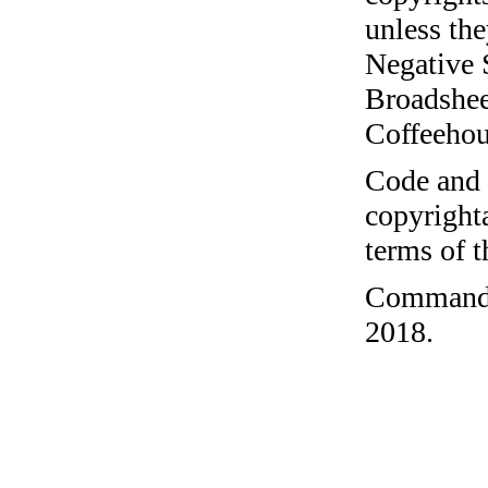
unless the
Negative 
Broadshee
Coffeehous
Code and c
copyrighta
terms of 
Command-l
2018.