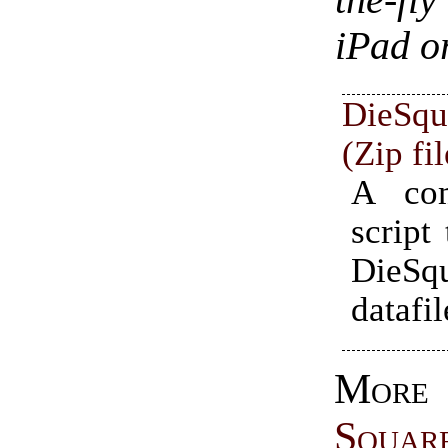
the-fl
iPad o
DieS
(Zip fi
A com
script 
DieSq
datafil
Mo
Squar