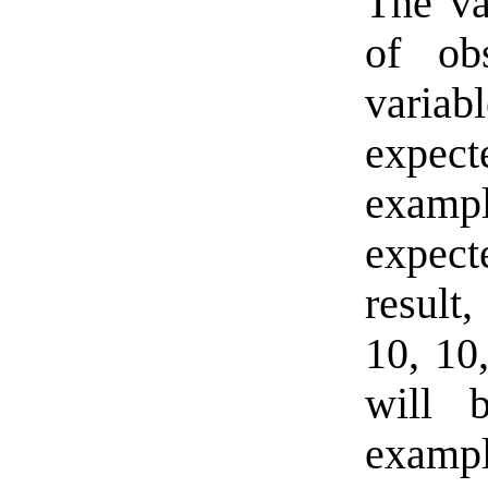
The va
of ob
variab
expec
exampl
expecte
result
10, 10
will b
exampl