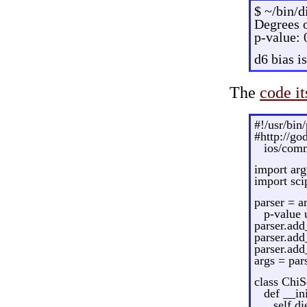
$ ~/bin/d
Degrees o
p-value:
d6 bias i
The
code it
#!/usr/bin
#http://g
ios/comm
import arg
import sci
parser = a
p-value 
parser.add
parser.add
parser.add
args = par
class ChiS
def __ini
self.di