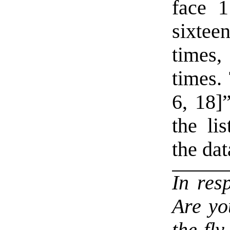
face 1
sixteen
times,
times. 
6, 18]”
the li
the dat
In res
Are yo