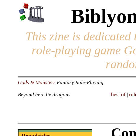
Biblyon
This zine is dedicated 
role-playing game G
rando
Gods & Monsters
Fantasy Role-Playing
Beyond here lie dragons
best of
|
rul
Com
Broadsides