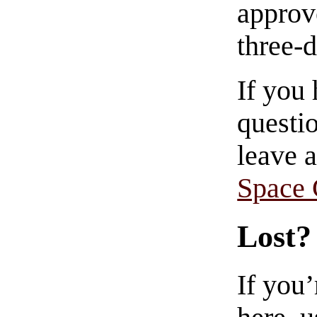
approve
three-
If you
questio
leave 
Space
Lost?
If you