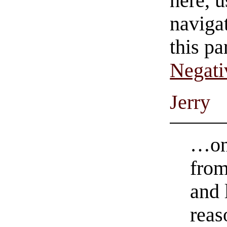
here, u
navigat
this pa
Negati
Jerry
…onc
from
and 
reas