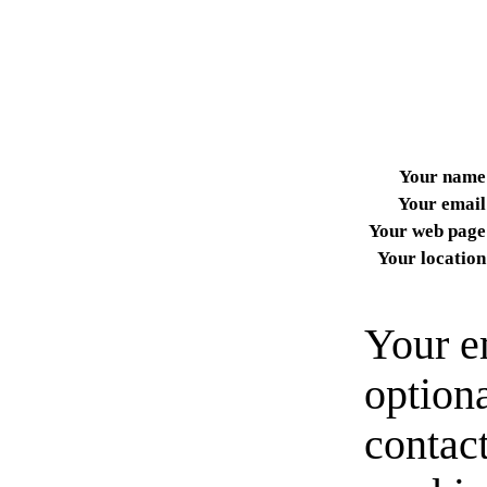
Your name
Your email
Your web page
Your location
Your e
option
contact