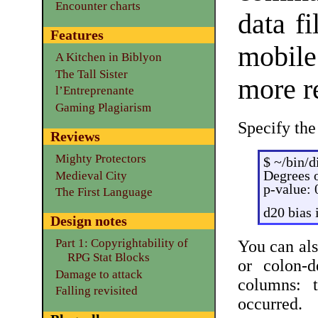
Encounter charts
data f
Features
mobile
A Kitchen in Biblyon
The Tall Sister
more re
l’Entreprenante
Gaming Plagiarism
Specify the
Reviews
Mighty Protectors
$ ~/bin/d
Degrees o
Medieval City
p-value:
The First Language
d20 bias 
Design notes
Part 1: Copyrightability of
You can als
RPG Stat Blocks
or colon-d
Damage to attack
columns: 
Falling revisited
occurred.