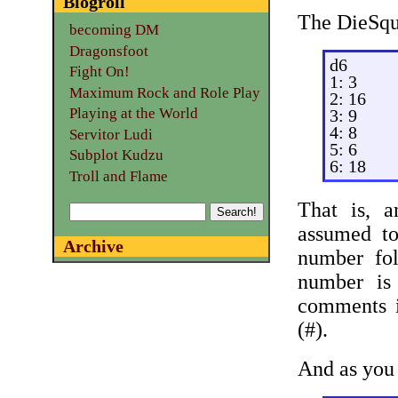
Blogroll
The DieSqua
becoming DM
Dragonsfoot
d6
Fight On!
1: 3
Maximum Rock and Role Play
2: 16
Playing at the World
3: 9
4: 8
Servitor Ludi
5: 6
Subplot Kudzu
6: 18
Troll and Flame
That is, a
assumed to
Archive
number fo
number is
comments i
(#).
And as you 