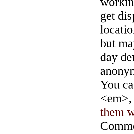
workin
get di
locati
but ma
day de
anonym
You ca
<em>, 
them wi
Commen