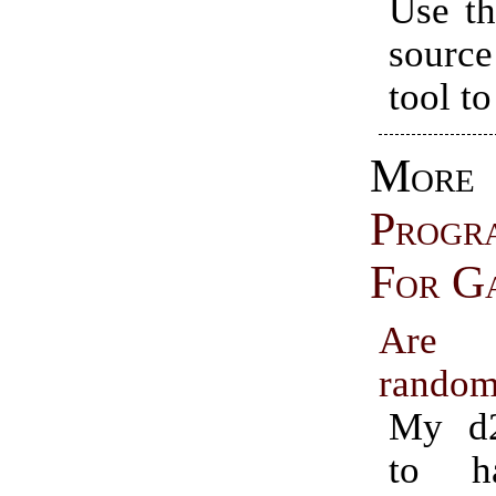
Use th
source
tool to
More
Progr
For G
Are 
rando
My d2
to h