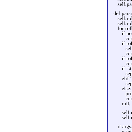
self.pa
def parse
self.r
self.ro
for rol
if no
co
if ro
sel
co
if ro
co
if "\t
sep
elif 
sep
else:
pri
co
roll,
self.
self
if args
print