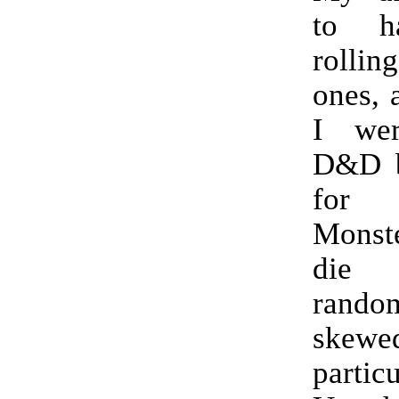
to h
rollin
ones, a
I wer
D&D b
for
Monst
die
random
skewed
partic