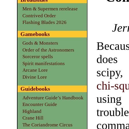
Men & Supermen rerelease
Contrived Order
Flashing Blades 2026
Jer
Gamebooks
Becaus
Gods & Monsters
Order of the Astronomers
does 
Sorceror spells
Spirit manifestations
scipy,
Arcane Lore
Divine Lore
chi-sq
Guidebooks
using
Adventure Guide’s Handbook
Encounter Guide
troub
Highland
Crane Hill
comma
The Coriandrome Circus