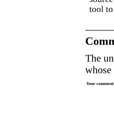
tool to
Comm
The un
whose 
Your comment