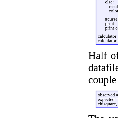
else:
resul
colo
#curse
print
print c
calculator
calculator.
Half of
datafil
couple 
observed =
expected =
chisquare,