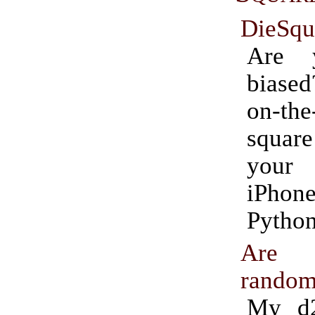
DieSqu
Are 
biase
on-th
square
your
iPh
Python
Are 
rando
My d2