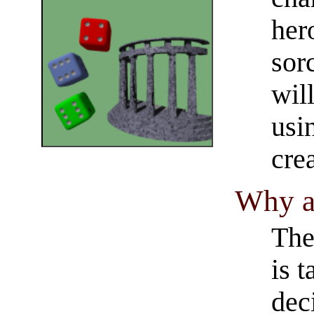
her
sor
wil
usi
cre
Why a
The
is 
dec