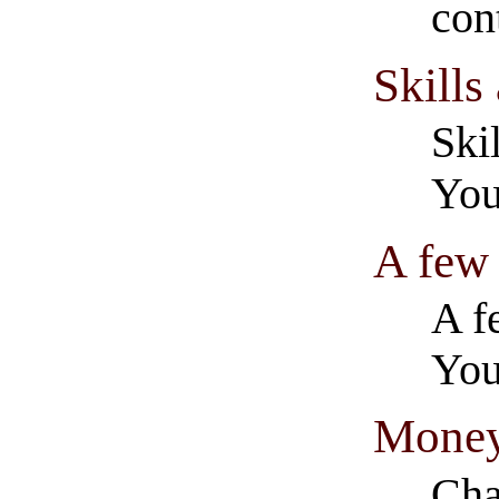
con
Skills
Ski
You
A few
A f
You
Money
Cha