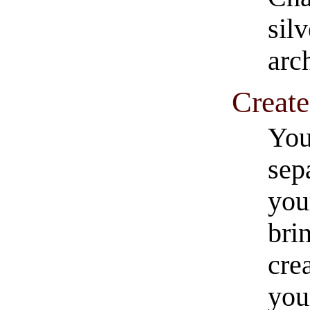
silv
arch
Create
You
sep
you
bri
cre
you