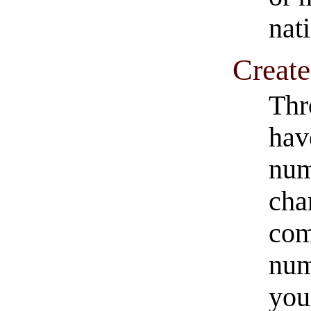
nat
Creat
Thr
hav
num
cha
com
num
you