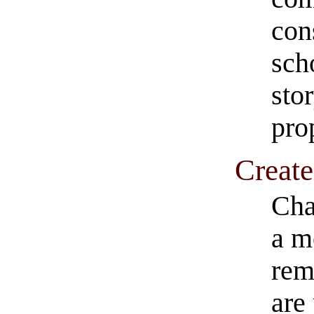
con
scho
stor
pro
Create
Cha
a m
rem
are