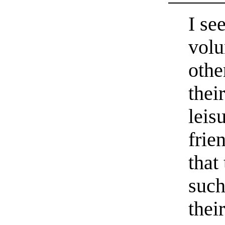
I se
volu
othe
thei
leis
frie
that
such
thei