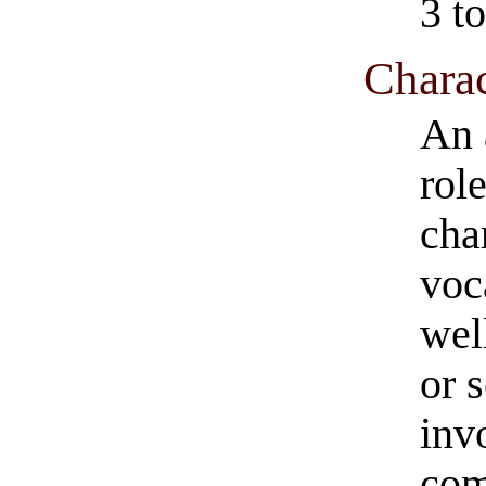
3 to
Charac
An 
role
cha
voc
wel
or 
inv
com