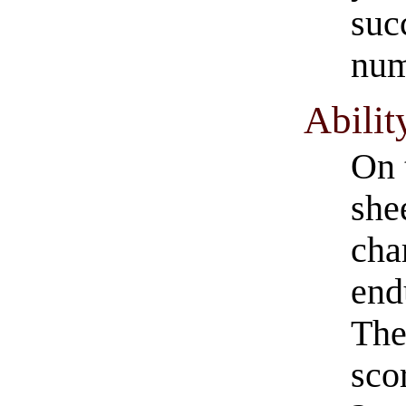
suc
num
Abilit
On 
she
cha
end
The
sco