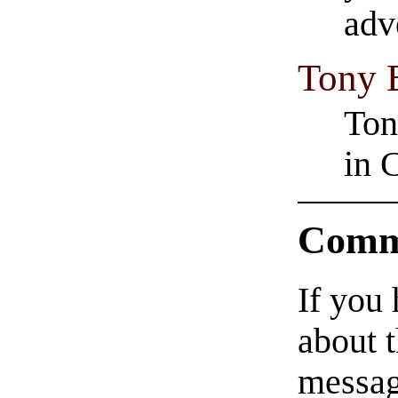
adv
Tony 
Ton
in 
Comm
If you
about t
messag