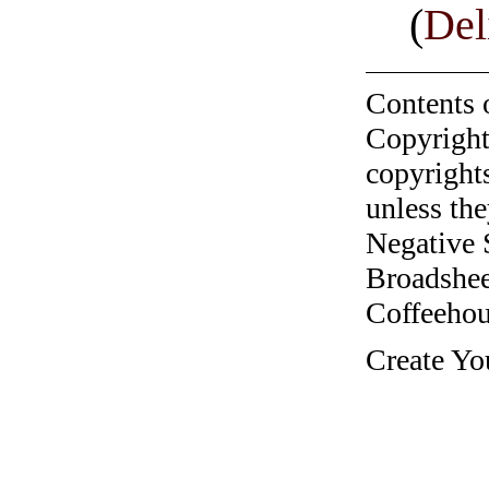
(
Del
Contents 
Copyright
copyrights
unless the
Negative 
Broadshee
Coffeehous
Create Yo