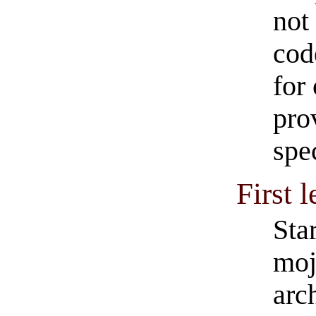
not
cod
for
pro
spec
First 
Sta
moj
arc