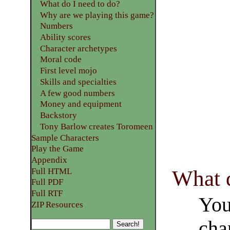
What do I need to do?
Why are we playing this game?
Numbers
Ability scores
Character archetypes
Moral code
First level mojo
Skills and specialties
A few good numbers
Money and equipment
Backstory
Tony Barlow creates Toromeen
Sample Characters
Play the Game
Appendix
What d
Full HTML
Full PDF
Full RTF
You
ZIP Resources
cha