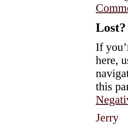
Comme
Lost?
If you
here, u
navigat
this pa
Negati
Jerry