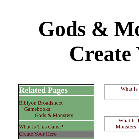
Gods & Mo
Create
Related Pages
What Is
Biblyon Broadsheet
Gamebooks
Gods & Monsters
What Is 
What Is This Game?
Monsters
Create Your Hero