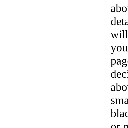
abo
det
wil
you
pag
dec
abo
sma
bla
or 