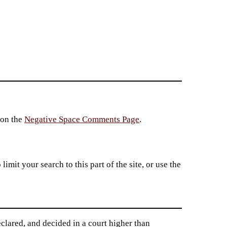
 on the
Negative Space Comments Page
.
imit your search to this part of the site, or use the
clared, and decided in a court higher than