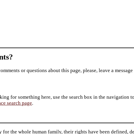
ts?
comments or questions about this page, please, leave a message
king for something here, use the search box in the navigation to l
ace search page
.
 for the whole human family, their rights have been defined, de