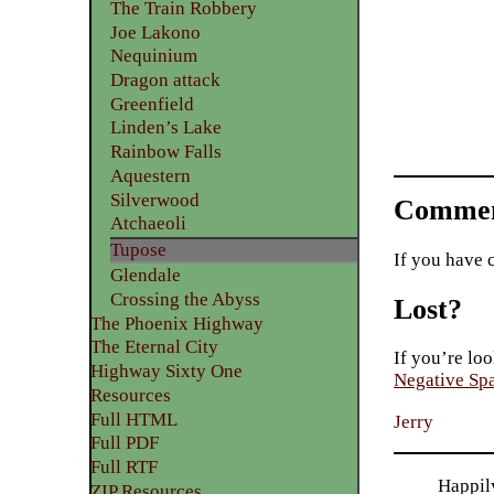
The Train Robbery
Joe Lakono
Nequinium
Dragon attack
Greenfield
Linden’s Lake
Rainbow Falls
Aquestern
Silverwood
Commen
Atchaeoli
Tupose
If you have 
Glendale
Crossing the Abyss
Lost?
The Phoenix Highway
The Eternal City
If you’re loo
Highway Sixty One
Negative Sp
Resources
Full HTML
Jerry
Full PDF
Full RTF
Happily
ZIP Resources