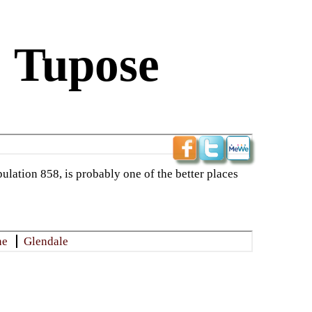
: Tupose
ulation 858, is probably one of the better places
ne
Glendale