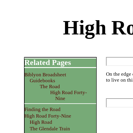
High Ro
Related Pages
On the edge 
Biblyon Broadsheet
to live on thi
Guidebooks
The Road
High Road Forty-
Nine
Finding the Road
High Road Forty-Nine
High Road
The Glendale Train