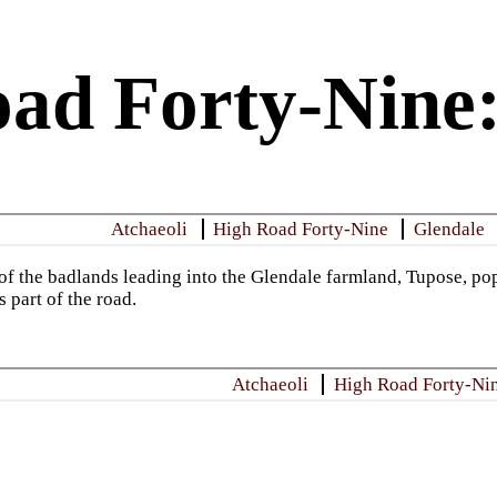
ad Forty-Nine
Atchaeoli
High Road Forty-Nine
Glendale
of the badlands leading into the Glendale farmland, Tupose, pop
s part of the road.
Atchaeoli
High Road Forty-Ni