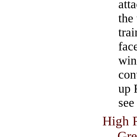
atta
the
trai
face
win
con
up 
see 
High 
Gre