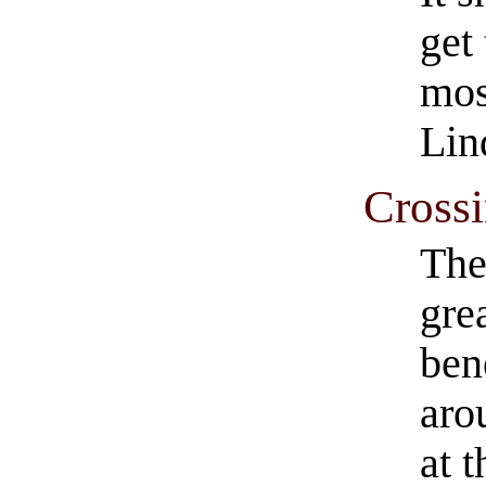
get 
mos
Lin
Crossi
The
gre
ben
aro
at t