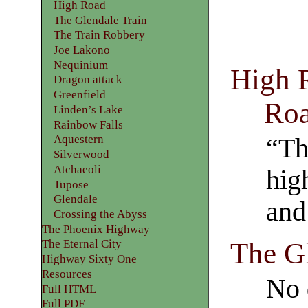
High Road
The Glendale Train
The Train Robbery
Joe Lakono
Nequinium
High 
Dragon attack
Greenfield
Ro
Linden’s Lake
Rainbow Falls
Aquestern
“Th
Silverwood
Atchaeoli
hig
Tupose
Glendale
and
Crossing the Abyss
The Phoenix Highway
The Gl
The Eternal City
Highway Sixty One
Resources
No 
Full HTML
Full PDF