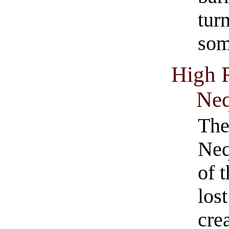
tur
so
High 
Ne
The
Neq
of t
los
cre