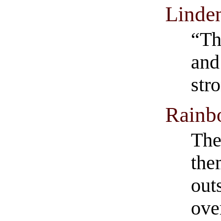
Linde
“Th
and 
str
Rainb
The
the
out
ove