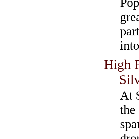
Pop
gre
part
int
High 
Sil
At 
the
spa
dro