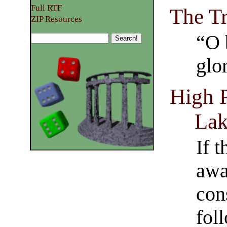
Full RTF
The T
ZIP Resources
“O 
glo
High 
La
If 
awa
con
fol