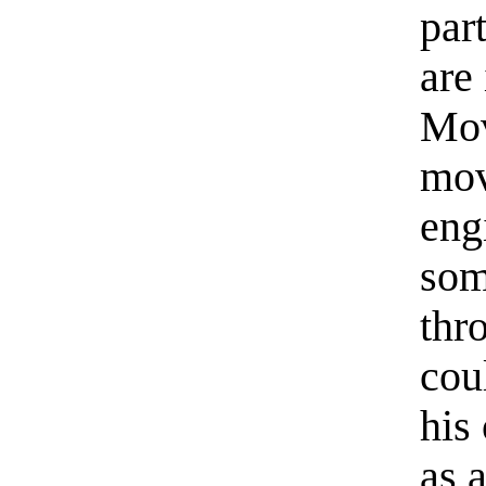
part
are
Mov
mov
eng
som
thr
cou
his
as 