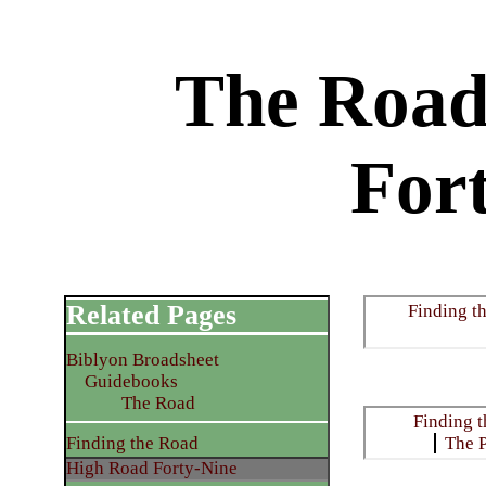
The Road
For
Related Pages
Finding t
Biblyon Broadsheet
Guidebooks
The Road
Finding 
Finding the Road
The 
High Road Forty-Nine