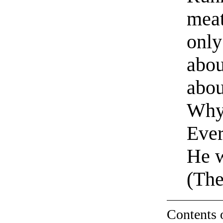
meat
only
abou
abou
Why 
Ever
He 
(The
Contents 