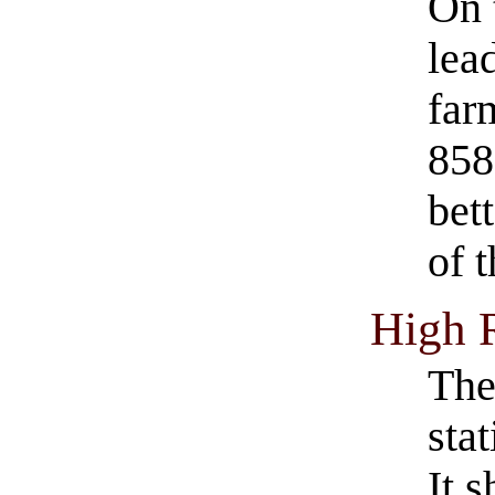
On 
lea
far
858
bett
of 
High 
The
sta
It 