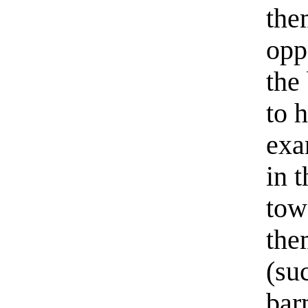
the
oppo
the
to h
exa
in 
towa
the
(su
bar