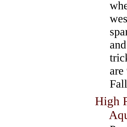
whe
wes
spa
and
tri
are
Fall
High 
Aqu