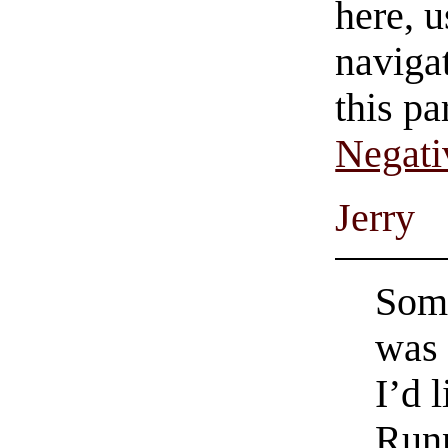
here, u
navigat
this pa
Negati
Jerry
Some
was 
I’d l
Runn