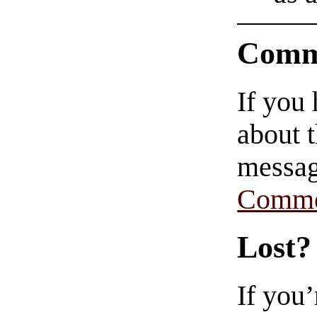
Comm
If you
about t
messag
Comme
Lost?
If you