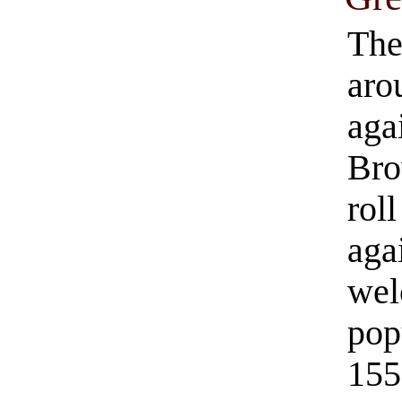
The
aro
aga
Bro
roll
aga
wel
pop
155