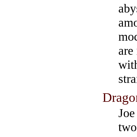
aby
amo
moc
are
wit
str
Dragon
Joe
two