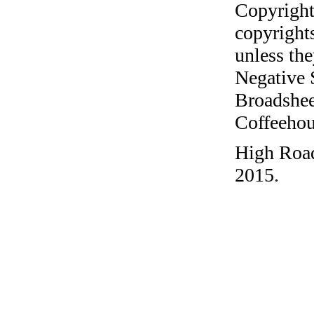
Copyright
copyrights
unless the
Negative 
Broadshee
Coffeehous
High Road
2015.