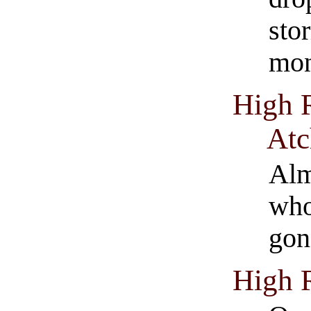
sto
mon
High 
Atc
Alm
who
gon
High 