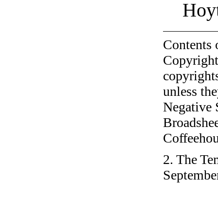
Hoyt
Contents 
Copyright
copyrights
unless the
Negative 
Broadshee
Coffeehous
2. The Tem
September