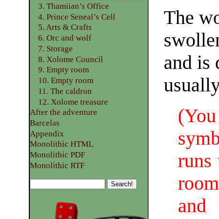
3. Thamiian’s Office
The wo
4. Prince Seneal’s Cell
5. Arts & Crafts
swolle
6. Orc and wolf
7. Storage
and is 
8. Xolome Council
9. Empty room
usually
10. Empty room
11. The caldron
12. Xolome treasure
(You
After the adventure
Barcelas
symb
Appendix
Monolithic HTML
runs 
Monolithic PDF
Monolithic RTF
room
and