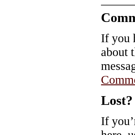
Comm
If you
about t
messag
Comme
Lost?
If you
here, u