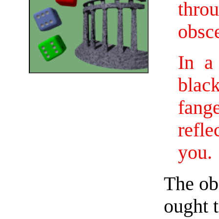
thro
obsc
In a
blac
fang
refl
you.
The obs
ought t