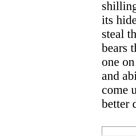
shillin
its hid
steal 
bears t
one on 
and abi
come u
better 