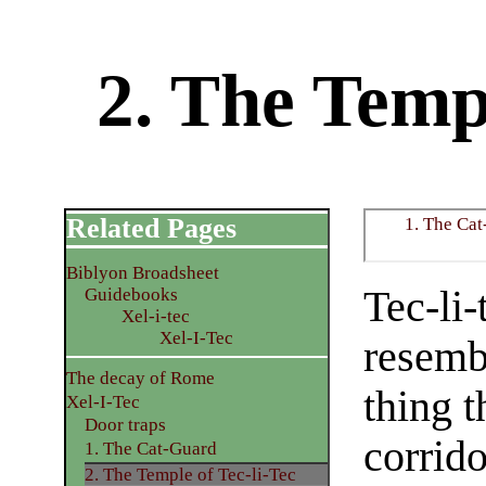
2. The Templ
Related Pages
1. The Ca
Biblyon Broadsheet
Tec-li-
Guidebooks
Xel-i-tec
Xel-I-Tec
resembl
The decay of Rome
thing t
Xel-I-Tec
Door traps
corrido
1. The Cat-Guard
2. The Temple of Tec-li-Tec