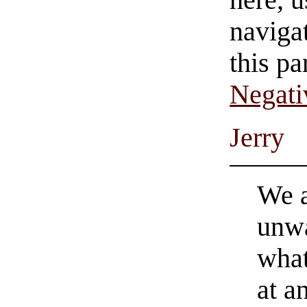
navigat
this pa
Negati
Jerry
We a
unwa
what
at a