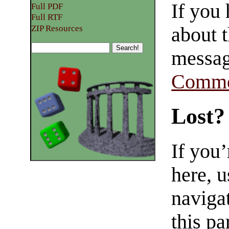
If you
Full PDF
Full RTF
about t
ZIP Resources
messag
Comme
Lost?
If you
here, u
navigat
this pa