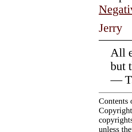
Negati
Jerry
All 
but 
— T.
Contents 
Copyright
copyrights
unless the