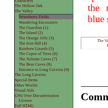
Characters
the 
The Hollow Oak
The Valley
blue 
Strawberry Fields
Wandering Encounters
The Guardian (1)
The Island (2)
The Orange Jelly (3)
The V
The Iron Hill (4)
Rainbow Lizards (5)
The Copse of Trees (6)
The Xolome Caves (7)
The Bear Caves (8)
Entrance to Long Caverns (9)
The Long Caverns
Special Items
Other Worlds
Visual Aids
Comm
GNU Free Documentation
License
Full HTML