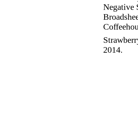
Negative 
Broadshee
Coffeehous
Strawberr
2014.