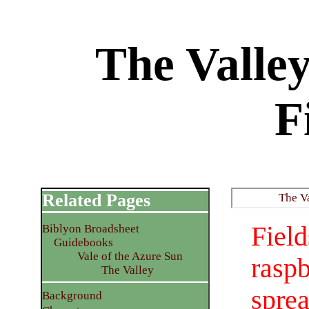
The Valle
F
Related Pages
The V
Fie
Biblyon Broadsheet
Guidebooks
Vale of the Azure Sun
raspb
The Valley
spre
Background