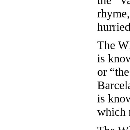
the “V
rhyme, 
hurrie
The Wh
is know
or “the
Barcela
is kno
which 