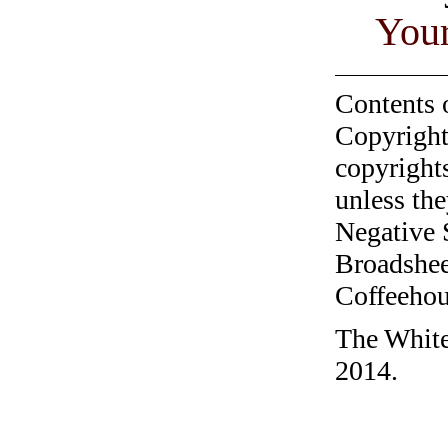
You
Contents 
Copyright
copyrights
unless the
Negative 
Broadshee
Coffeehous
The White
2014.