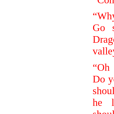
“Come
“Why
Go 
Drago
valle
“Oh 
Do y
shou
he l