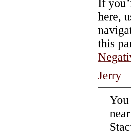
If you
here, u
navigat
this pa
Negati
Jerry
You 
near
Stac