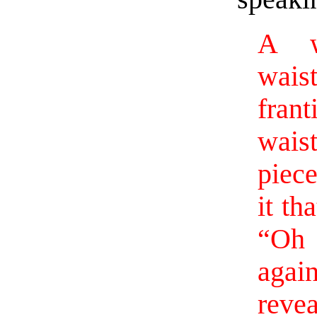
A w
wais
fran
wais
piec
it th
“Oh 
agai
reve