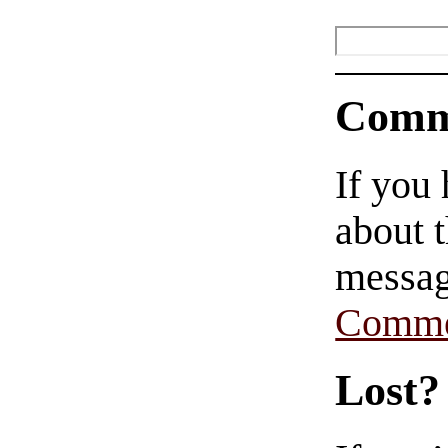
Comm
If you
about t
messag
Comme
Lost?