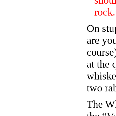
shou
rock.
On stu
are you
course)
at the 
whiske
two rab
The Wh