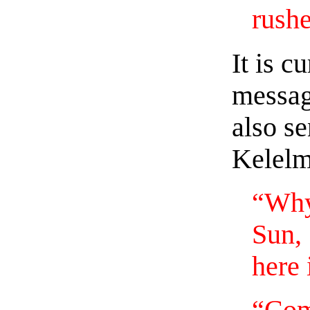
rushe
It is c
messag
also se
Kelelm
“Why,
Sun,
here 