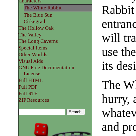
Characters
Rabbit
The White Rabbit
The Blue Sun
entranc
Cirkegrad
The Hollow Oak
will tr
The Valley
The Long Caverns
Special Items
use the
Other Worlds
Visual Aids
its des
GNU Free Documentation
License
Full HTML
The Wh
Full PDF
Full RTF
hurry, 
ZIP Resources
whateve
and pro