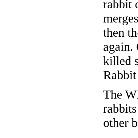
rabbit 
merges 
then th
again. 
killed
Rabbit 
The Wh
rabbit
other b