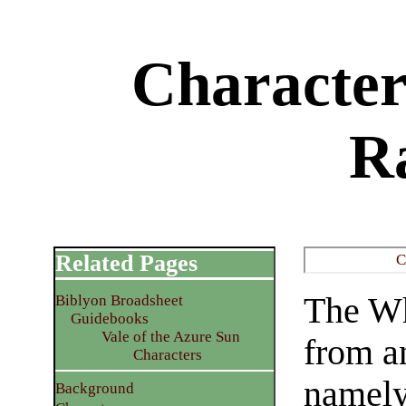
Character
R
Related Pages
C
The Wh
Biblyon Broadsheet
Guidebooks
Vale of the Azure Sun
from a
Characters
namely
Background