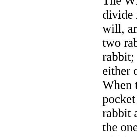
The Whi
divide 
will, a
two rab
rabbit;
either 
When t
pocket 
rabbit
the one