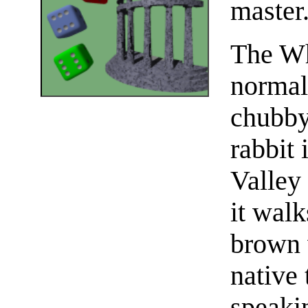
master
The Wh
normal,
chubby
rabbit 
Valley
it walk
brown 
native 
speaki