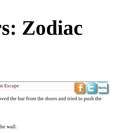
s: Zodiac
at Escape
ved the bar from the doors and tried to push the
he wall.