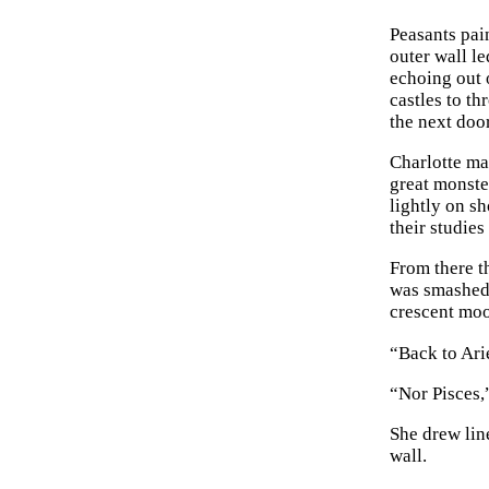
Peasants pain
outer wall le
echoing out 
castles to th
the next door
Charlotte mar
great monste
lightly on s
their studies
From there t
was smashed 
crescent mo
“Back to Ari
“Nor Pisces,”
She drew lin
wall.