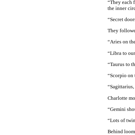
“They each f
the inner cir
“Secret door
They followe
“Aries on the
“Libra to our
“Taurus to th
“Scorpio on 
“Sagittarius
Charlotte mo
“Gemini shou
“Lots of twi
Behind loomi