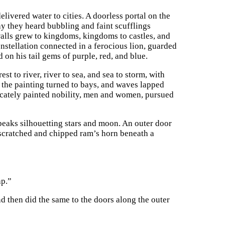
livered water to cities. A doorless portal on the
way they heard bubbling and faint scufflings
walls grew to kingdoms, kingdoms to castles, and
constellation connected in a ferocious lion, guarded
d on his tail gems of purple, red, and blue.
t to river, river to sea, and sea to storm, with
 the painting turned to bays, and waves lapped
licately painted nobility, men and women, pursued
peaks silhouetting stars and moon. An outer door
 scratched and chipped ram’s horn beneath a
ap.”
d then did the same to the doors along the outer