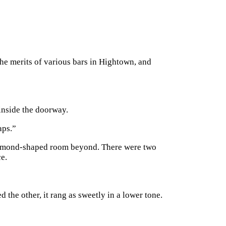
the merits of various bars in Hightown, and
 inside the doorway.
aps.”
e diamond-shaped room beyond. There were two
ce.
d the other, it rang as sweetly in a lower tone.