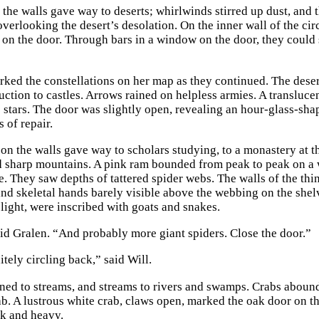
n the walls gave way to deserts; whirlwinds stirred up dust, and
verlooking the desert’s desolation. On the inner wall of the circ
 on the door. Through bars in a window on the door, they could
rked the constellations on her map as they continued. The deser
ruction to castles. Arrows rained on helpless armies. A transluc
e stars. The door was slightly open, revealing an hour-glass-s
s of repair.
 on the walls gave way to scholars studying, to a monastery at t
 sharp mountains. A pink ram bounded from peak to peak on a w
de. They saw depths of tattered spider webs. The walls of the th
and skeletal hands barely visible above the webbing on the shelv
 light, were inscribed with goats and snakes.
aid Gralen. “And probably more giant spiders. Close the door.”
tely circling back,” said Will.
ned to streams, and streams to rivers and swamps. Crabs abound
b. A lustrous white crab, claws open, marked the oak door on the
k and heavy.