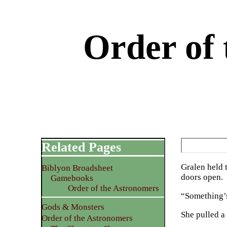
Order of 
Related Pages
Gralen held 
Biblyon Broadsheet
doors open.
Gamebooks
Order of the Astronomers
“Something’s 
Gods & Monsters
She pulled a
Order of the Astronomers