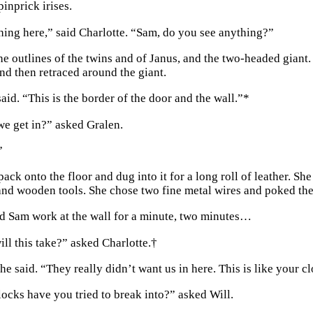
pinprick irises.
hing here,” said Charlotte. “Sam, do you see anything?”
he outlines of the twins and of Janus, and the two-headed giant
and then retraced around the giant.
aid. “This is the border of the door and the wall.”
*
e get in?” asked Gralen.
”
ack onto the floor and dug into it for a long roll of leather. She
and wooden tools. She chose two fine metal wires and poked them
 Sam work at the wall for a minute, two minutes…
ll this take?” asked Charlotte.
†
he said. “They really didn’t want us in here. This is like your cl
cks have you tried to break into?” asked Will.