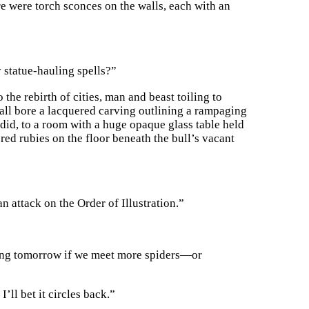
e were torch sconces on the walls, each with an
 statue-hauling spells?”
the rebirth of cities, man and beast toiling to
all bore a lacquered carving outlining a rampaging
e did, to a room with a huge opaque glass table held
red rubies on the floor beneath the bull’s vacant
n attack on the Order of Illustration.”
pping tomorrow if we meet more spiders—or
’ll bet it circles back.”