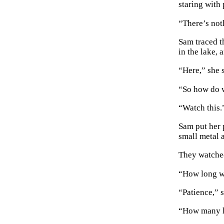
staring with 
“There’s not
Sam traced t
in the lake, 
“Here,” she s
“So how do w
“Watch this.
Sam put her p
small metal 
They watched
“How long wi
“Patience,” s
“How many lo