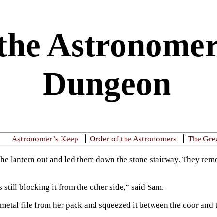
the Astronomer
Dungeon
Astronomer’s Keep
Order of the Astronomers
The Gre
the lantern out and led them down the stone stairway. They remo
still blocking it from the other side,” said Sam.
 metal file from her pack and squeezed it between the door and t