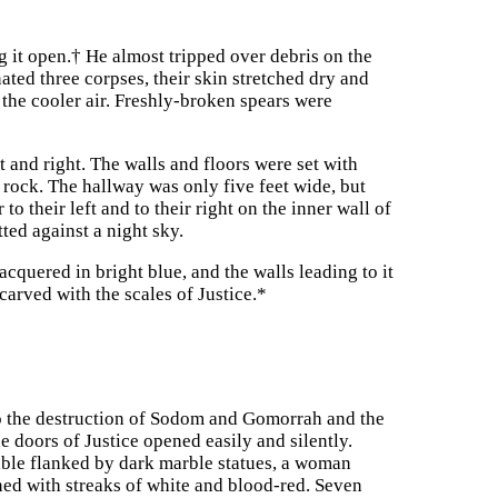
g it open.
†
He almost tripped over debris on the
ated three corpses, their skin stretched dry and
the cooler air. Freshly-broken spears were
t and right. The walls and floors were set with
 rock. The hallway was only five feet wide, but
o their left and to their right on the inner wall of
ted against a night sky.
acquered in bright blue, and the walls leading to it
carved with the scales of Justice.
*
to the destruction of Sodom and Gomorrah and the
e doors of Justice opened easily and silently.
table flanked by dark marble statues, a woman
ined with streaks of white and blood-red. Seven