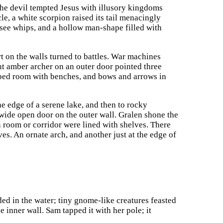
 the devil tempted Jesus with illusory kingdoms
le, a white scorpion raised its tail menacingly
 see whips, and a hollow man-shape filled with
t on the walls turned to battles. War machines
ent amber archer on an outer door pointed three
haped room with benches, and bows and arrows in
he edge of a serene lake, and then to rocky
ide open door on the outer wall. Gralen shone the
in room or corridor were lined with shelves. There
es. An ornate arch, and another just at the edge of
ed in the water; tiny gnome-like creatures feasted
 inner wall. Sam tapped it with her pole; it