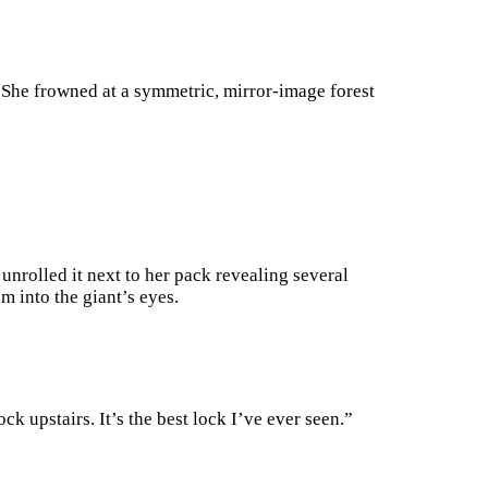
. She frowned at a symmetric, mirror-image forest
 unrolled it next to her pack revealing several
 into the giant’s eyes.
ock upstairs. It’s the best lock I’ve ever seen.”