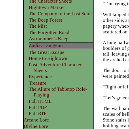
The Character Sheets
“I’m trying t
Hightown Market
The Company of the Lost Stars
Will tapped 
The Deep Forest
other side, a
papery where
The Mist
scattered on 
The Forgotten Road
Astronomer’s Keep
A long hallw
Zodiac Dungeon
boulders of 
The Great Escape
tall, leaving
Home to Hightown
the arched c
Post-Adventure Character
Sheets
The door to t
were painted 
Experience
Treasure
“Right or lef
The Allure of Tabletop Role-
Playing
“Let’s go co
Full HTML
Full PDF
The wall pai
Full RTF
scales of hel
Stone stairs
Arcane Lore
holding scale
Divine Lore