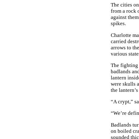
The cities o
from a rock o
against them
spikes.
Charlotte ma
carried dest
arrows to th
various state
The fighting
badlands and
lantern insi
were skulls 
the lantern’s
“A crypt,” s
“We’re defini
Badlands tur
on boiled cra
sounded thic