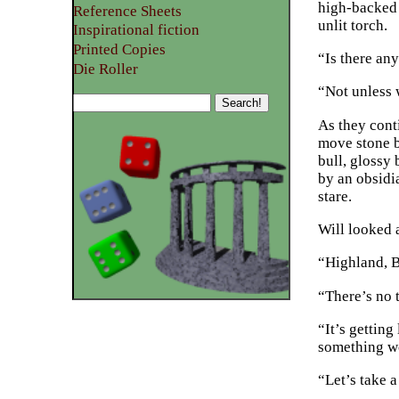
high-backed 
Reference Sheets
unlit torch.
Inspirational fiction
Printed Copies
“Is there an
Die Roller
“Not unless 
As they conti
move stone b
bull, glossy 
by an obsidi
stare.
Will looked a
“Highland, Bi
“There’s no t
“It’s gettin
something w
“Let’s take a