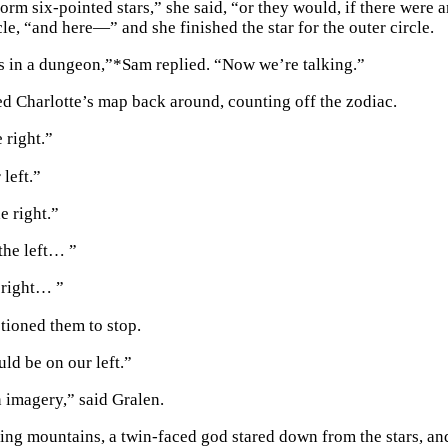
orm six-pointed stars,” she said, “or they would, if there were 
cle, “and here—” and she finished the star for the outer circle.
s in a dungeon,”
*
Sam replied. “Now we’re talking.”
d Charlotte’s map back around, counting off the zodiac.
 right.”
 left.”
e right.”
the left… ”
, right… ”
tioned them to stop.
ld be on our left.”
n imagery,” said Gralen.
ng mountains, a twin-faced god stared down from the stars, and