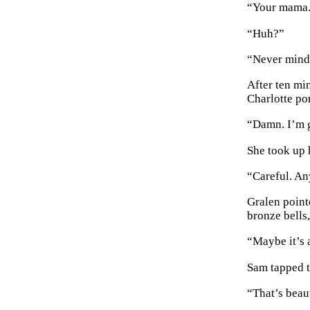
“Your mama
“Huh?”
“Never mind
After ten mi
Charlotte po
“Damn. I’m 
She took up 
“Careful. An
Gralen point
bronze bells,
“Maybe it’s 
Sam tapped th
“That’s beaut