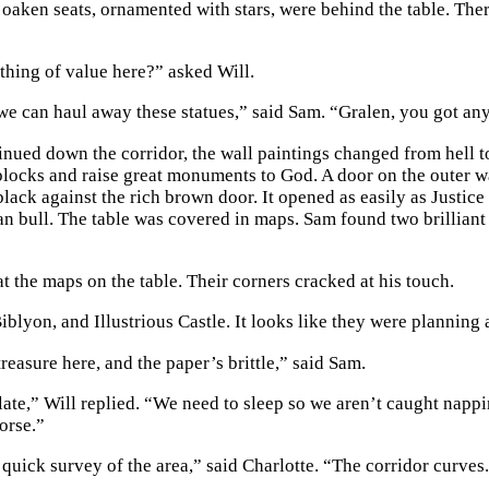
oaken seats, ornamented with stars, were behind the table. Ther
ything of value here?” asked Will.
we can haul away these statues,” said Sam. “Gralen, you got any
nued down the corridor, the wall paintings changed from hell to 
locks and raise great monuments to God. A door on the outer w
black against the rich brown door. It opened as easily as Justic
an bull. The table was covered in maps. Sam found two brilliant 
t the maps on the table. Their corners cracked at his touch.
blyon, and Illustrious Castle. It looks like they were planning a
reasure here, and the paper’s brittle,” said Sam.
g late,” Will replied. “We need to sleep so we aren’t caught na
orse.”
 quick survey of the area,” said Charlotte. “The corridor curves. I