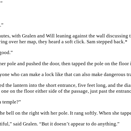
.”
.”
nutes, with Gralen and Will leaning against the wall discussing 
ring over her map, they heard a soft click. Sam stepped back.
*
good.”
her pole and pushed the door, then tapped the pole on the floor
yone who can make a lock like that can also make dangerous tr
ed the lantern into the short entrance, five feet long, and th
 one on the floor either side of the passage, just past the entran
a temple?”
e bell on the right with her pole. It rang softly. When she tappe
iful,” said Gralen. “But it doesn’t appear to do anything.”