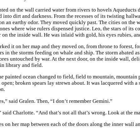
ted on the wall carried water from rivers to hovels Aqueducts de
d into dirt and darkness. From the recesses of its twisting hall
on an earthy odor. They moved quickly past. The cities on the 
rones where wise rulers dispensed justice. Leo, the stars of its 
 on the inside wall. He was inlaid with gold, his eyes rubies, an
ked it on her map and they moved on, from throne to forest, fores
rs in the storms feeding on whale and ship. The storm abated as
hores untouched by war. At the next door, on the inside wall, de
 in library and field.
he painted ocean changed to field, field to mountain, mountain 
open; broken spears lay strewn about. It was lacquered with a
on.
es,” said Gralen. Then, “I don’t remember Gemini.”
 said Charlotte. “And that’s not all that’s wrong. Look at the m
es on her map between each of the doors along the inner wall an