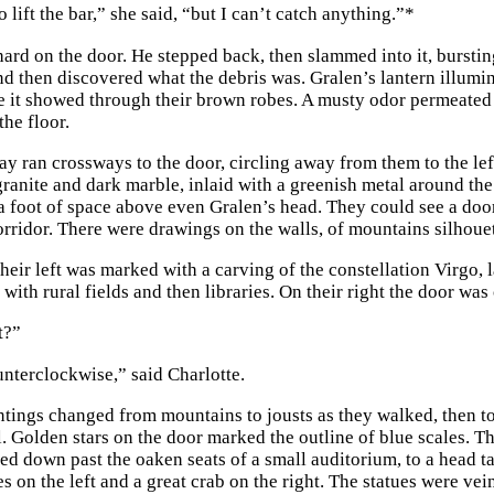
o lift the bar,” she said, “but I can’t catch anything.”
*
hard on the door. He stepped back, then slammed into it, burstin
nd then discovered what the debris was. Gralen’s lantern illumin
 it showed through their brown robes. A musty odor permeated 
the floor.
ay ran crossways to the door, circling away from them to the lef
granite and dark marble, inlaid with a greenish metal around the
 a foot of space above even Gralen’s head. They could see a door t
orridor. There were drawings on the walls, of mountains silhouet
heir left was marked with a carving of the constellation Virgo, l
with rural fields and then libraries. On their right the door was 
t?”
unterclockwise,” said Charlotte.
ntings changed from mountains to jousts as they walked, then 
l. Golden stars on the door marked the outline of blue scales. Th
 led down past the oaken seats of a small auditorium, to a head 
s on the left and a great crab on the right. The statues were ve