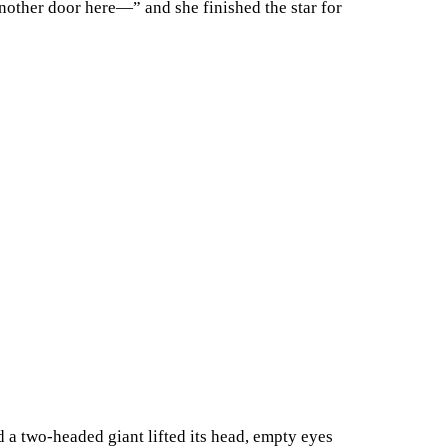
another door here—” and she finished the star for
 a two-headed giant lifted its head, empty eyes