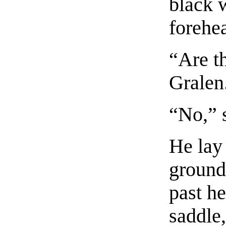
black w
forehe
“Are t
Gralen
“No,” 
He lay
ground
past he
saddle