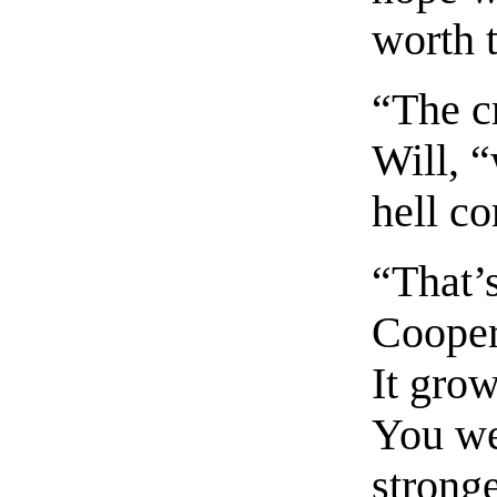
worth t
“The cr
Will, 
hell c
“That’s
Cooper
It grow
You wen
stronge