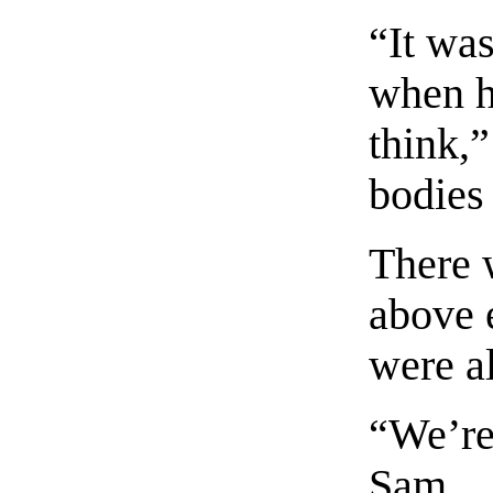
“It wa
when he
think,
bodies 
There 
above 
were a
“We’re
Sam.