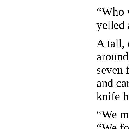
“Who 
yelled 
A tall
around
seven f
and car
knife h
“We me
“We fo