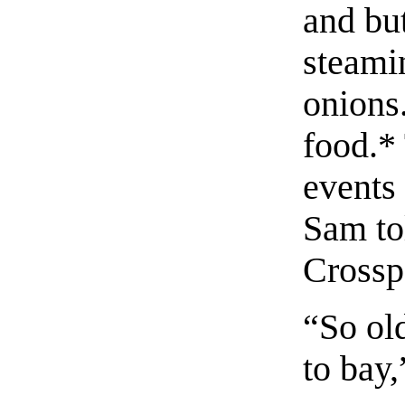
and but
steamin
onions.
food.
*
events
Sam to
Crossp
“So ol
to bay,