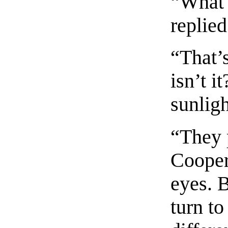
“What 
replie
“That’s
isn’t i
sunlig
“They p
Cooper.
eyes. 
turn to