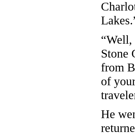
Charlo
Lakes.
“Well,
Stone 
from B
of you
travele
He wen
return