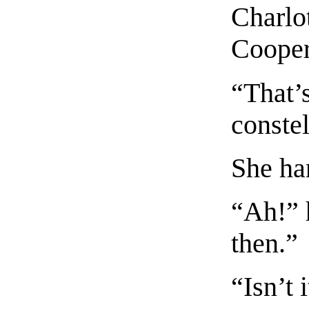
Charlo
Cooper 
“That’
constel
She ha
“Ah!” h
then.”
“Isn’t