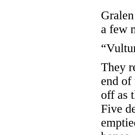
Gralen 
a few m
“Vultu
They re
end of 
off as
Five de
emptied