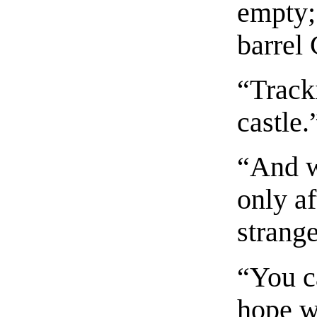
empty; 
barrel
“Track
castle.
“And w
only af
strange
“You c
hope w