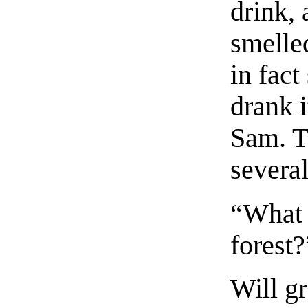
drink, 
smelle
in fact
drank i
Sam. T
several
“What 
forest
Will gr