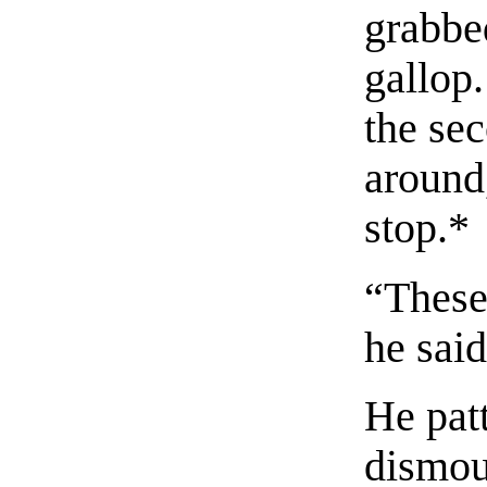
grabbed
gallop.
the se
around
stop.
*
“These
he sai
He pat
dismou