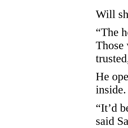
Will s
“The h
Those 
trusted
He ope
inside.
“It’d 
said S