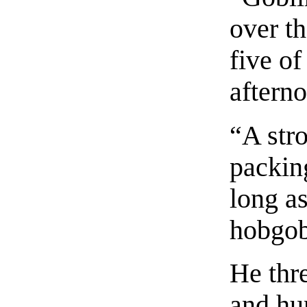
over t
five o
aftern
“A str
packing
long a
hobgob
He thr
and hun