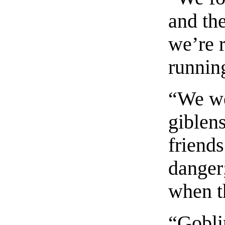
and the
we’re 
running
“We we
giblens
friends
danger
when t
“Gobli