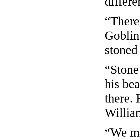
differe
“There
Goblin
stoned 
“Stone
his be
there.
Willia
“We ma