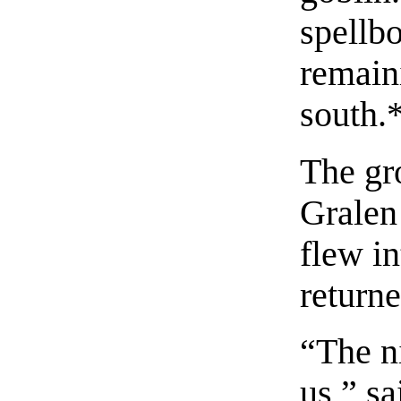
spellbo
remain
south.
The gr
Gralen 
flew in
returne
“The ni
us,” sa