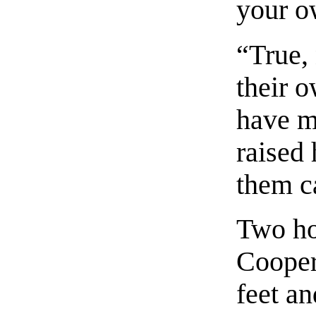
your o
“True,
their o
have 
raised
them ca
Two ho
Cooper
feet an