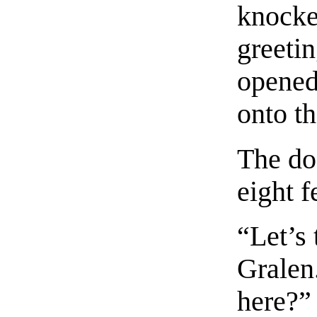
knocked
greeti
opened
onto th
The do
eight fe
“Let’s 
Grale
here?”