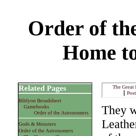
Order of th
Home t
Related Pages
The Great
Pos
Biblyon Broadsheet
They w
Gamebooks
Order of the Astronomers
Leathe
Gods & Monsters
Order of the Astronomers