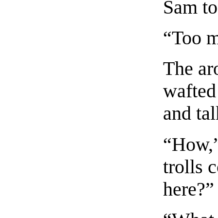
Sam too
“Too m
The ar
wafted
and tal
“How,”
trolls
here?”