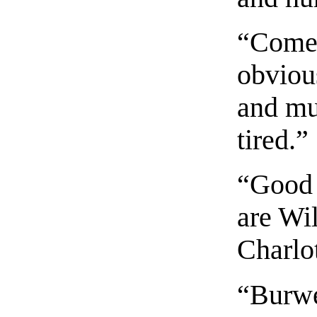
“Come 
obvious
and mus
tired.”
“Good 
are Wi
Charlot
“Burwe