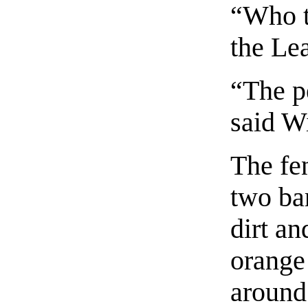
“Who t
the Le
“The p
said Wi
The fe
two bar
dirt an
orange
around 