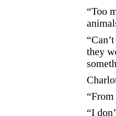
“Too m
animal
“Can’t 
they w
someth
Charlot
“From
“I don