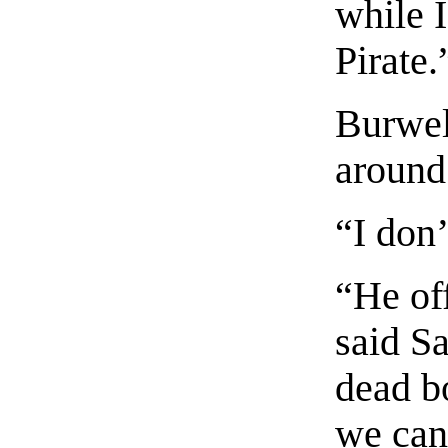
while I
Pirate.
Burwel
around
“I don’
“He of
said S
dead b
we can