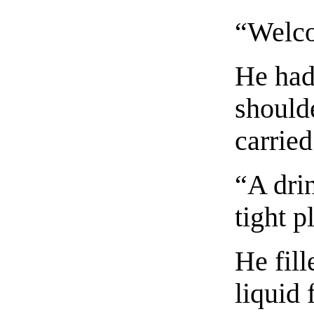
“Welco
He had 
shoulde
carried
“A drin
tight p
He fil
liquid 