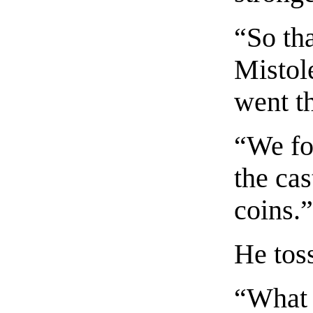
“So th
Mistol
went t
“We fo
the cas
coins.
He tos
“What 