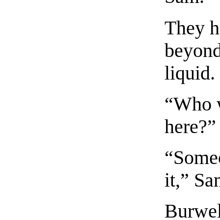
They h
beyond 
liquid.
“Who w
here?” 
“Someo
it,” Sa
Burwel