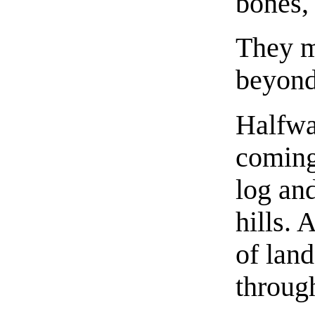
bones, 
They m
beyond
Halfwa
coming 
log and
hills. 
of land
through