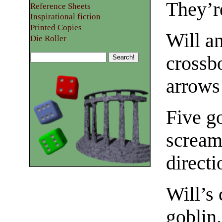
They’r
Reference Sheets
Inspirational fiction
Printed Copies
Will a
Die Roller
crossb
arrows
Five go
scream
directi
Will’s 
goblin