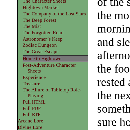
of the
The Character Sheets
Hightown Market
the mou
The Company of the Lost Stars
The Deep Forest
mornin
The Mist
The Forgotten Road
and sle
Astronomer’s Keep
Zodiac Dungeon
The Great Escape
aftern
Home to Hightown
the foo
Post-Adventure Character
Sheets
Experience
rested 
Treasure
The Allure of Tabletop Role-
the nex
Playing
Full HTML
someth
Full PDF
Full RTF
sure h
Arcane Lore
Divine Lore