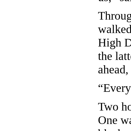
Throug
walked 
High Di
the lat
ahead, 
“Every
Two ho
One wa