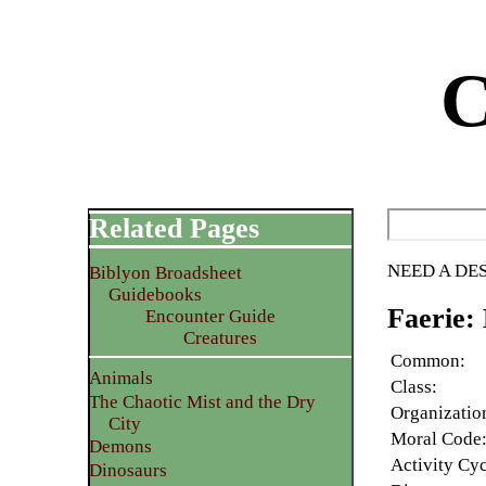
C
Related Pages
NEED A DE
Biblyon Broadsheet
Guidebooks
Faerie:
Encounter Guide
Creatures
Common:
Animals
Class:
The Chaotic Mist and the Dry
Organizatio
City
Moral Code
Demons
Activity Cyc
Dinosaurs