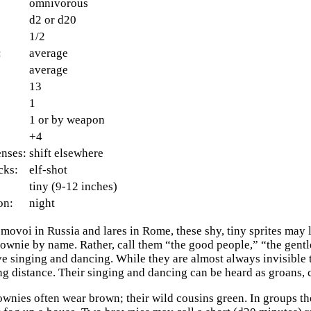
omnivorous
d2 or d20
1/2
:
average
average
13
1
1 or by weapon
+4
enses:
shift elsewhere
cks:
elf-shot
tiny (9-12 inches)
on:
night
ovoi in Russia and lares in Rome, these shy, tiny sprites may li
rownie by name. Rather, call them “the good people,” “the gentle
e singing and dancing. While they are almost always invisible t
ng distance. Their singing and dancing can be heard as groans, c
wnies often wear brown; their wild cousins green. In groups the