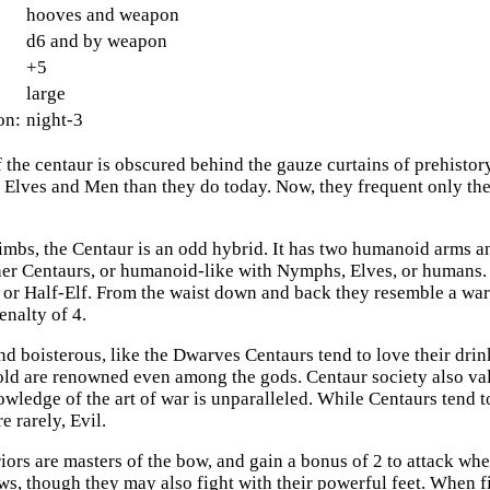
hooves and weapon
d6 and by weapon
+5
large
on:
night-3
f the centaur is obscured behind the gauze curtains of prehistor
of Elves and Men than they do today. Now, they frequent only t
 limbs, the Centaur is an odd hybrid. It has two humanoid arms a
ther Centaurs, or humanoid-like with Nymphs, Elves, or humans.
 or Half-Elf. From the waist down and back they resemble a war
penalty of 4.
d boisterous, like the Dwarves Centaurs tend to love their drink
old are renowned even among the gods. Centaur society also va
owledge of the art of war is unparalleled. While Centaurs tend 
 rarely, Evil.
iors are masters of the bow, and gain a bonus of 2 to attack wh
ws, though they may also fight with their powerful feet. When fi