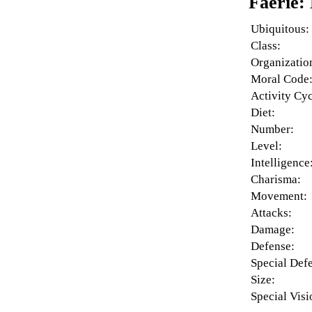
Faerie:
Ubiquitous:
Class:
Organizatio
Moral Code
Activity Cyc
Diet:
Number:
Level:
Intelligence
Charisma:
Movement:
Attacks:
Damage:
Defense:
Special Def
Size:
Special Visi