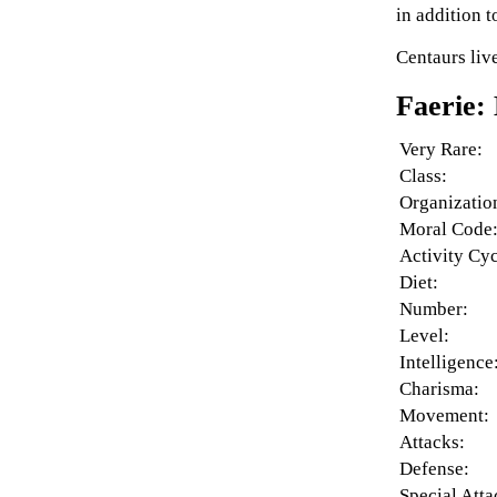
in addition t
Centaurs liv
Faerie:
Very Rare:
Class:
Organizatio
Moral Code
Activity Cyc
Diet:
Number:
Level:
Intelligence
Charisma:
Movement:
Attacks:
Defense:
Special Atta