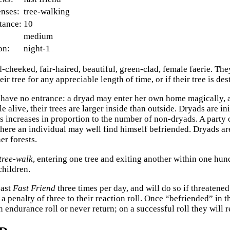
enses:
tree-walking
tance:
10
medium
on:
night-1
-cheeked, fair-haired, beautiful, green-clad, female faerie. They
eir tree for any appreciable length of time, or if their tree is de
have no entrance: a dryad may enter her own home magically, 
e alive, their trees are larger inside than outside. Dryads are in
s increases in proportion to the number of non-dryads. A party o
where an individual may well find himself befriended. Dryads are
er forests.
tree-walk
, entering one tree and exiting another within one hu
hildren.
cast
Fast Friend
three times per day, and will do so if threatene
a penalty of three to their reaction roll. Once “befriended” in 
 endurance roll or never return; on a successful roll they will 