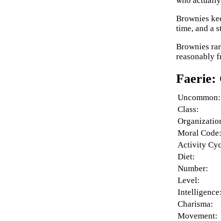
who actually 
Brownies kee
time, and a s
Brownies rar
reasonably f
Faerie:
Uncommon:
Class:
Organizatio
Moral Code
Activity Cyc
Diet:
Number:
Level:
Intelligence
Charisma:
Movement: