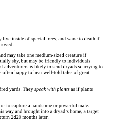
 live inside of special trees, and wane to death if
stroyed.
and may take one medium-sized creature if
itially shy, but may be friendly to individuals.
f adventurers is likely to send dryads scurrying to
 often happy to hear well-told tales of great
ndred yards. They
speak with plants
as if plants
d or to capture a handsome or powerful male.
this way and brought into a dryad’s home, a target
return 2d20 months later.