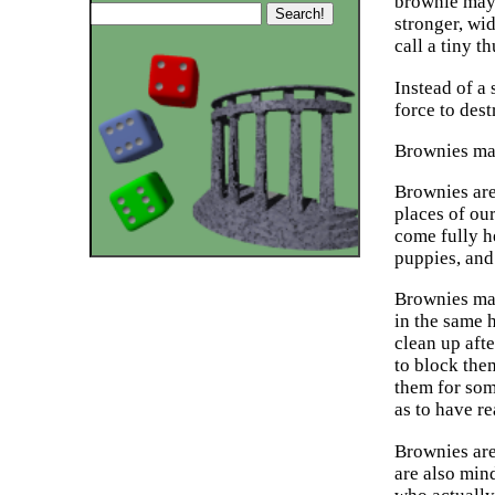
brownie may 
stronger, wi
call a tiny t
Instead of a 
force to dest
Brownies may
Brownies are
places of ou
come fully he
puppies, and
Brownies may
in the same 
clean up afte
to block them
them for som
as to have r
Brownies are
are also min