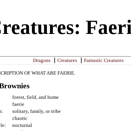
reatures: Faer
Dragons
Creatures
Fantastic Creatures
SCRIPTION OF WHAT ARE FAERIE.
 Brownies
forest, field, and home
faerie
n:
solitary, family, or tribe
:
chaotic
le:
nocturnal