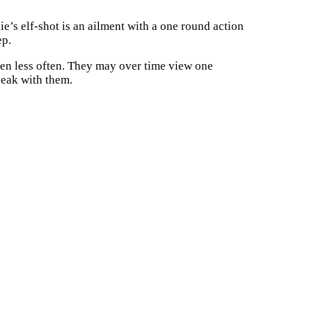
e’s elf-shot is an ailment with a one round action
ep.
en less often. They may over time view one
peak with them.