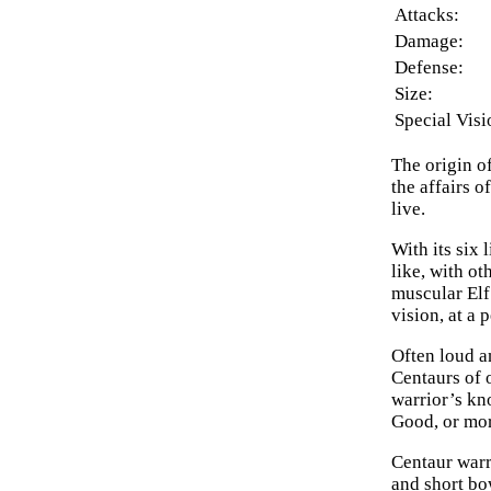
Attacks:
Damage:
Defense:
Size:
Special Visi
The origin o
the affairs 
live.
With its six
like, with o
muscular Elf
vision, at a 
Often loud an
Centaurs of 
warrior’s kn
Good, or more
Centaur warr
and short bo