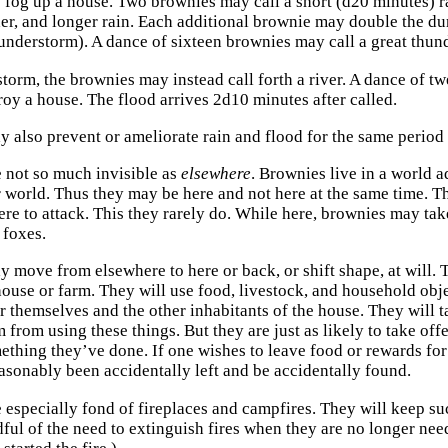
fog up a house. Two brownies may call a short (d20 minutes) r
der, and longer rain. Each additional brownie may double the dur
hunderstorm). A dance of sixteen brownies may call a great thund
storm, the brownies may instead call forth a river. A dance of t
roy a house. The flood arrives 2d10 minutes after called.
 also prevent or ameliorate rain and flood for the same period 
 not so much invisible as
elsewhere
. Brownies live in a world 
r world. Thus they may be here and not here at the same time. 
re to attack. This they rarely do. While here, brownies may take
 foxes.
 move from elsewhere to here or back, or shift shape, at will. T
house or farm. They will use food, livestock, and household ob
r themselves and the other inhabitants of the house. They will t
 from using these things. But they are just as likely to take off
ething they’ve done. If one wishes to leave food or rewards fo
easonably been accidentally left and be accidentally found.
 especially fond of fireplaces and campfires. They will keep su
dful of the need to extinguish fires when they are no longer nee