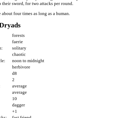
o their sword, for two attacks per round.
e about four times as long as a human.
 Dryads
forests
faerie
n:
solitary
:
chaotic
le:
noon to midnight
herbivore
d8
2
:
average
average
10
dagger
+1
cks:
fast friend