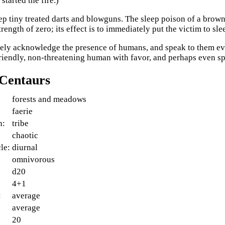
started the fire.)
p tiny treated darts and blowguns. The sleep poison of a browni
trength of zero; its effect is to immediately put the victim to sle
ely acknowledge the presence of humans, and speak to them ev
riendly, non-threatening human with favor, and perhaps even s
 Centaurs
forests and meadows
faerie
n:
tribe
:
chaotic
le:
diurnal
omnivorous
d20
4+1
:
average
average
20