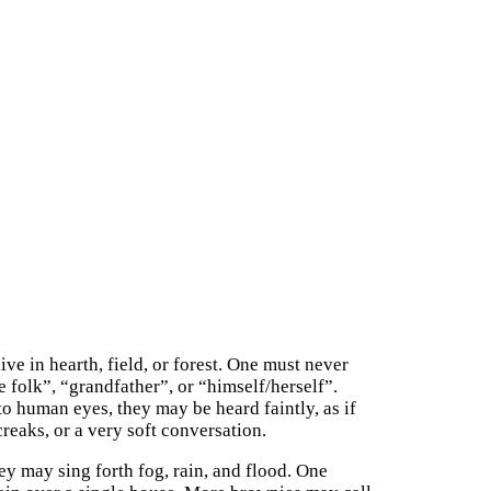
ve in hearth, field, or forest. One must never
 folk”, “grandfather”, or “himself/herself”.
o human eyes, they may be heard faintly, as if
reaks, or a very soft conversation.
y may sing forth fog, rain, and flood. One