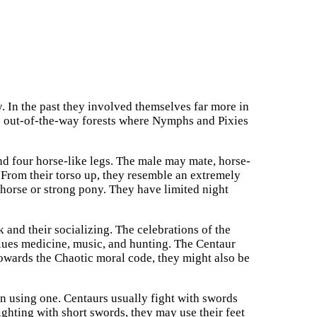
y. In the past they involved themselves far more in
he out-of-the-way forests where Nymphs and Pixies
nd four horse-like legs. The male may mate, horse-
 From their torso up, they resemble an extremely
horse or strong pony. They have limited night
 and their socializing. The celebrations of the
lues medicine, music, and hunting. The Centaur
towards the Chaotic moral code, they might also be
en using one. Centaurs usually fight with swords
ghting with short swords, they may use their feet