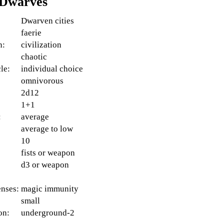
 Dwarves
Dwarven cities
faerie
n:
civilization
:
chaotic
le:
individual choice
omnivorous
2d12
1+1
:
average
average to low
10
fists or weapon
d3 or weapon
enses:
magic immunity
small
on:
underground-2