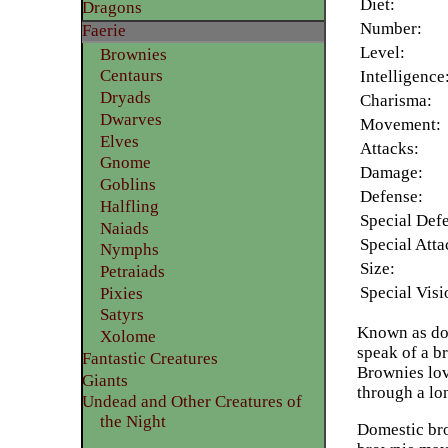
Diet:
Dragons
Number:
Faerie
Level:
Brownies
Centaurs
Intelligence
Dryads
Charisma:
Dwarves
Movement:
Elves
Attacks:
Gnome
Damage:
Goblins
Defense:
Halfling
Special Def
Naiads
Special Atta
Nymphs
Size:
Petraiads
Special Visi
Pixies
Satyrs
Known as dom
Xolome
speak of a b
Fantastic Creatures
Brownies lov
Giants
through a lo
Undead and Other Creatures of
the Night
Domestic bro