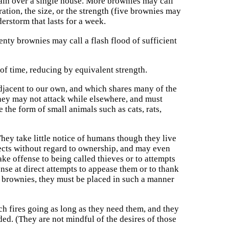
ain over a single house. More brownies may call
ation, the size, or the strength (five brownies may
erstorm that lasts for a week.
wenty brownies may call a flash flood of sufficient
of time, reducing by equivalent strength.
adjacent to our own, and which shares many of the
They may not attack while elsewhere, and must
 the form of small animals such as cats, rats,
hey take little notice of humans though they live
jects without regard to ownership, and may even
ake offense to being called thieves or to attempts
ense at direct attempts to appease them or to thank
r brownies, they must be placed in such a manner
ch fires going as long as they need them, and they
ded. (They are not mindful of the desires of those