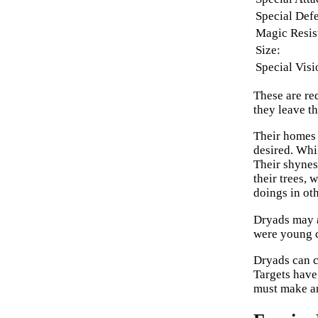
Special Def
Magic Resis
Size:
Special Visi
These are red
they leave th
Their homes 
desired. Whil
Their shynes
their trees, 
doings in oth
Dryads may
were young c
Dryads can 
Targets have 
must make an