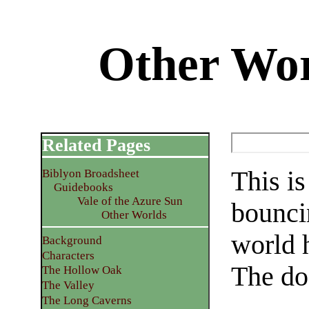
Other Wo
Related Pages
This i
Biblyon Broadsheet
Guidebooks
Vale of the Azure Sun
bounci
Other Worlds
world 
Background
Characters
The do
The Hollow Oak
The Valley
The Long Caverns