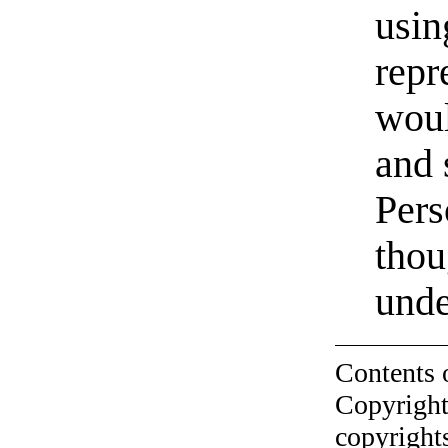
usin
repr
woul
and s
Pers
thou
unde
Contents 
Copyright
copyrights