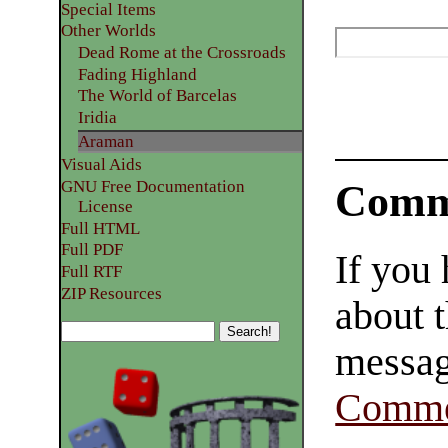
Special Items
Other Worlds
Dead Rome at the Crossroads
Fading Highland
The World of Barcelas
Iridia
Araman
Visual Aids
GNU Free Documentation
Comm
License
Full HTML
Full PDF
If you
Full RTF
ZIP Resources
about t
messag
Comme