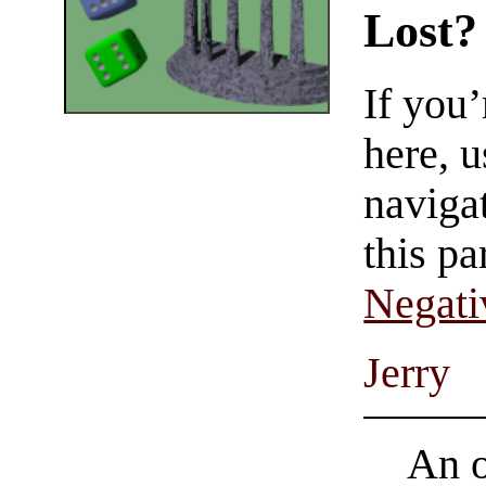
Lost?
If you
here, u
navigat
this pa
Negati
Jerry
An o