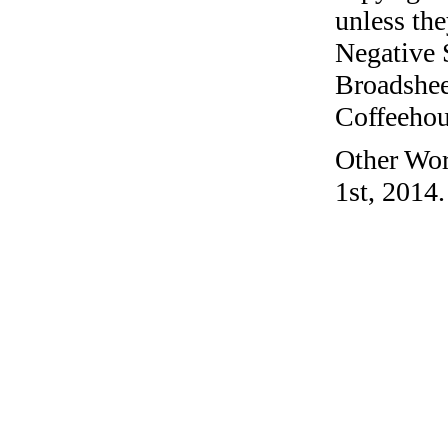
unless the
Negative 
Broadshee
Coffeehous
Other Wor
1st, 2014.