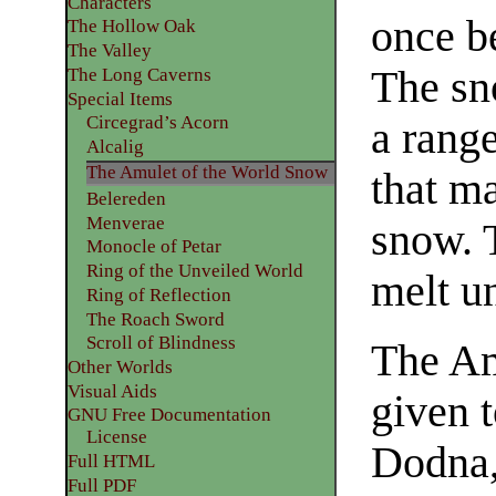
Characters
once b
The Hollow Oak
The Valley
The sno
The Long Caverns
Special Items
Circegrad’s Acorn
a range
Alcalig
The Amulet of the World Snow
that ma
Belereden
Menverae
snow. 
Monocle of Petar
Ring of the Unveiled World
melt un
Ring of Reflection
The Roach Sword
Scroll of Blindness
The Am
Other Worlds
Visual Aids
given t
GNU Free Documentation
License
Dodna,
Full HTML
Full PDF