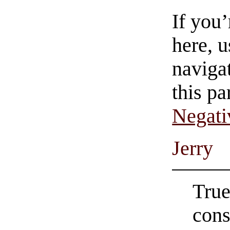
If you
here, u
navigat
this pa
Negati
Jerry
True
cons