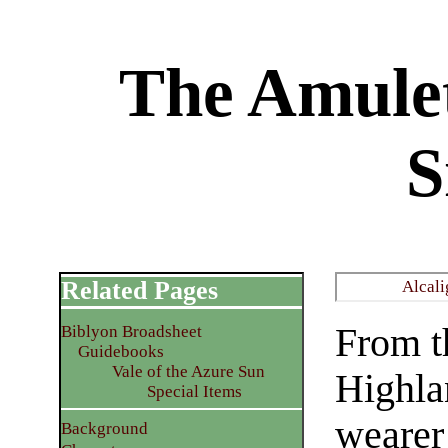
The Amulet
S
Related Pages
Alcali
From t
Biblyon Broadsheet
Guidebooks
Vale of the Azure Sun
Highla
Special Items
wearer 
Background