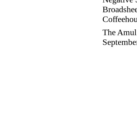
Broadshee
Coffeehous
The Amule
September