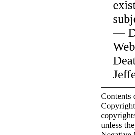
exis
subj
— Da
Webs
Deat
Jeff
Contents 
Copyright
copyrights
unless the
Negative 