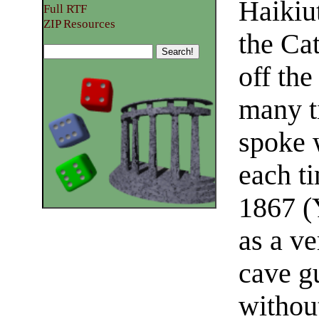
Haikiut
Full RTF
ZIP Resources
the Ca
off the
many t
spoke 
each ti
1867 (
as a ve
cave g
withou