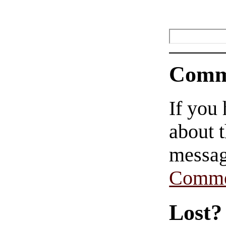
Comm
If you
about t
messag
Comme
Lost?