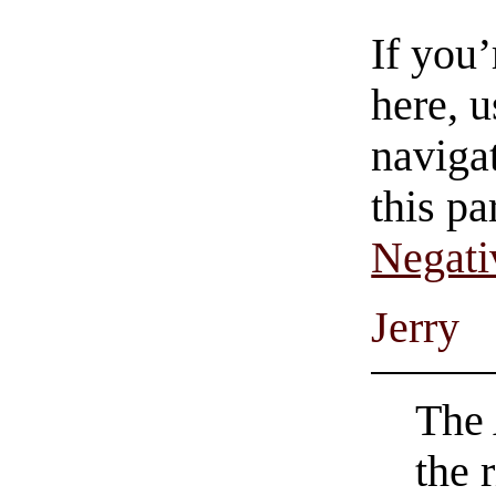
If you
here, u
navigat
this pa
Negati
Jerry
The 
the r