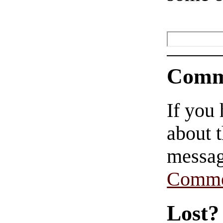
Comm
If you
about t
messag
Comme
Lost?