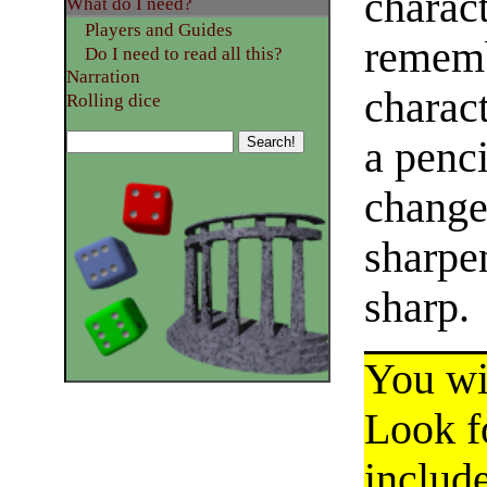
charact
What do I need?
Players and Guides
rememb
Do I need to read all this?
Narration
charac
Rolling dice
a penci
change
sharpe
sharp.
You wil
Look fo
include