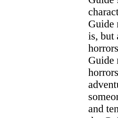
charact
Guide 
is, but
horrors
Guide 
horror
advent
someon
and te