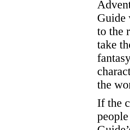
Advent
Guide 
to the 
take th
fantas
charact
the wo
If the 
people 
Guide’s