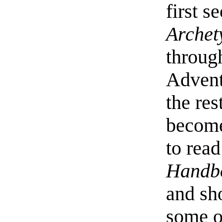
first s
Archet
throu
Advent
the res
become
to rea
Handb
and sho
some of