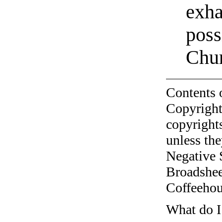
exha
poss
Chur
Contents 
Copyright
copyrights
unless the
Negative 
Broadshee
Coffeehous
What do I