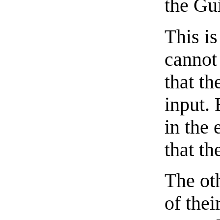
the Gui
This is
cannot 
that t
input.
in the 
that th
The oth
of thei