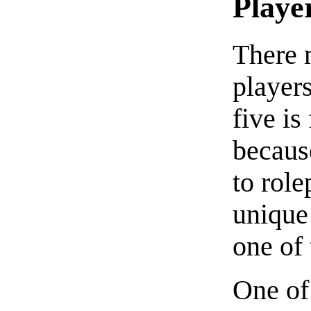
Playe
There m
players
five is
because
to role
unique 
one of 
One of 