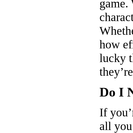
game. 
charac
Whethe
how eff
lucky 
they’re
Do I 
If you
all you