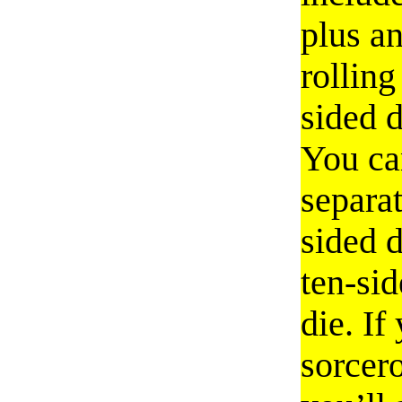
plus an
rolling
sided d
You ca
separat
sided d
ten-si
die. If
sorcer