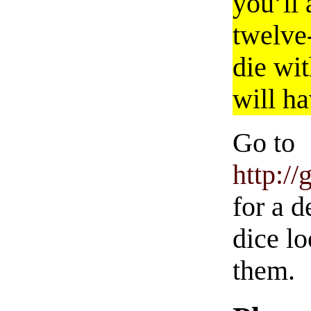
you’ll 
twelve-
die wit
will h
Go to
http:/
for a 
dice l
them.