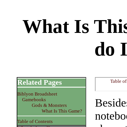
What Is Th
do 
Related Pages
Table of
Biblyon Broadsheet
Besides
Gamebooks
Gods & Monsters
What Is This Game?
notebo
Table of Contents