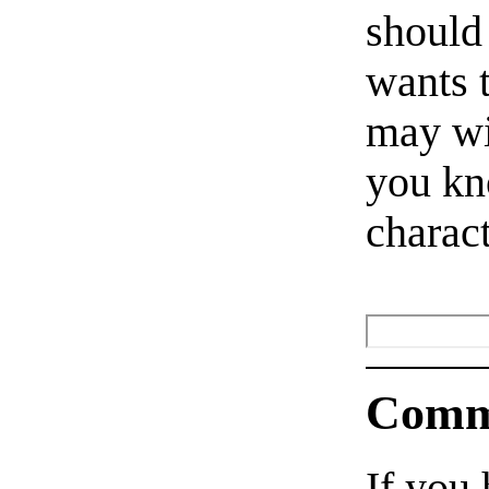
should
wants 
may wi
you kn
charact
Comm
If you