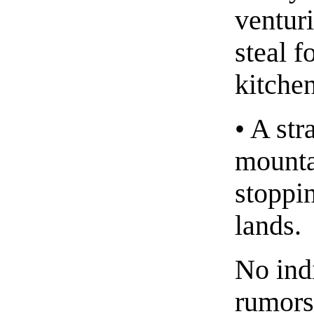
ventur
steal f
kitchen
• A st
mounta
stoppin
lands.
No ind
rumors,