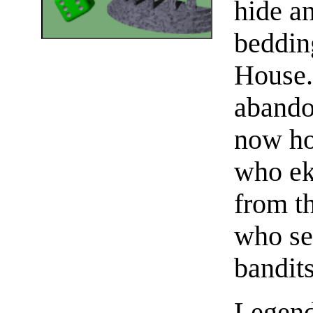
hide a
beddin
House.
abando
now ho
who ek
from t
who se
bandit
Legend