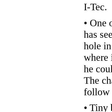
I-Tec.
• One 
has see
hole i
where i
he coul
The cha
follow 
• Tiny