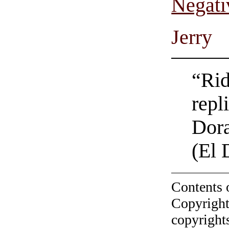
Negati
Jerry
“Rid
repl
Dora
(El 
Contents 
Copyright
copyrights