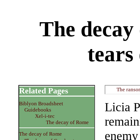
The decay
tears
Related Pages
The ransom
Licia P
Biblyon Broadsheet
Guidebooks
Xel-i-tec
remain
The decay of Rome
enemy t
The decay of Rome