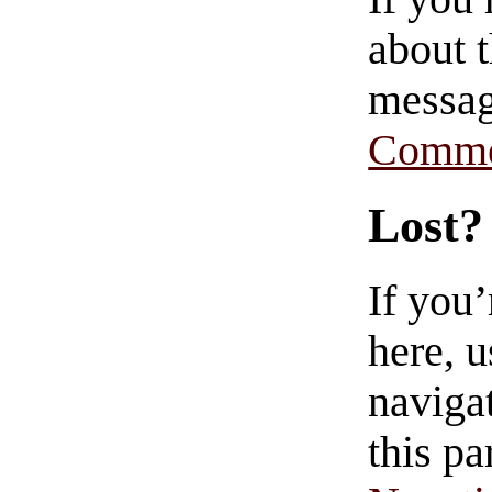
about t
messag
Comme
Lost?
If you
here, u
navigat
this pa