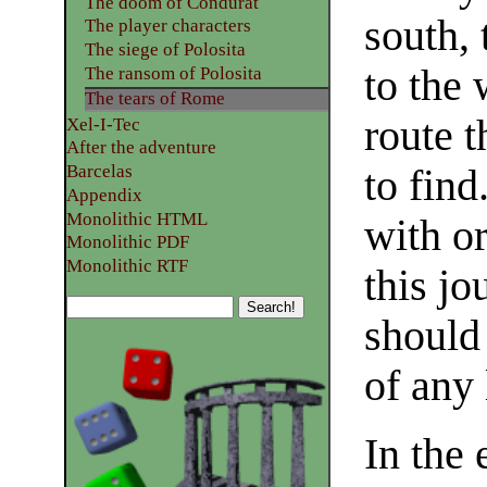
The doom of Condurat
south, 
The player characters
The siege of Polosita
to the 
The ransom of Polosita
The tears of Rome
route 
Xel-I-Tec
After the adventure
Barcelas
to find
Appendix
Monolithic HTML
with o
Monolithic PDF
Monolithic RTF
this jo
should
of any 
In the 