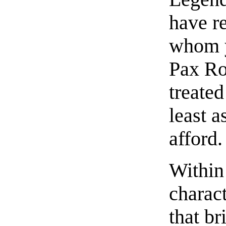
have re
whom y
Pax Ro
treated
least a
afford.
Within
charact
that br