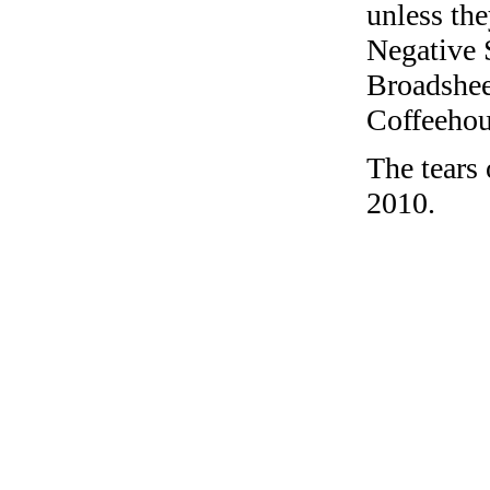
unless the
Negative 
Broadshee
Coffeehous
The tears
2010.