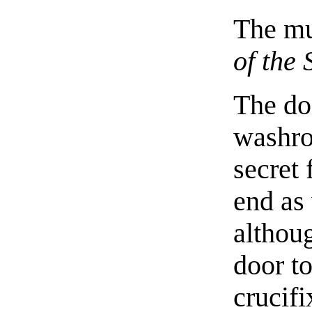
The mu
of the
The do
washro
secret 
end as 
althou
door to
crucifi