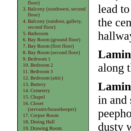
floor)
lead t
3. Balcony (southwest, second
floor)
the cen
4. Balcony (outdoor, gallery,
second floor)
hallwa
5. Bathroom
6. Bay Room (ground floor)
7. Bay Room (first floor)
Lamin
8. Bay Room (second floor)
9. Bedroom 1
along t
10. Bedroom 2
11. Bedroom 3
12. Bedroom (attic)
Lamin
13. Buttery
14. Cemetery
in and 
15. Chapel
16. Closet
(servants/housekeeper)
peepho
17. Corpse Room
18. Dining Hall
dusty 
19. Drawing Room