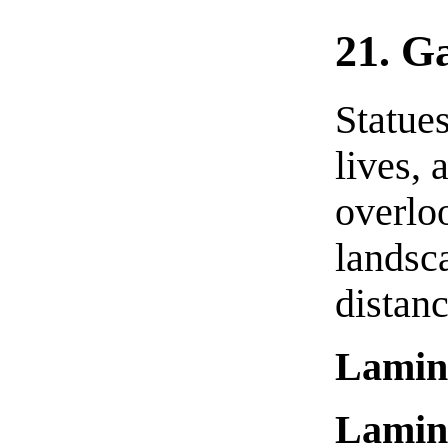
21. Ga
Statues
lives,
overlo
landsc
distanc
Lamin
Lamin