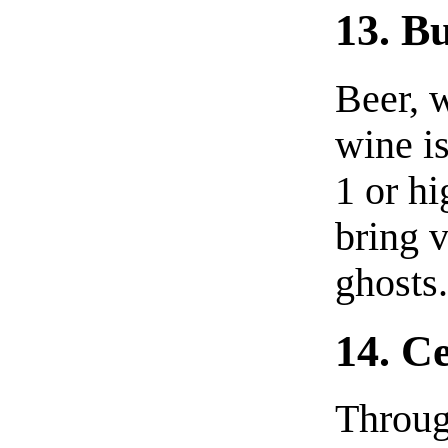
13. B
Beer, w
wine i
1 or hi
bring v
ghosts
14. C
Throug