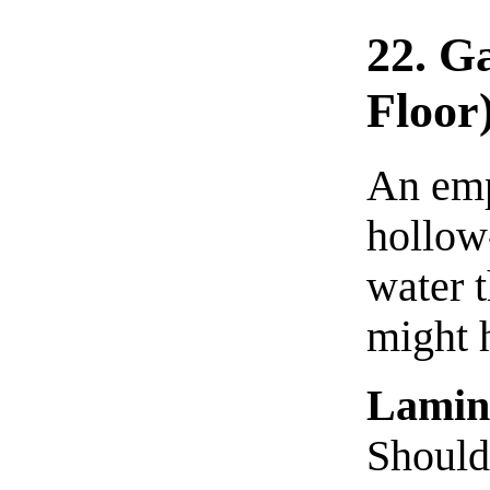
22. G
Floor
An emp
hollow
water t
might h
Lamin
Should 