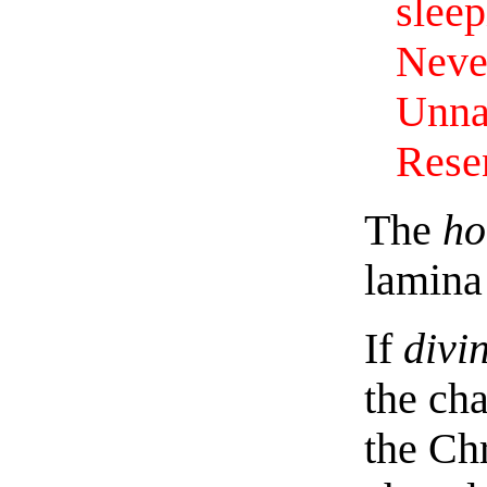
sleep
Never
Unna
Resen
The
ho
lamina 
If
divi
the ch
the Chr