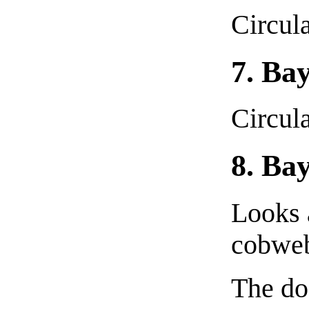
Circula
7. Ba
Circula
8. Ba
Looks 
cobweb
The do