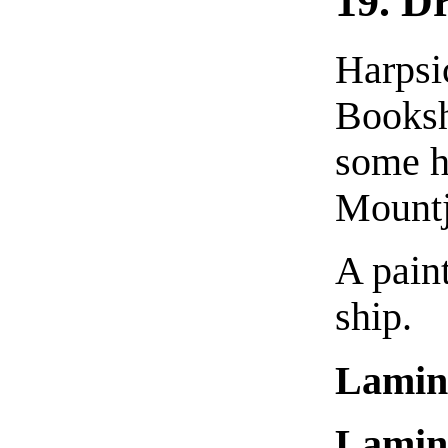
19. D
Harpsi
Booksh
some h
Mountj
A paint
ship.
Lamin
Lamin