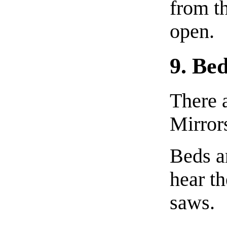
from th
open.
9. Be
There 
Mirror
Beds an
hear t
saws.