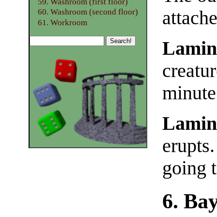
59. Washroom (first floor)
attache
60. Washroom (second floor)
61. Workroom
Lamin
creatur
minute
Lamin
erupts.
going 
6. Ba