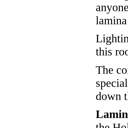
anyone
lamina
Lighti
this ro
The co
special
down 
Lamin
the Hol