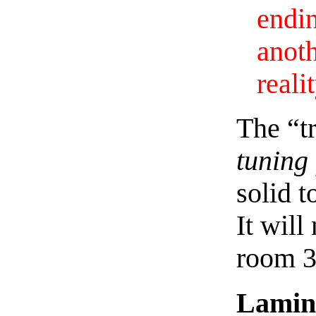
endi
anot
reali
The “tr
tuning 
solid t
It will
room 3
Lamin