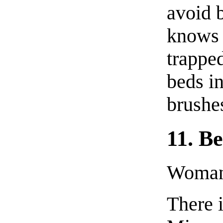
avoid 
knows S
trappe
beds i
brushes
11. B
Woman 
There i