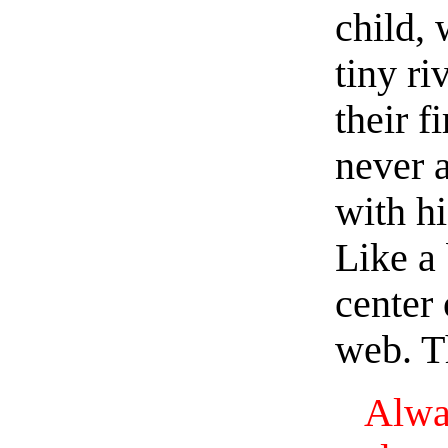
child, 
tiny ri
their f
never a
with hi
Like a 
center
web. Th
Alw