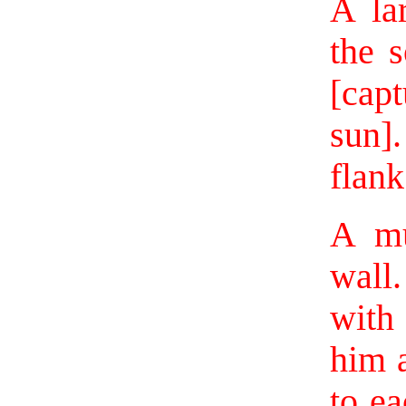
A la
the s
[capt
sun]
flank 
A mu
wall.
with
him a
to ea