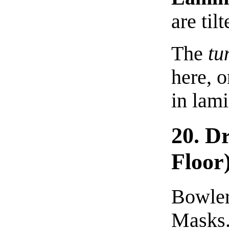
are tilt
The
tu
here, o
in lami
20. D
Floor
Bowler
Masks