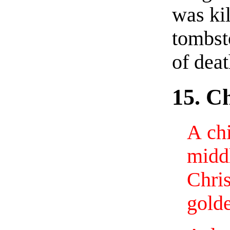
was kil
tombst
of deat
15. C
A chi
midd
Chri
golde