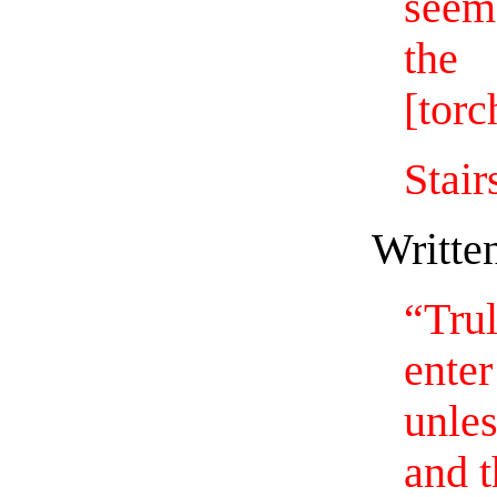
seem
th
[torc
Stair
Writte
“Tru
ent
unle
and t