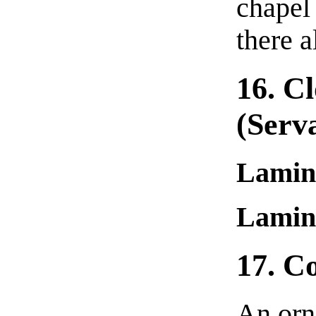
chapel 
there a
16. Cl
(serv
Lamin
Lamin
17. C
An orna