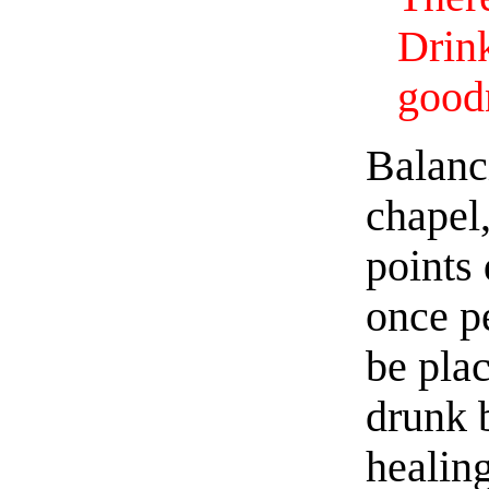
Drin
good
Balanc
chapel,
points
once p
be plac
drunk 
healin