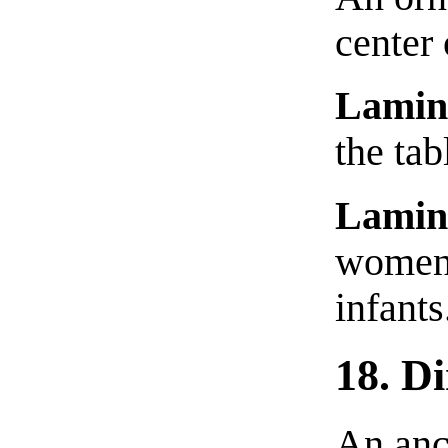
center 
Lamin
the tab
Lamin
women,
infants
18. D
An anci