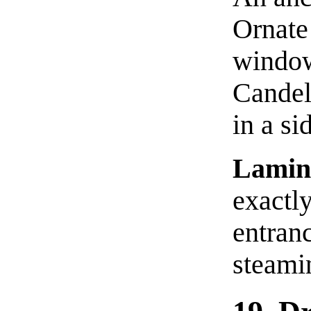
Ornate
window
Candel
in a si
Lamin
exactly
entran
steami