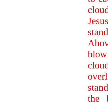
clou
Jesu
stan
Abov
blow
clou
over
stan
the 