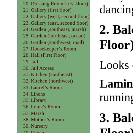
20. Dressing Room (first floor)
dancing
21. Gallery (first floor)
22. Gallery (west, second floor)
23. Gallery (east, second floor)
2. Ba
24. Garden (southeast, marsh)
25. Garden (northeast, ocean)
Floor
26. Garden (southwest, road)
27. Housekeeper’s Room
28. Hall (First Floor)
Looks 
29. Jail
30. Jail Access
31. Kitchen (southeast)
Lamin
32. Kitchen (northwest)
33. Laurel’s Room
runnin
34. Linens
35. Library
36. Louis’s Room
37. Marsh
3. Ba
38. Mother’s Room
39. Nursery
Floor
40. Ocean