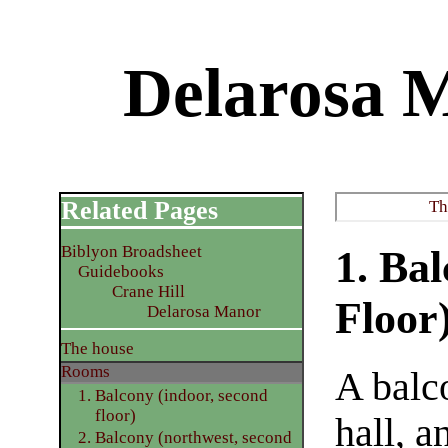
Delarosa 
Related Pages
Th
Biblyon Broadsheet
1. Ba
Guidebooks
Crane Hill
Floor
Delarosa Manor
The house
Rooms
A balco
1. Balcony (indoor, second
floor)
hall, a
2. Balcony (northwest, second