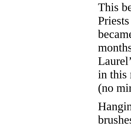
This b
Priests
became
months
Laurel’
in this
(no mir
Hangin
brushe