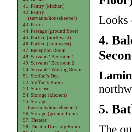
41. Pantry (kitchen)
42. Pantry
Looks o
(servants/housekeeper)
43. Parlor
44. Passage (ground floor)
4. Ba
45. Portico (northwest)
46. Portico (southwest)
47. Reception Room
Secon
48. Servants’ Bedroom 1
49. Servants’ Bedroom 2
50. Servants’ Waiting Room
Lamin
51. Steffan’s Den
52. Steffan’s Room
northw
53. Staircase
54. Storage (kitchen)
55. Storage
5. Ba
(servants/housekeeper)
56. Storage (ground floor)
57. Theater
The ou
58. Theater Dressing Room