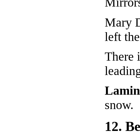
Mirror
Mary D
left th
There i
leading
Lamin
snow.
12. B