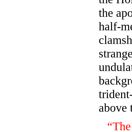
the ap
half-me
clamsh
strange
undulat
backgr
triden
above 
“The