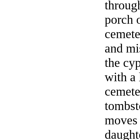
through
porch 
cemete
and mis
the cyp
with a
cemete
tombst
moves 
daught