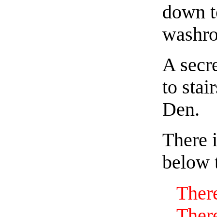
down t
washr
A secre
to stai
Den.
There i
below t
There
There