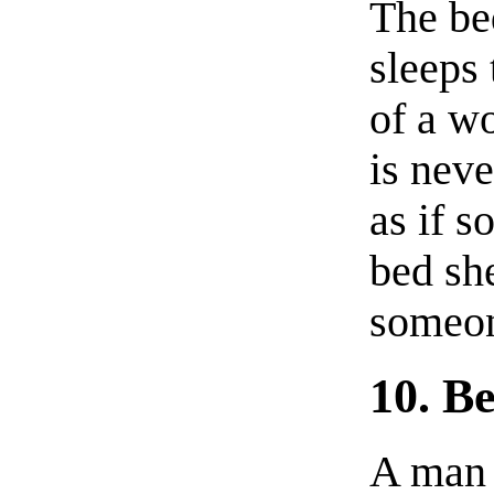
The be
sleeps 
of a w
is neve
as if 
bed she
someon
10. B
A man 