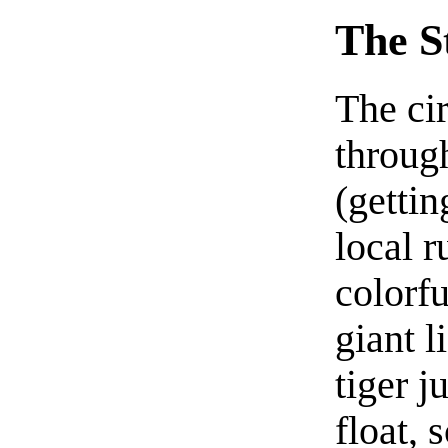
The S
The cir
throug
(getti
local r
colorfu
giant l
tiger j
float,