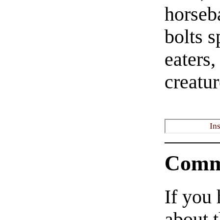
horseb
bolts s
eaters,
creatur
In
Comm
If you
about t