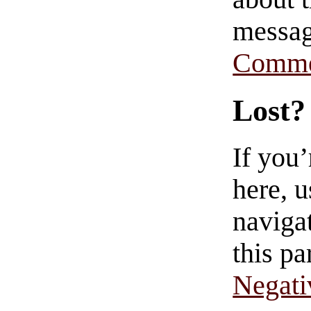
messag
Comme
Lost?
If you
here, u
navigat
this pa
Negati