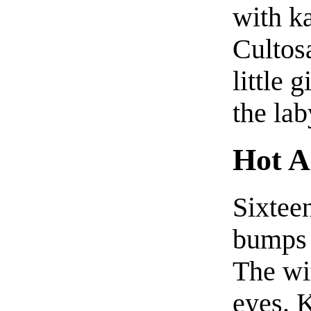
with k
Cultos
little 
the lab
Hot A
Sixteen
bumps 
The wi
eyes. 