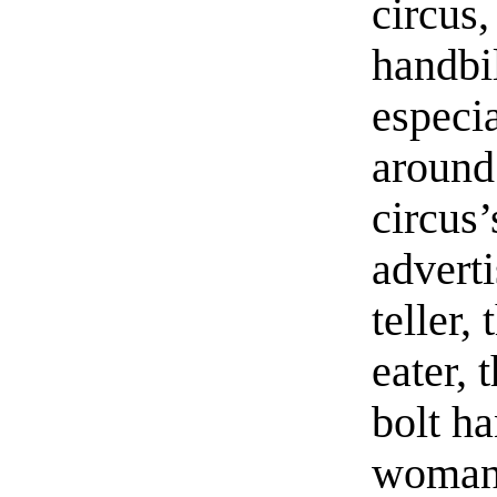
circus,
handbi
especi
around
circus’
adverti
teller, 
eater, 
bolt ha
woman 