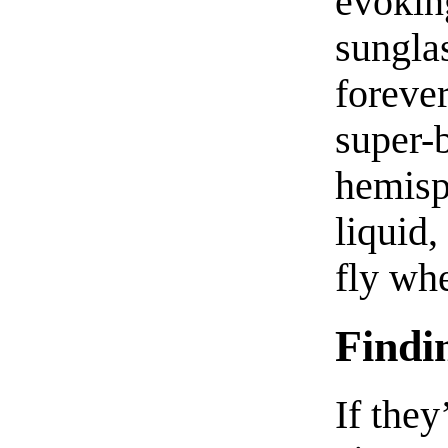
evokin
sunglas
forever
super-
hemisph
liquid,
fly wh
Findi
If they