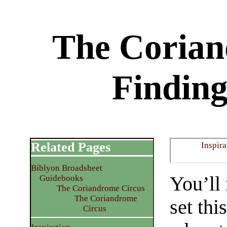
The Corian
Finding
Related Pages
Inspira
Biblyon Broadsheet
You’ll
Guidebooks
The Coriandrome Circus
The Coriandrome
set thi
Circus