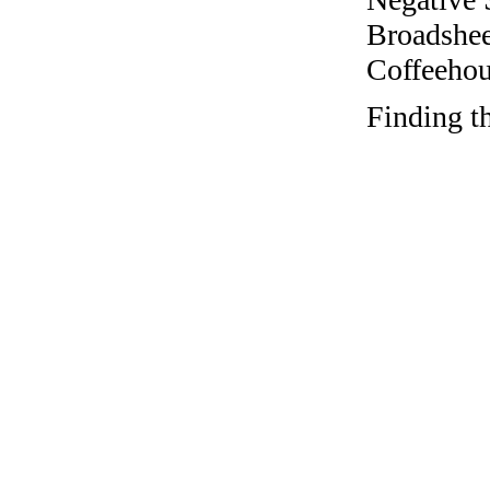
Broadshee
Coffeehous
Finding t