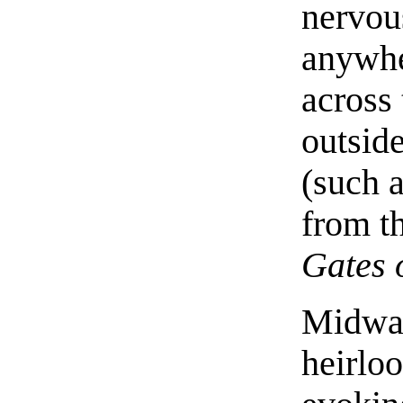
nervou
anywhe
across 
outside
(such 
from t
Gates 
Midway
heirlo