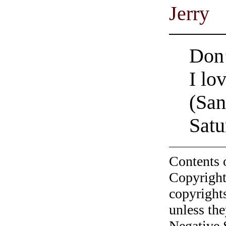
Jerry
Don’
I lo
(Sa
Satu
Contents 
Copyright
copyrights
unless the
Negative 