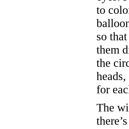
to colo
balloon
so that
them d
the ci
heads, 
for ea
The wit
there’s