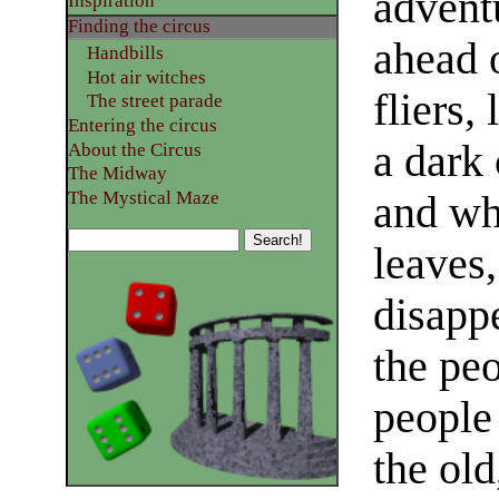
advent
Inspiration
Finding the circus
ahead 
Handbills
Hot air witches
fliers,
The street parade
Entering the circus
a dark 
About the Circus
The Midway
The Mystical Maze
and wh
leaves
disapp
the pe
people 
the old